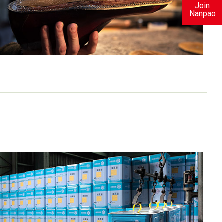
Join
Nanpao