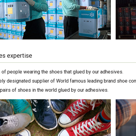
es expertise
on of people wearing the shoes that glued by our adhesives.
ely designated supplier of World famous leading brand shoe co
 pairs of shoes in the world glued by our adhesives.