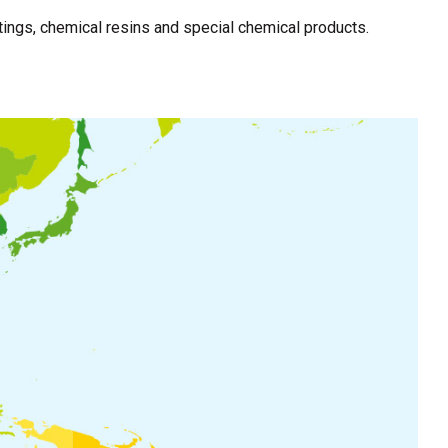
ings, chemical resins and special chemical products.