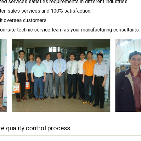
ed services satisfies requirements in different industries.
ter-sales services and 100% satisfaction.
sit oversea customers.
on-site technic service team as your manufacturing consultants.
e quality control process