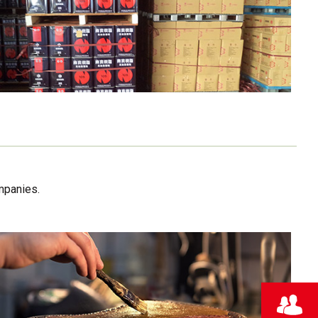
mpanies.