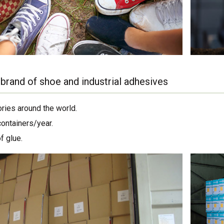
brand of shoe and industrial adhesives
ories around the world.
containers/year.
f glue.