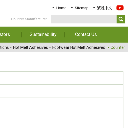
Home
Sitemap
繁體中文
Counter Manufacturer
stors
Sustainability
Contact Us
Information
Download Sustainability
Contact Us
tions
Hot Melt Adhesives
Footwear Hot Melt Adhesives
Counter
Report
al Annual
Locations
orts
Key Performance
Indicator
reholders
ESG Management
 Governance
Innovation & Service
Information
Responsible Chemical
Management
Environment
Employees