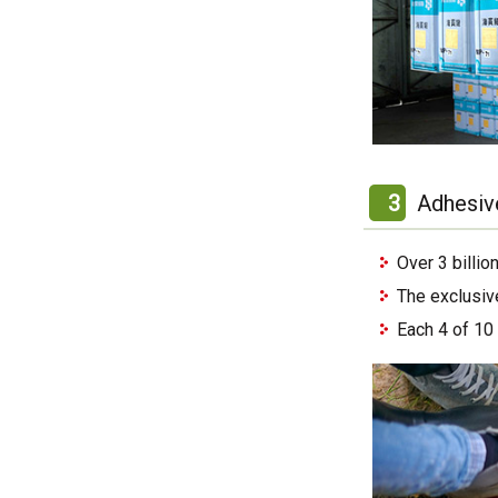
3
Adhesiv
Over 3 billi
The exclusiv
Each 4 of 10