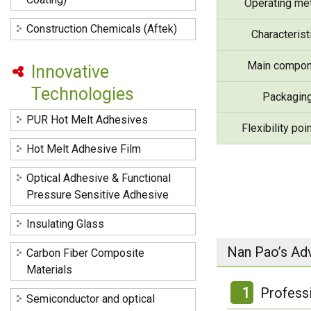
Operating me
Construction Chemicals (Aftek)
Characterist
Main compon
Innovative
Technologies
Packagin
PUR Hot Melt Adhesives
Flexibility poi
Hot Melt Adhesive Film
Optical Adhesive & Functional
Pressure Sensitive Adhesive
Insulating Glass
Nan Pao’s Ad
Carbon Fiber Composite
Materials
1
Profess
Semiconductor and optical