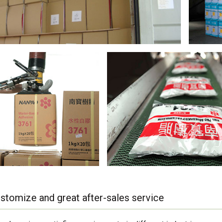
stomize and great after-sales service