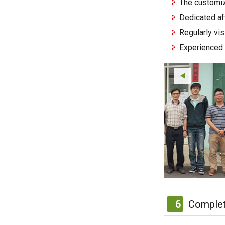
The customiz
Dedicated af
Regularly vi
Experienced 
6
Complet