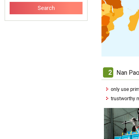
2
Nan Pao
only use pri
trustworthy 