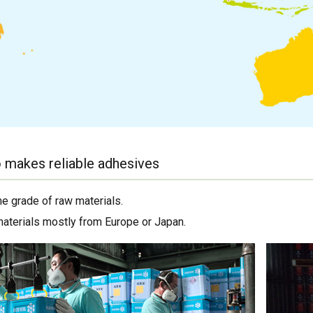
 makes reliable adhesives
me grade of raw materials.
materials mostly from Europe or Japan.