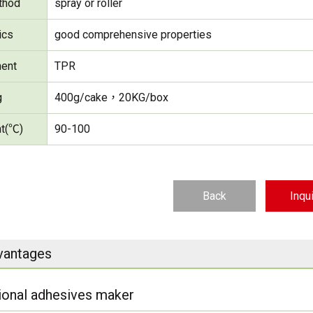
thod
spray or roller
ics
good comprehensive properties
ent
TPR
g
400g/cake，20KG/box
nt(℃)
90-100
Back
Inqu
vantages
ional adhesives maker