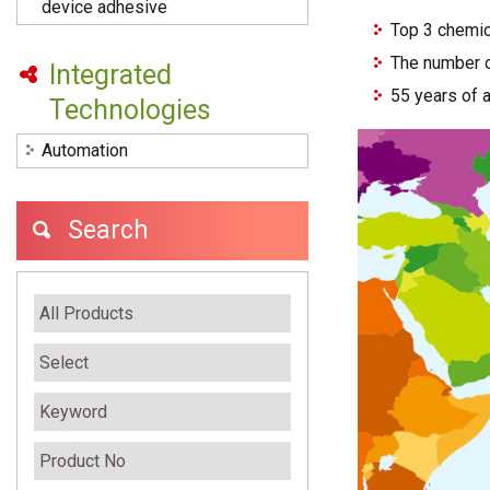
device adhesive
Top 3 chemic
The number o
Integrated
55 years of 
Technologies
Automation
Search