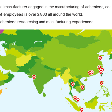
al manufacturer engaged in the manufacturing of adhesives, coat
f employees is over 2,800 all around the world.
adhesives researching and manufacturing experiences.