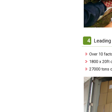
4
Leading 
Over 10 fact
1800 x 20ft 
27000 tons o