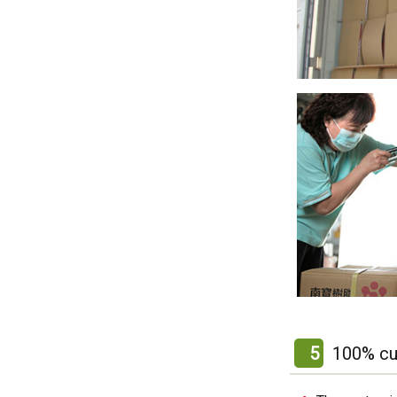
5
100% cu