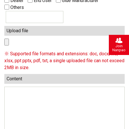
Dealer
End User
Glue Manufacturer
Others
Upload file
Join
Nanpao
※ Supported file formats and extensions: doc, docx, xls,
xlsx, ppt pptx, pdf, txt, a single uploaded file can not exceed
2MB in size.
Content