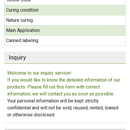
Curing condition
Nature curing
Main Application
Canned labeling
Inquiry
Welcome to our inquiry service!
If you would like to know the detailed information of our
products. Please fill out this form with correct
information, we will contact you as soon as possible.
Your personal information will be kept strictly
confidential and will not be sold, reused, rented, loaned
or otherwise disclosed.