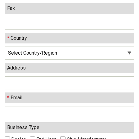
Fax
*
Country
Address
*
Email
Business Type