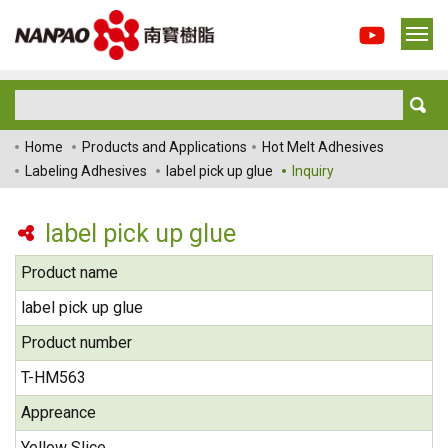
Home
Products and Applications
Hot Melt Adhesives
Labeling Adhesives
label pick up glue
Inquiry
label pick up glue
Product name
label pick up glue
Product number
T-HM563
Appreance
Yellow Slice