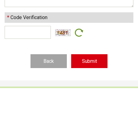
*
Code Verification
Back
Footwear Adhesives
PUR Hot Melt Adhesives
Adhesives & Specialties
Hot Melt Adhesive Film
Hot Melt Adhesives
Optical Adhesive &