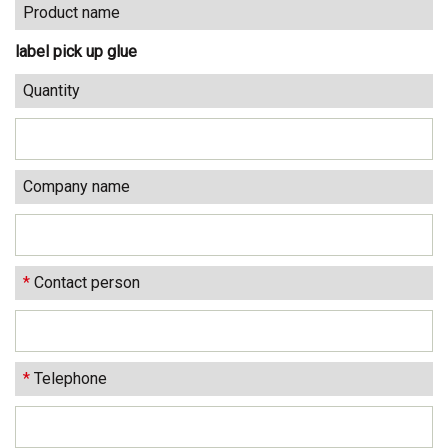
Product name
label pick up glue
Quantity
Company name
*
Contact person
*
Telephone