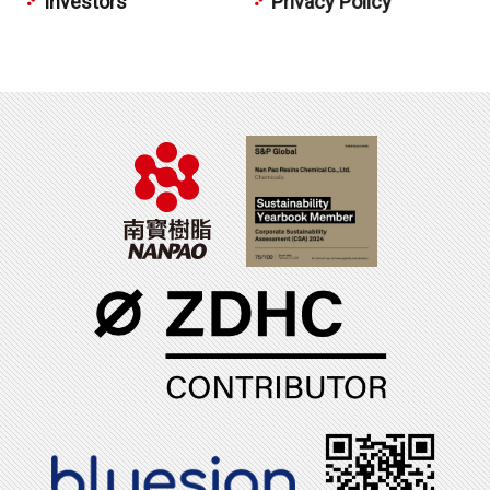
Investors
Privacy Policy