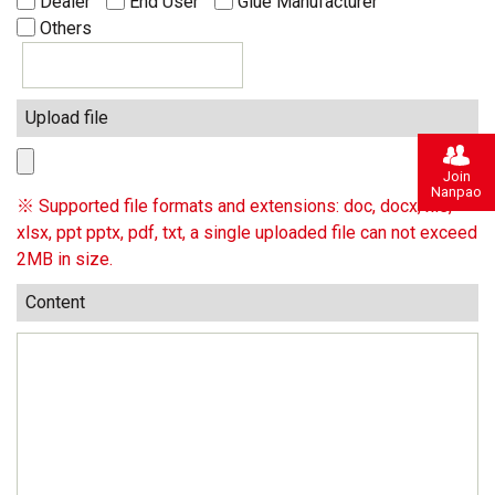
Dealer
End User
Glue Manufacturer
Others
Upload file
Join
Nanpao
※ Supported file formats and extensions: doc, docx, xls,
xlsx, ppt pptx, pdf, txt, a single uploaded file can not exceed
2MB in size.
Content