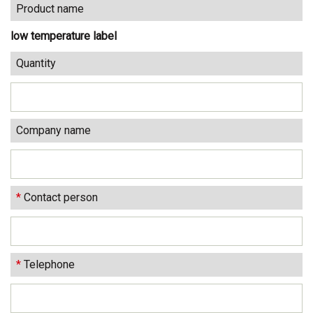
Product name
low temperature label
Quantity
Company name
*
Contact person
*
Telephone