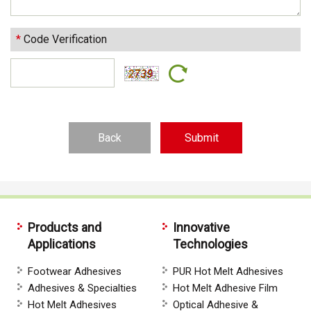
*
Code Verification
Back
Products and
Innovative
Applications
Technologies
Footwear Adhesives
PUR Hot Melt Adhesives
Adhesives & Specialties
Hot Melt Adhesive Film
Hot Melt Adhesives
Optical Adhesive &