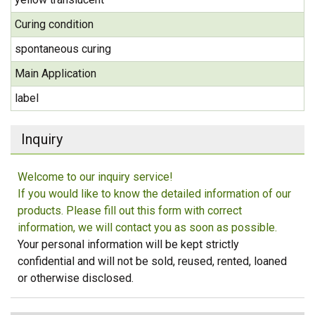
Curing condition
spontaneous curing
Main Application
label
Inquiry
Welcome to our inquiry service!
If you would like to know the detailed information of our
products. Please fill out this form with correct
information, we will contact you as soon as possible.
Your personal information will be kept strictly
confidential and will not be sold, reused, rented, loaned
or otherwise disclosed.