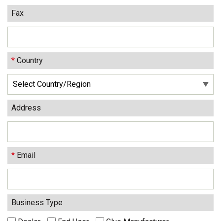
Fax
*
Country
Address
*
Email
Business Type