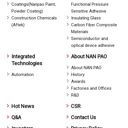
Coatings(Nanpao Paint,
Functional Pressure
Powder Coating)
Sensitive Adhesive
Construction Chemicals
Insulating Glass
(Aftek)
Carbon Fiber Composite
Materials
Semiconductor and
optical device adhesive
Integrated
About NAN PAO
Technologies
About NAN PAO
Automation
History
Awards
Factories and Offices
R&D
Hot News
CSR
Q&A
Contact Us