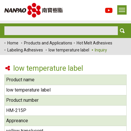
Home
Products and Applications
Hot Melt Adhesives
Labeling Adhesives
low temperature label
Inquiry
low temperature label
Product name
low temperature label
Product number
HM-215P
Appreance
yellow translucent