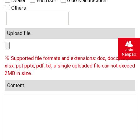
Dealer
End User
Glue Manufacturer
Others
Upload file
Join
Nanpao
※ Supported file formats and extensions: doc, docx, xls,
xlsx, ppt pptx, pdf, txt, a single uploaded file can not exceed
2MB in size.
Content