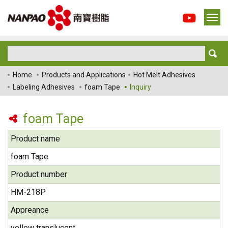
Home
Products and Applications
Hot Melt Adhesives
Labeling Adhesives
foam Tape
Inquiry
foam Tape
Product name
foam Tape
Product number
HM-218P
Appreance
yellow translucent