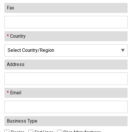
Fax
*
Country
Address
*
Email
Business Type