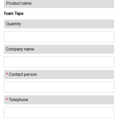
Product name
foam Tape
Quantity
Company name
*
Contact person
*
Telephone