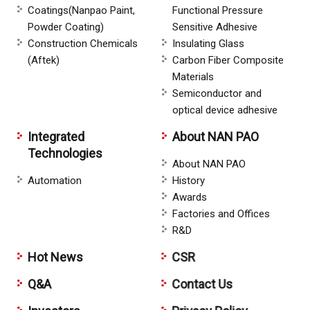
Coatings(Nanpao Paint,
Functional Pressure
Powder Coating)
Sensitive Adhesive
Construction Chemicals
Insulating Glass
(Aftek)
Carbon Fiber Composite
Materials
Semiconductor and
optical device adhesive
Integrated
About NAN PAO
Technologies
About NAN PAO
Automation
History
Awards
Factories and Offices
R&D
Hot News
CSR
Q&A
Contact Us