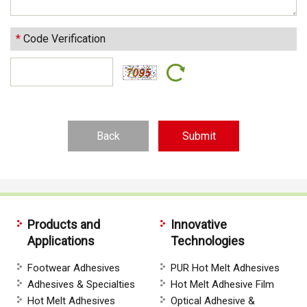
*
Code Verification
Back
Products and
Innovative
Applications
Technologies
Footwear Adhesives
PUR Hot Melt Adhesives
Adhesives & Specialties
Hot Melt Adhesive Film
Hot Melt Adhesives
Optical Adhesive &