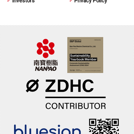
Investors
Privacy Policy