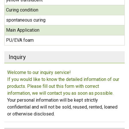
Curing condition
spontaneous curing
Main Application
PU/EVA foam
Inquiry
Welcome to our inquiry service!
If you would like to know the detailed information of our
products. Please fill out this form with correct
information, we will contact you as soon as possible.
Your personal information will be kept strictly
confidential and will not be sold, reused, rented, loaned
or otherwise disclosed.