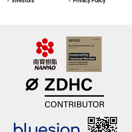
Investors
Privacy Policy