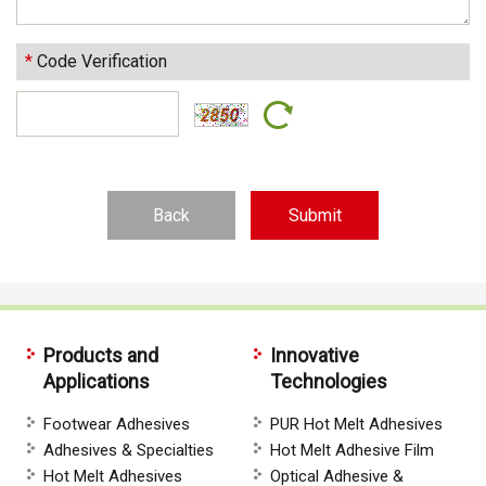
*
Code Verification
Back
Products and
Innovative
Applications
Technologies
Footwear Adhesives
PUR Hot Melt Adhesives
Adhesives & Specialties
Hot Melt Adhesive Film
Hot Melt Adhesives
Optical Adhesive &