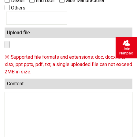
Dealer
End User
Glue Manufacturer
Others
Upload file
Join
Nanpao
※ Supported file formats and extensions: doc, docx, xls,
xlsx, ppt pptx, pdf, txt, a single uploaded file can not exceed
2MB in size.
Content