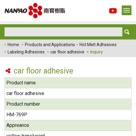
Home
Products and Applications
Hot Melt Adhesives
Labeling Adhesives
car floor adhesive
Inquiry
car floor adhesive
Product name
car floor adhesive
Product number
HM-769P
Appreance
yellow translucent