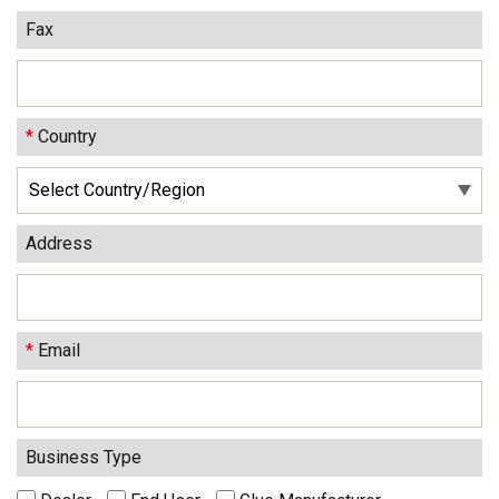
Fax
*
Country
Address
*
Email
Business Type