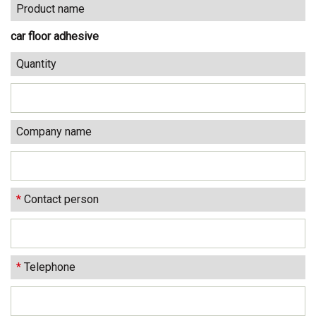
Product name
car floor adhesive
Quantity
Company name
*
Contact person
*
Telephone