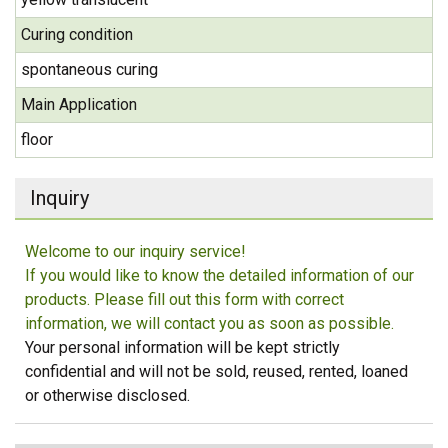
Curing condition
spontaneous curing
Main Application
floor
Inquiry
Welcome to our inquiry service!
If you would like to know the detailed information of our
products. Please fill out this form with correct
information, we will contact you as soon as possible.
Your personal information will be kept strictly
confidential and will not be sold, reused, rented, loaned
or otherwise disclosed.