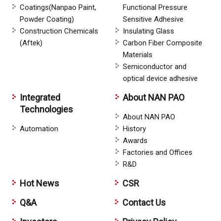
Coatings(Nanpao Paint,
Functional Pressure
Powder Coating)
Sensitive Adhesive
Construction Chemicals
Insulating Glass
(Aftek)
Carbon Fiber Composite
Materials
Semiconductor and
optical device adhesive
Integrated
About NAN PAO
Technologies
About NAN PAO
Automation
History
Awards
Factories and Offices
R&D
Hot News
CSR
Q&A
Contact Us