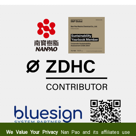
We Value Your Privacy
Nan Pao and its affiliates use