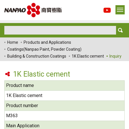
Home
Products and Applications
Coatings(Nanpao Paint, Powder Coating)
Building & Construction Coatings
1K Elastic cement
Inquiry
1K Elastic cement
Product name
1K Elastic cement
Product number
M363
Main Application