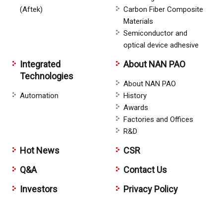
(Aftek)
Carbon Fiber Composite
Materials
Semiconductor and
optical device adhesive
Integrated
About NAN PAO
Technologies
About NAN PAO
Automation
History
Awards
Factories and Offices
R&D
Hot News
CSR
Q&A
Contact Us
Investors
Privacy Policy