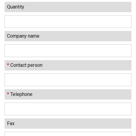
Quantity
Company name
*
Contact person
*
Telephone
Fax