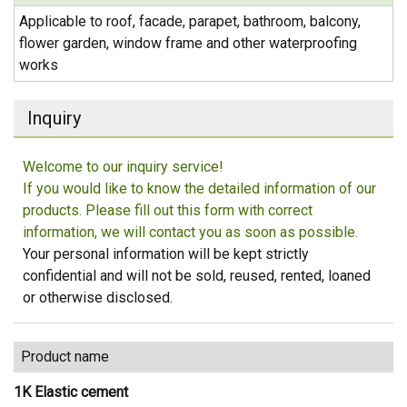
Applicable to roof, facade, parapet, bathroom, balcony,
flower garden, window frame and other waterproofing
works
Inquiry
Welcome to our inquiry service!
If you would like to know the detailed information of our
products. Please fill out this form with correct
information, we will contact you as soon as possible.
Your personal information will be kept strictly
confidential and will not be sold, reused, rented, loaned
or otherwise disclosed.
Product name
1K Elastic cement