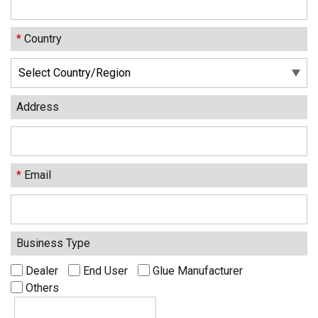
*
Country
Address
*
Email
Business Type
Dealer
End User
Glue Manufacturer
Others