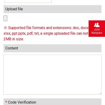
Upload file
※ Supported file formats and extensions: doc, docx, xls,
Join
Nanpao
xlsx, ppt pptx, pdf, txt, a single uploaded file can not exceed
2MB in size.
Content
*
Code Verification