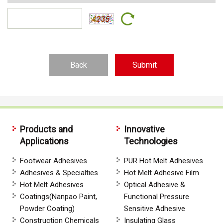
Back
Products and
Innovative
Applications
Technologies
Footwear Adhesives
PUR Hot Melt Adhesives
Adhesives & Specialties
Hot Melt Adhesive Film
Hot Melt Adhesives
Optical Adhesive &
Coatings(Nanpao Paint,
Functional Pressure
Powder Coating)
Sensitive Adhesive
Construction Chemicals
Insulating Glass