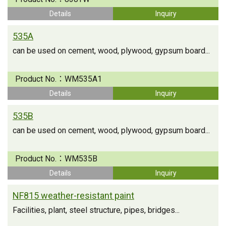
Details
Inquiry
535A
can be used on cement, wood, plywood, gypsum board...
Product No.：
WM535A1
Details
Inquiry
535B
can be used on cement, wood, plywood, gypsum board...
Product No.：
WM535B
Details
Inquiry
NF815 weather-resistant paint
Facilities, plant, steel structure, pipes, bridges...