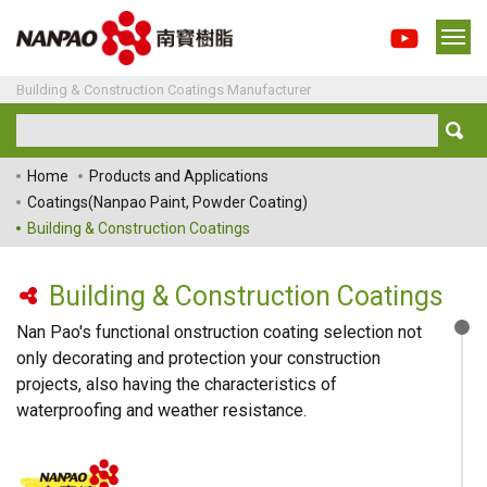
Building & Construction Coatings Manufacturer
Home
Products and Applications
Coatings(Nanpao Paint, Powder Coating)
Building & Construction Coatings
Building & Construction Coatings
Nan Pao's functional onstruction coating selection not
only decorating and protection your construction
projects, also having the characteristics of
waterproofing and weather resistance.