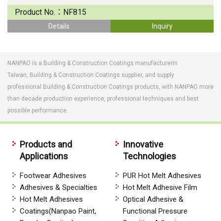
Product No.：
NF815
Details
Inquiry
NANPAO is a Building & Construction Coatings manufacturerin
Taiwan, Building & Construction Coatings supplier, and supply
professional Building & Construction Coatings products, with NANPAO more
than decade production experience, professional techniques and best
possible performance.
Products and
Innovative
Applications
Technologies
Footwear Adhesives
PUR Hot Melt Adhesives
Adhesives & Specialties
Hot Melt Adhesive Film
Hot Melt Adhesives
Optical Adhesive &
Coatings(Nanpao Paint,
Functional Pressure