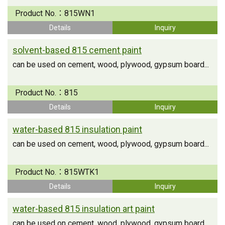
Product No.：
815WN1
Details
Inquiry
solvent-based 815 cement paint
can be used on cement, wood, plywood, gypsum board...
Product No.：
815
Details
Inquiry
water-based 815 insulation paint
can be used on cement, wood, plywood, gypsum board...
Product No.：
815WTK1
Details
Inquiry
water-based 815 insulation art paint
can be used on cement, wood, plywood, gypsum board...