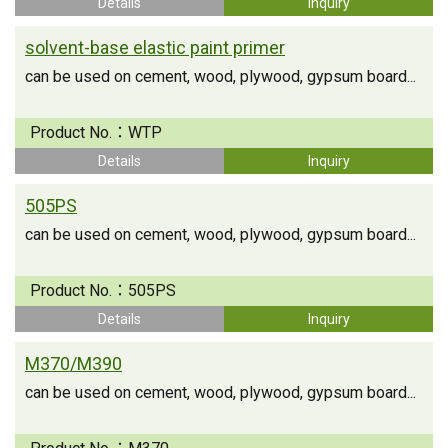
Details
Inquiry
solvent-base elastic paint primer
can be used on cement, wood, plywood, gypsum board...
Product No.：
WTP
Details
Inquiry
505PS
can be used on cement, wood, plywood, gypsum board...
Product No.：
505PS
Details
Inquiry
M370/M390
can be used on cement, wood, plywood, gypsum board...