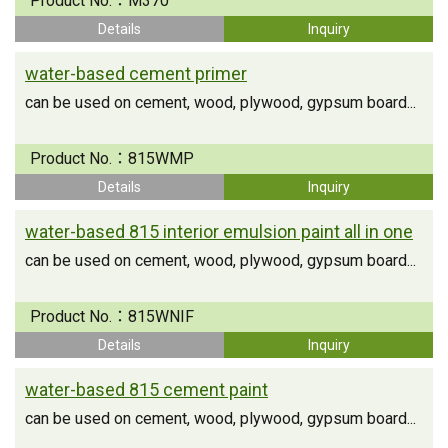
Product No.：
M370
Details
Inquiry
water-based cement primer
can be used on cement, wood, plywood, gypsum board...
Product No.：
815WMP
Details
Inquiry
water-based 815 interior emulsion paint all in one
can be used on cement, wood, plywood, gypsum board...
Product No.：
815WNIF
Details
Inquiry
water-based 815 cement paint
can be used on cement, wood, plywood, gypsum board...