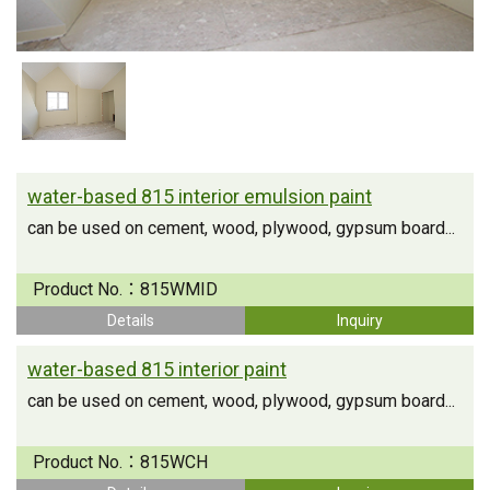
water-based 815 interior emulsion paint
can be used on cement, wood, plywood, gypsum board...
Product No.：
815WMID
Details
Inquiry
water-based 815 interior paint
can be used on cement, wood, plywood, gypsum board...
Product No.：
815WCH