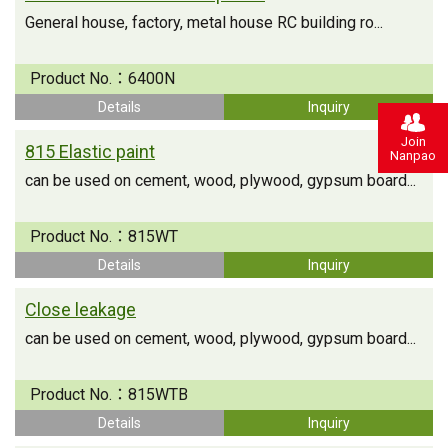
General house, factory, metal house RC building ro...
Product No.：
6400N
Details
Inquiry
Join
815 Elastic paint
Nanpao
can be used on cement, wood, plywood, gypsum board...
Product No.：
815WT
Details
Inquiry
Close leakage
can be used on cement, wood, plywood, gypsum board...
Product No.：
815WTB
Details
Inquiry