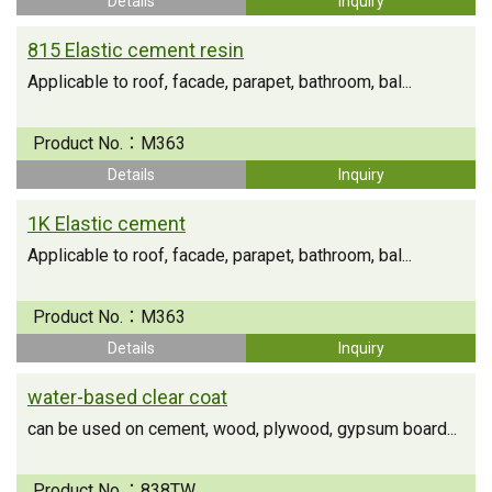
Details
Inquiry
815 Elastic cement resin
Applicable to roof, facade, parapet, bathroom, bal...
Product No.：
M363
Details
Inquiry
1K Elastic cement
Applicable to roof, facade, parapet, bathroom, bal...
Product No.：
M363
Details
Inquiry
water-based clear coat
can be used on cement, wood, plywood, gypsum board...
Product No.：
838TW