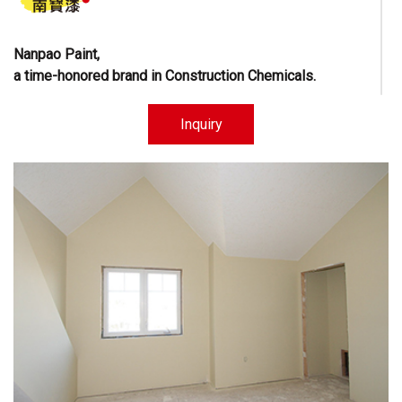
Nanpao Paint,
a time-honored brand in Construction Chemicals.
Learn More
Inquiry