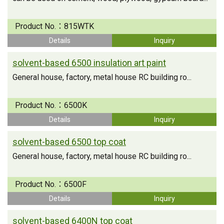
Product No.：
815WTK
Details
Inquiry
solvent-based 6500 insulation art paint
General house, factory, metal house RC building ro...
Product No.：
6500K
Details
Inquiry
solvent-based 6500 top coat
General house, factory, metal house RC building ro...
Product No.：
6500F
Details
Inquiry
solvent-based 6400N top coat