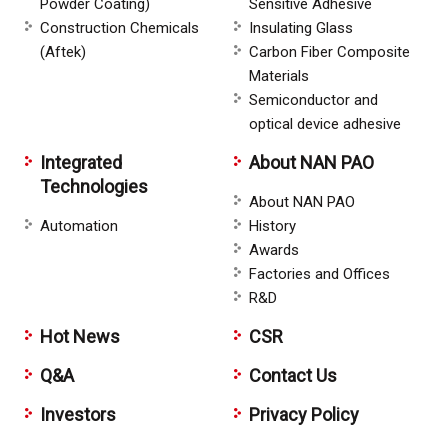
Powder Coating)
Sensitive Adhesive
Construction Chemicals
Insulating Glass
(Aftek)
Carbon Fiber Composite
Materials
Semiconductor and
optical device adhesive
Integrated
About NAN PAO
Technologies
About NAN PAO
Automation
History
Awards
Factories and Offices
R&D
Hot News
CSR
Q&A
Contact Us
Investors
Privacy Policy