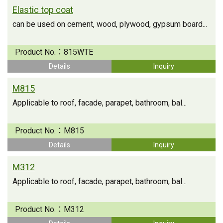
Elastic top coat
can be used on cement, wood, plywood, gypsum board...
Product No.：
815WTE
Details
Inquiry
M815
Applicable to roof, facade, parapet, bathroom, bal...
Product No.：
M815
Details
Inquiry
M312
Applicable to roof, facade, parapet, bathroom, bal...
Product No.：
M312