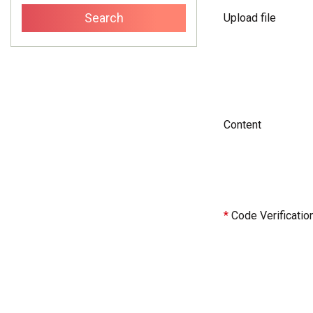
Upload file
Content
*
Code Verificatio