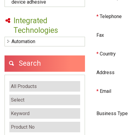
device adhesive
*
Telephone
Integrated
Technologies
Fax
Automation
*
Country
Search
Address
*
Email
Business Type