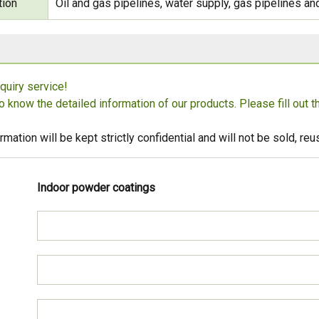
tion
Oil and gas pipelines, water supply, gas pipelines and
quiry service!
to know the detailed information of our products. Please fill out 
rmation will be kept strictly confidential and will not be sold, r
Indoor powder coatings