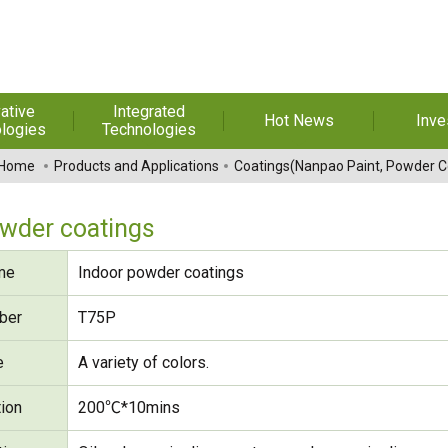
ative
Integrated
Hot News
Inve
logies
Technologies
t Melt
Automation
Special Reports
Financial 
Home
Products and Applications
Coatings(Nanpao Paint, Powder C
sives
Awards & Certificates
Historic
hesive Film
Rep
owder coatings
Financial Information
dhesive &
For Sha
me
Indoor powder coatings
l Pressure
Exhibition
 Adhesive
Corporate
FAQ
ber
T75P
ng Glass
Material 
e
A variety of colors.
r Composite
rials
tion
200℃*10mins
uctor and
ice adhesive