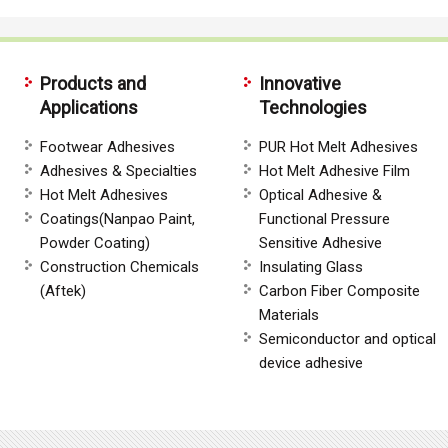
Products and
Innovative
Applications
Technologies
Footwear Adhesives
PUR Hot Melt Adhesives
Adhesives & Specialties
Hot Melt Adhesive Film
Hot Melt Adhesives
Optical Adhesive &
Coatings(Nanpao Paint,
Functional Pressure
Powder Coating)
Sensitive Adhesive
Construction Chemicals
Insulating Glass
(Aftek)
Carbon Fiber Composite
Materials
Semiconductor and optical
device adhesive