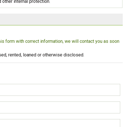
 other internal protection.
Strong Customer
Relationships
Supply Chain
Social Participation
this form with correct information, we will contact you as soon
eused, rented, loaned or otherwise disclosed.