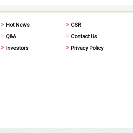
Hot News
CSR
Q&A
Contact Us
Investors
Privacy Policy