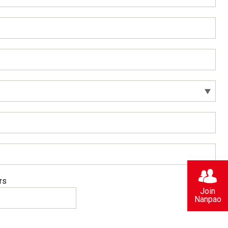
rs
Join
Nanpao