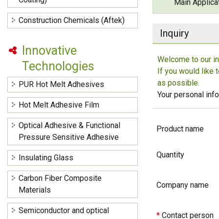
Main Applica
Construction Chemicals (Aftek)
Inquiry
Innovative
Welcome to our in
Technologies
If you would like 
as possible.
PUR Hot Melt Adhesives
Your personal info
Hot Melt Adhesive Film
Optical Adhesive & Functional
Product name
Pressure Sensitive Adhesive
Quantity
Insulating Glass
Carbon Fiber Composite
Company name
Materials
Semiconductor and optical
*
Contact person