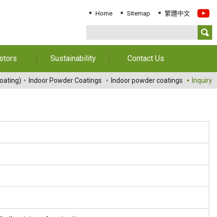
Home
Sitemap
繁體中文
stors
Sustainability
Contact Us
Information
Download Sustainability
Contact Us
oating)
Indoor Powder Coatings
Indoor powder coatings
Inquiry
Report
al Annual
Locations
orts
Key Performance
Indicator
reholders
ESG Management
 Governance
Innovation & Service
Information
Responsible Chemical
Management
Environment
Employees