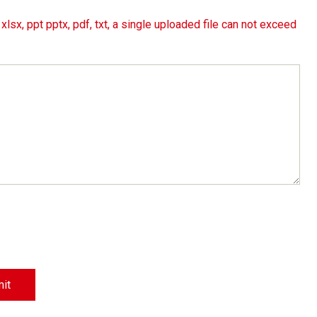
lsx, ppt pptx, pdf, txt, a single uploaded file can not exceed