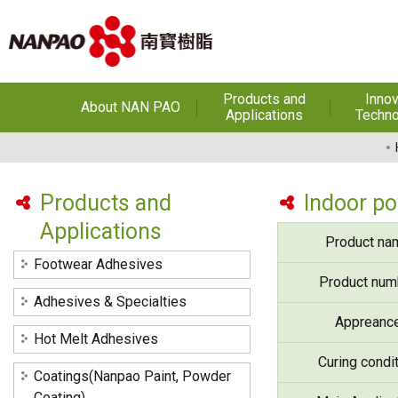
Products and
Innov
About NAN PAO
Applications
Techno
About NAN PAO
Footwear Adhesives
PUR Ho
Adhe
History
Adhesives &
Specialties
Hot Melt Ad
Products and
Indoor p
Awards
Applications
Hot Melt Adhesives
Optical A
Product na
Functiona
Factories and Offices
Sensitive
Coatings(Nanpao Paint,
Footwear Adhesives
Powder Coating)
R&D
Product num
Insulati
Adhesives & Specialties
Construction Chemicals
Privacy Policy
Appreanc
(Aftek)
Carbon Fibe
Hot Melt Adhesives
Mate
Curing condi
Coatings(Nanpao Paint, Powder
Semicond
optical dev
Coating)