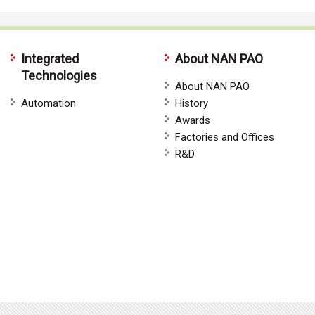
Integrated
About NAN PAO
Technologies
About NAN PAO
Automation
History
Awards
Factories and Offices
R&D