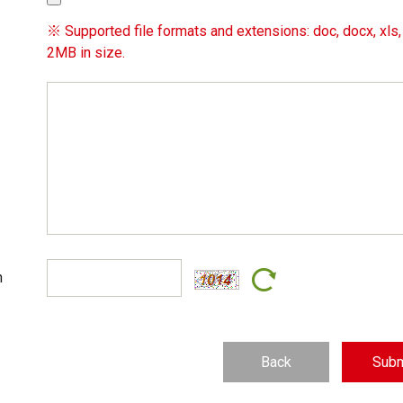
※ Supported file formats and extensions: doc, docx, xls, x
2MB in size.
n
Back