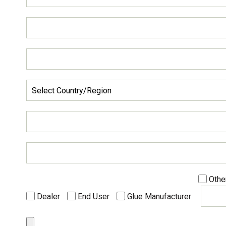
Othe
Dealer
End User
Glue Manufacturer