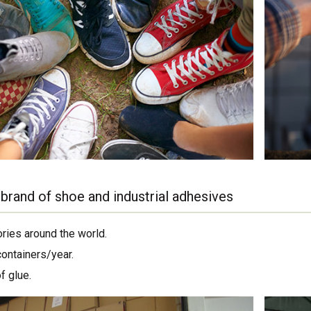
brand of shoe and industrial adhesives
ories around the world.
containers/year.
f glue.