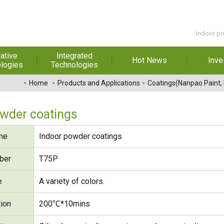
Indoor p
ative
Integrated
Hot News
Inve
logies
Technologies
t Melt
Automation
Special Reports
Financial 
Home
Products and Applications
Coatings(Nanpao Paint,
sives
Awards & Certificates
Historic
hesive Film
Rep
owder coatings
Financial Information
dhesive &
For Sha
me
Indoor powder coatings
l Pressure
Exhibition
 Adhesive
Corporate
FAQ
ber
T75P
ng Glass
Material 
e
A variety of colors.
r Composite
rials
tion
200℃*10mins
uctor and
ice adhesive