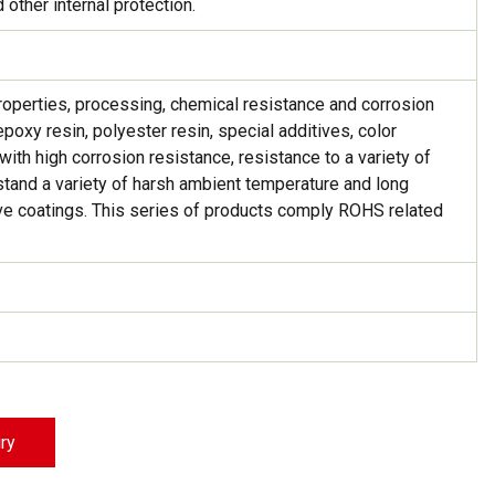
 other internal protection.
Strong Customer
Relationships
Supply Chain
properties, processing, chemical resistance and corrosion
poxy resin, polyester resin, special additives, color
Social Participation
ith high corrosion resistance, resistance to a variety of
thstand a variety of harsh ambient temperature and long
ctive coatings. This series of products comply ROHS related
iry