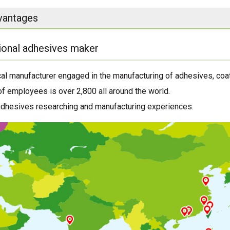
vantages
ional adhesives maker
al manufacturer engaged in the manufacturing of adhesives, coat
f employees is over 2,800 all around the world.
adhesives researching and manufacturing experiences.