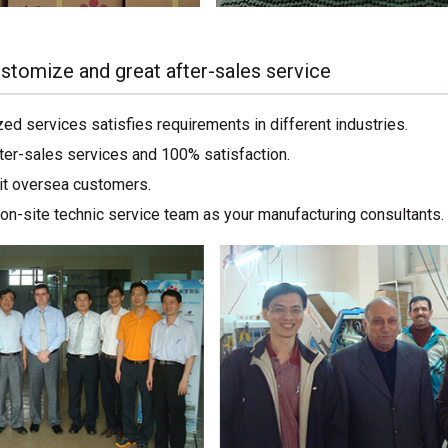
stomize and great after-sales service
ed services satisfies requirements in different industries.
ter-sales services and 100% satisfaction.
sit oversea customers.
on-site technic service team as your manufacturing consultants.