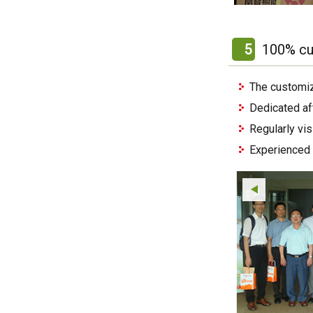
5
100% cu
The customiz
Dedicated af
Regularly vi
Experienced 