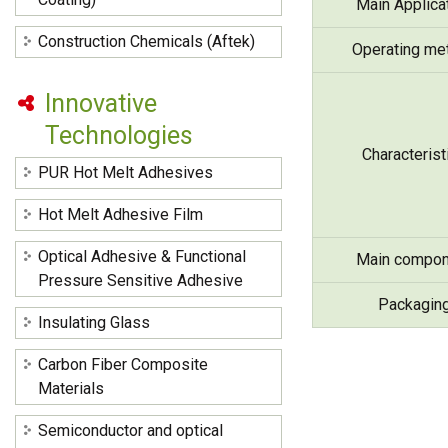
Main Applica
Construction Chemicals (Aftek)
Operating me
Innovative
Technologies
Characterist
PUR Hot Melt Adhesives
Hot Melt Adhesive Film
Optical Adhesive & Functional
Main compon
Pressure Sensitive Adhesive
Packagin
Insulating Glass
Carbon Fiber Composite
Materials
Semiconductor and optical