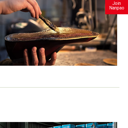
Join
Nanpao