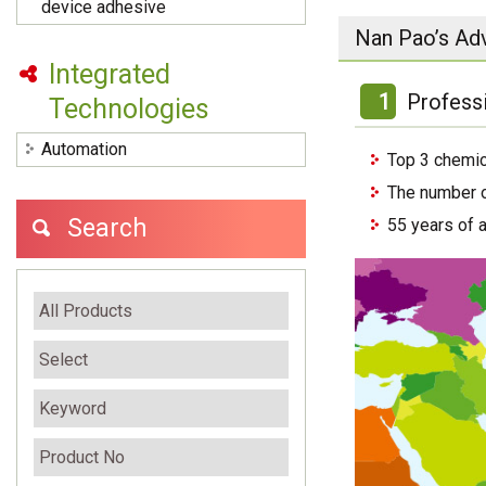
device adhesive
Nan Pao’s Ad
Integrated
1
Profess
Technologies
Automation
Top 3 chemic
The number o
Search
55 years of 