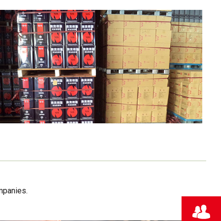
mpanies.