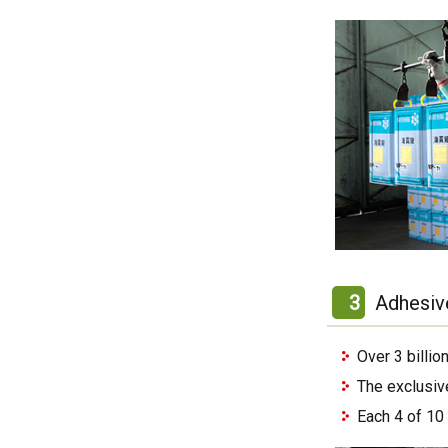
3
Adhesiv
Over 3 billi
The exclusiv
Each 4 of 10