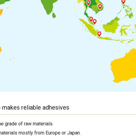
 makes reliable adhesives
me grade of raw materials.
materials mostly from Europe or Japan.