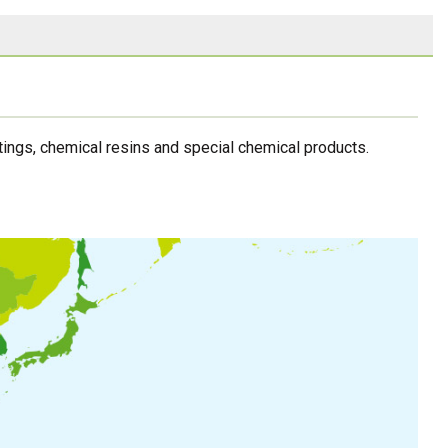
ings, chemical resins and special chemical products.