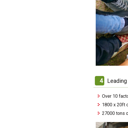
4
Leading 
Over 10 fact
1800 x 20ft 
27000 tons o