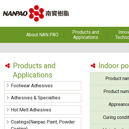
Products and
Innov
About NAN PAO
Applications
Techno
About NAN PAO
Footwear Adhesives
PUR Ho
Adhe
History
Adhesives &
Specialties
Hot Melt Ad
Products and
Indoor p
Awards
Applications
Hot Melt Adhesives
Optical A
Product na
Functiona
Factories and Offices
Sensitive
Coatings(Nanpao Paint,
Footwear Adhesives
Powder Coating)
R&D
Product num
Insulati
Adhesives & Specialties
Construction Chemicals
Privacy Policy
Appreanc
(Aftek)
Carbon Fibe
Hot Melt Adhesives
Mate
Curing condi
Coatings(Nanpao Paint, Powder
Semicond
optical dev
Coating)