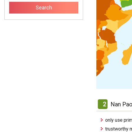
2
Nan Pao
only use pri
trustworthy 