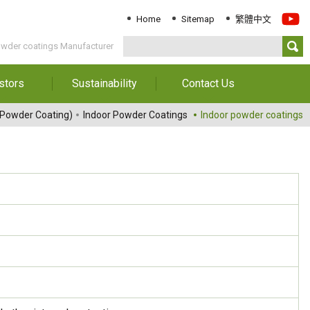
Home
Sitemap
繁體中文
owder coatings Manufacturer
stors
Sustainability
Contact Us
Information
Download Sustainability
Contact Us
 Powder Coating)
Indoor Powder Coatings
Indoor powder coatings
Report
al Annual
Locations
orts
Key Performance
Indicator
reholders
ESG Management
 Governance
Innovation & Service
Information
Responsible Chemical
Management
Environment
Employees