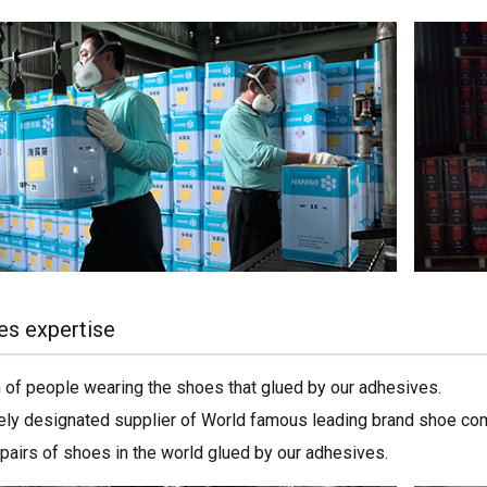
es expertise
on of people wearing the shoes that glued by our adhesives.
ely designated supplier of World famous leading brand shoe co
 pairs of shoes in the world glued by our adhesives.