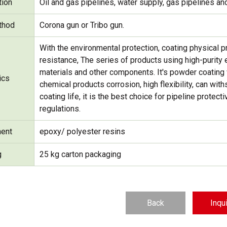
tion
Oil and gas pipelines, water supply, gas pipelines and
thod
Corona gun or Tribo gun.
With the environmental protection, coating physical 
resistance, The series of products using high-purity e
materials and other components. It's powder coating w
ics
chemical products corrosion, high flexibility, can wi
coating life, it is the best choice for pipeline prote
regulations.
ent
epoxy/ polyester resins
g
25 kg carton packaging
Back
Inqu