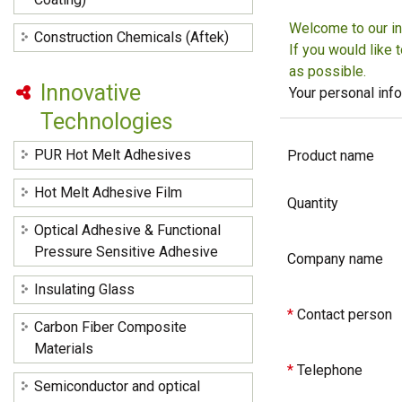
Welcome to our in
Construction Chemicals (Aftek)
If you would like 
as possible.
Innovative
Your personal info
Technologies
PUR Hot Melt Adhesives
Product name
Hot Melt Adhesive Film
Quantity
Optical Adhesive & Functional
Pressure Sensitive Adhesive
Company name
Insulating Glass
*
Contact person
Carbon Fiber Composite
Materials
*
Telephone
Semiconductor and optical