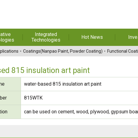
ative
Integrated
Hot News
Inve
logies
Technologies
t Melt
Automation
Special Reports
Financial 
plications
Coatings(Nanpao Paint, Powder Coating)
Functional Coat
sives
Awards & Certificates
Historic
hesive Film
Rep
ed 815 insulation art paint
Financial Information
dhesive &
For Sha
me
water-based 815 insulation art paint
l Pressure
Exhibition
 Adhesive
Corporate
FAQ
ber
815WTK
ng Glass
Material 
tion
can be used on cement, wood, plywood, gypsum board
r Composite
rials
uctor and
ice adhesive