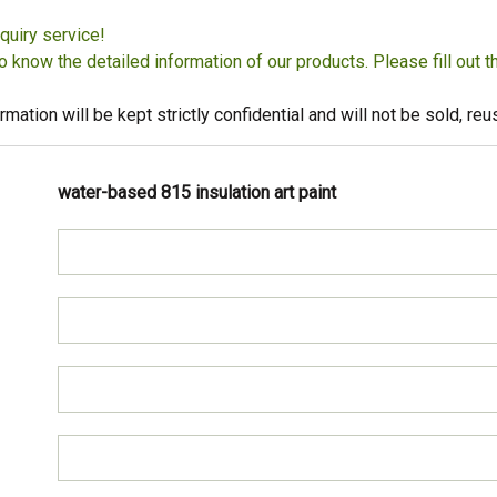
quiry service!
to know the detailed information of our products. Please fill out 
rmation will be kept strictly confidential and will not be sold, r
water-based 815 insulation art paint