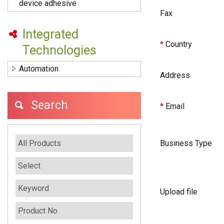
device adhesive
Fax
Integrated
*
Country
Technologies
Automation
Address
Search
*
Email
Business Type
Upload file