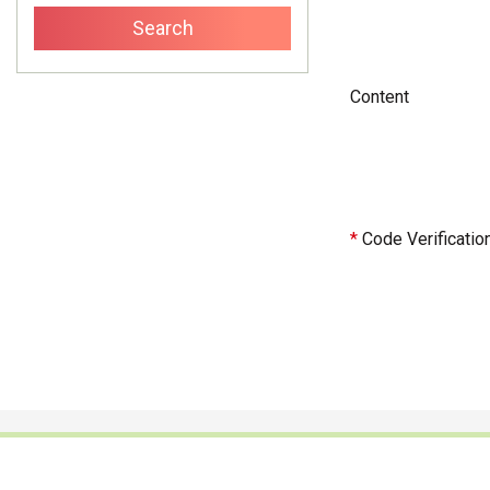
Content
*
Code Verificatio