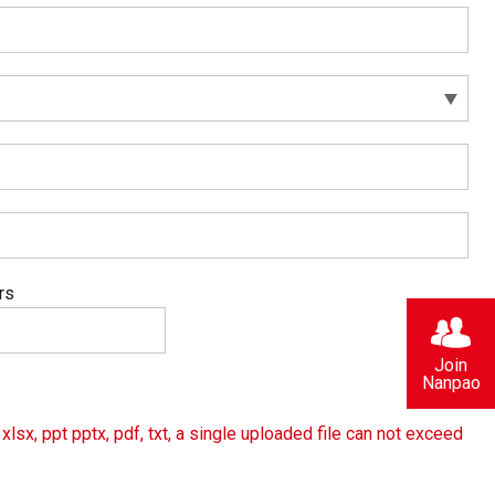
rs
Join
Nanpao
lsx, ppt pptx, pdf, txt, a single uploaded file can not exceed