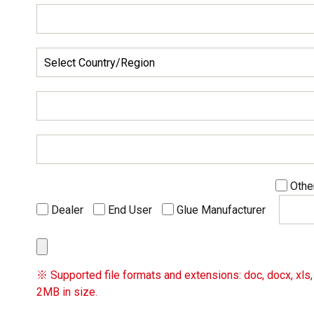
Othe
Dealer
End User
Glue Manufacturer
※ Supported file formats and extensions: doc, docx, xls, x
2MB in size.