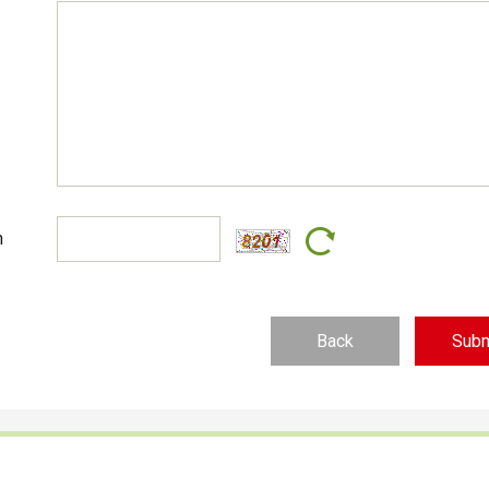
n
Back