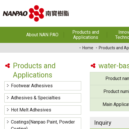
Products and
Innov
About NAN PAO
Applications
Techno
About NAN PAO
Footwear Adhesives
PUR Ho
Home
Products and Ap
Adhe
History
Adhesives &
Specialties
Hot Melt Ad
Products and
water-bas
Awards
Applications
Hot Melt Adhesives
Optical A
Product na
Functiona
Factories and Offices
Sensitive
Coatings(Nanpao Paint,
Footwear Adhesives
Powder Coating)
R&D
Product num
Insulati
Adhesives & Specialties
Construction Chemicals
Privacy Policy
Main Applica
(Aftek)
Carbon Fibe
Hot Melt Adhesives
Mate
Coatings(Nanpao Paint, Powder
Inquiry
Semicond
optical dev
Coating)