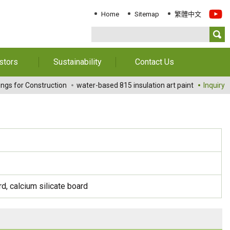
Home
Sitemap
繁體中文
stors
Sustainability
Contact Us
Information
Download Sustainability
Contact Us
ings for Construction
water-based 815 insulation art paint
Inquiry
Report
al Annual
Locations
orts
Key Performance
Indicator
reholders
ESG Management
 Governance
Innovation & Service
Information
Responsible Chemical
, calcium silicate board
Management
Environment
Employees