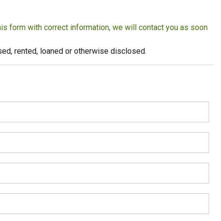
Strong Customer
Relationships
this form with correct information, we will contact you as soon
Supply Chain
eused, rented, loaned or otherwise disclosed.
Social Participation