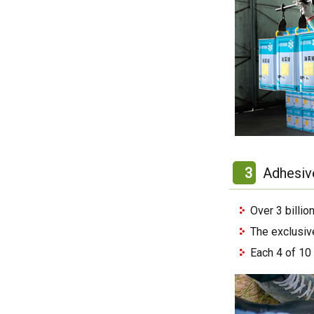
3
Adhesiv
Over 3 billi
The exclusiv
Each 4 of 10