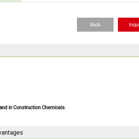
Back
Inqu
and in Construction Chemicals.
vantages