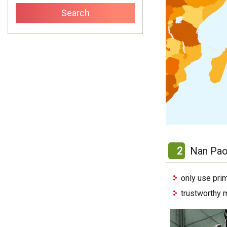
2
Nan Pao
only use pri
trustworthy 