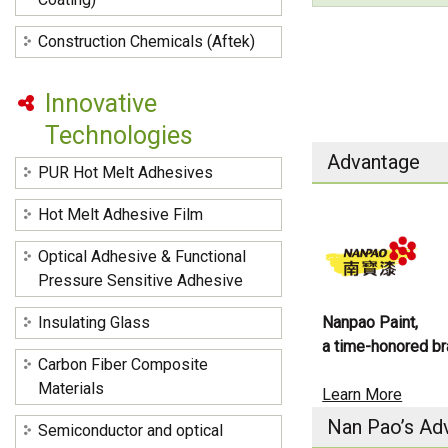
Construction Chemicals (Aftek)
Innovative
Technologies
Advantage
PUR Hot Melt Adhesives
Hot Melt Adhesive Film
Optical Adhesive & Functional
Pressure Sensitive Adhesive
Insulating Glass
Nanpao Paint,
a time-honored br
Carbon Fiber Composite
Materials
Learn More
Nan Pao’s Ad
Semiconductor and optical