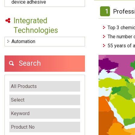
device adhesive
1
Profess
Integrated
Top 3 chemic
Technologies
The number o
Automation
55 years of 
Search