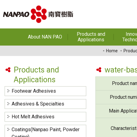
Products and
Innov
About NAN PAO
Applications
Techno
About NAN PAO
Footwear Adhesives
PUR Ho
Home
Produc
Adhe
History
Adhesives &
Specialties
Hot Melt Ad
Products and
water-bas
Awards
Applications
Hot Melt Adhesives
Optical A
Product na
Functiona
Factories and Offices
Sensitive
Coatings(Nanpao Paint,
Footwear Adhesives
Powder Coating)
R&D
Product num
Insulati
Adhesives & Specialties
Construction Chemicals
Privacy Policy
Main Applica
(Aftek)
Carbon Fibe
Hot Melt Adhesives
Mate
Characterist
Coatings(Nanpao Paint, Powder
Semicond
optical dev
Coating)