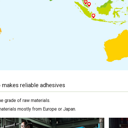
 makes reliable adhesives
me grade of raw materials.
materials mostly from Europe or Japan.