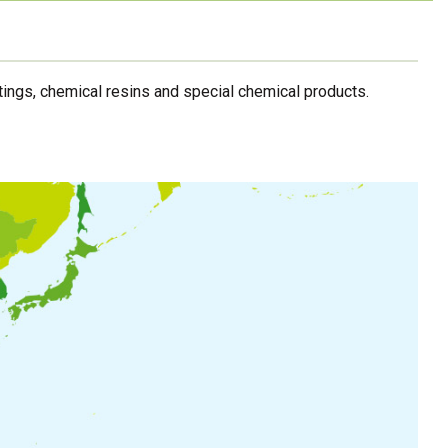
ings, chemical resins and special chemical products.