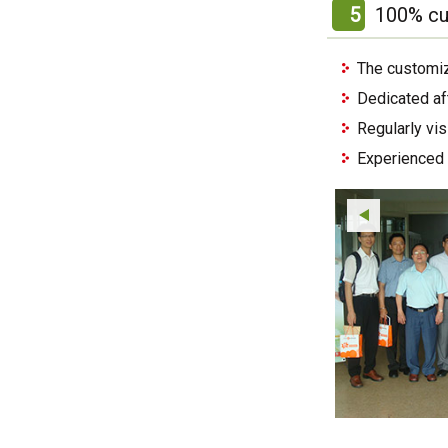
5
100% cu
The customiz
Dedicated af
Regularly vi
Experienced 