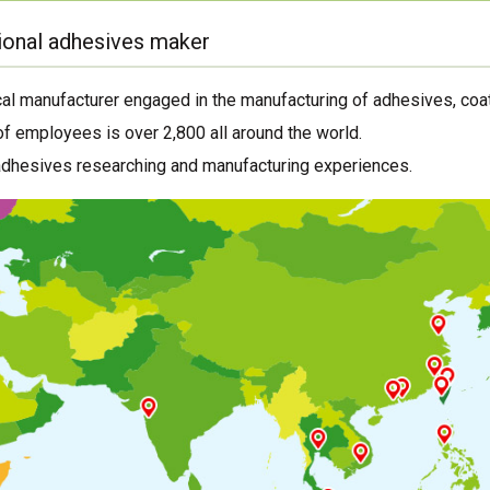
ional adhesives maker
al manufacturer engaged in the manufacturing of adhesives, coat
f employees is over 2,800 all around the world.
adhesives researching and manufacturing experiences.