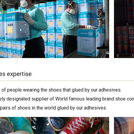
es expertise
on of people wearing the shoes that glued by our adhesives.
ely designated supplier of World famous leading brand shoe co
 pairs of shoes in the world glued by our adhesives.