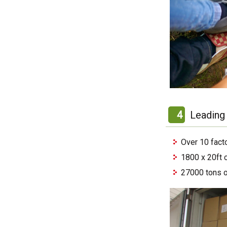
4
Leading 
Over 10 fact
1800 x 20ft 
27000 tons o