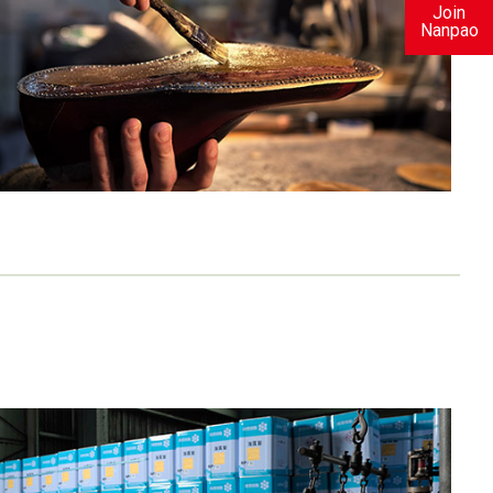
Join
Nanpao