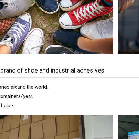
brand of shoe and industrial adhesives
ories around the world.
containers/year.
f glue.