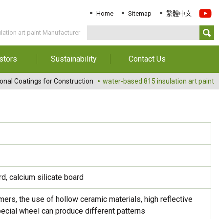
Home
Sitemap
繁體中文
lation art paint Manufacturer
stors
Sustainability
Contact Us
Information
Download Sustainability
Contact Us
onal Coatings for Construction
water-based 815 insulation art paint
Report
al Annual
Locations
orts
Key Performance
Indicator
reholders
ESG Management
 Governance
Innovation & Service
Information
Responsible Chemical
, calcium silicate board
Management
Environment
mers, the use of hollow ceramic materials, high reflective
pecial wheel can produce different patterns
Employees