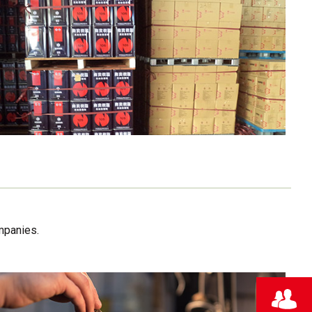
mpanies.