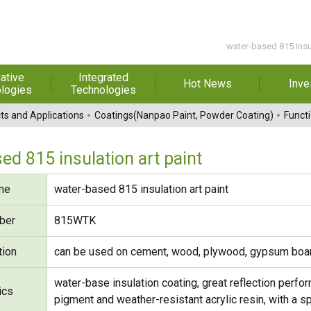
water-based 815 insu
ative
Integrated
Hot News
Inve
logies
Technologies
t Melt
Automation
Special Reports
Financial 
ts and Applications
Coatings(Nanpao Paint, Powder Coating)
Functi
sives
Awards & Certificates
Historic
hesive Film
Rep
ed 815 insulation art paint
Financial Information
dhesive &
For Sha
me
water-based 815 insulation art paint
l Pressure
Exhibition
 Adhesive
Corporate
FAQ
ber
815WTK
ng Glass
Material 
tion
can be used on cement, wood, plywood, gypsum board
r Composite
rials
water-base insulation coating, great reflection perfor
ics
uctor and
pigment and weather-resistant acrylic resin, with a s
ice adhesive