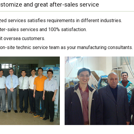
stomize and great after-sales service
ed services satisfies requirements in different industries.
ter-sales services and 100% satisfaction.
sit oversea customers.
on-site technic service team as your manufacturing consultants.