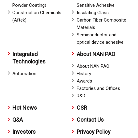
Powder Coating)
Sensitive Adhesive
Construction Chemicals
Insulating Glass
(Aftek)
Carbon Fiber Composite
Materials
Semiconductor and
optical device adhesive
Integrated
About NAN PAO
Technologies
About NAN PAO
Automation
History
Awards
Factories and Offices
R&D
Hot News
CSR
Q&A
Contact Us
Investors
Privacy Policy