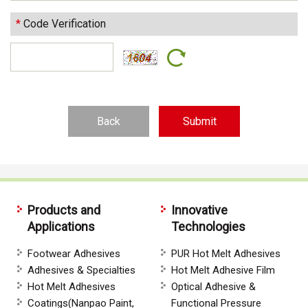
*
Code Verification
Back
Products and
Innovative
Applications
Technologies
Footwear Adhesives
PUR Hot Melt Adhesives
Adhesives & Specialties
Hot Melt Adhesive Film
Hot Melt Adhesives
Optical Adhesive &
Coatings(Nanpao Paint,
Functional Pressure