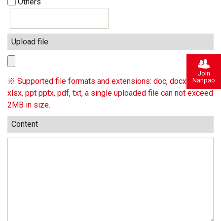
Others
Upload file
Join
Nanpao
※ Supported file formats and extensions: doc, docx, xls,
xlsx, ppt pptx, pdf, txt, a single uploaded file can not exceed
2MB in size.
Content