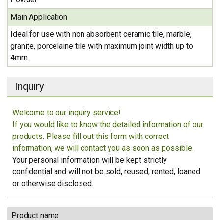
Main Application
Ideal for use with non absorbent ceramic tile, marble,
granite, porcelaine tile with maximum joint width up to
4mm.
Inquiry
Welcome to our inquiry service!
If you would like to know the detailed information of our
products. Please fill out this form with correct
information, we will contact you as soon as possible.
Your personal information will be kept strictly
confidential and will not be sold, reused, rented, loaned
or otherwise disclosed.
Product name