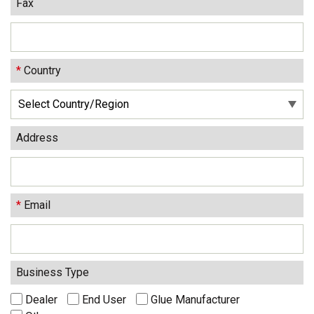
Fax
*
Country
Address
*
Email
Business Type
Dealer
End User
Glue Manufacturer