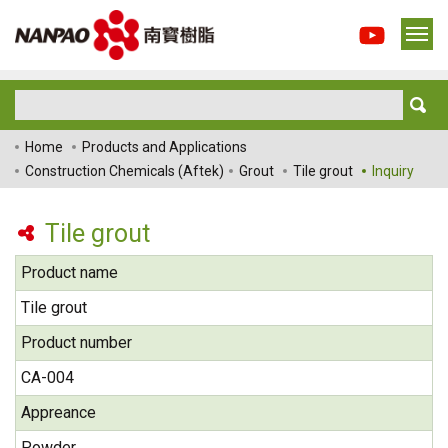
Home
Products and Applications
Construction Chemicals (Aftek)
Grout
Tile grout
Inquiry
Tile grout
Product name
Tile grout
Product number
CA-004
Appreance
Powder