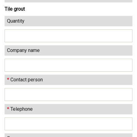
Tile grout
Quantity
Company name
*
Contact person
*
Telephone