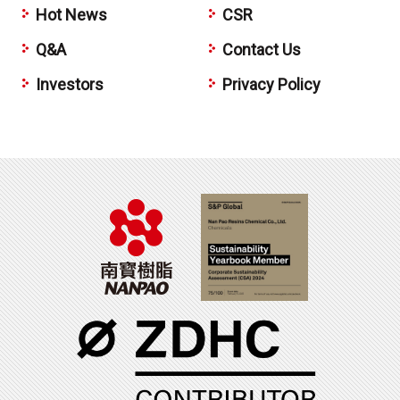
Hot News
CSR
Q&A
Contact Us
Investors
Privacy Policy