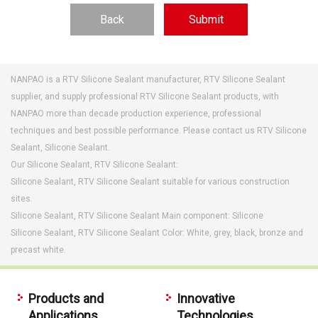
Back
NANPAO is a RTV Silicone Sealant manufacturer, RTV Silicone Sealant
supplier, and supply professional RTV Silicone Sealant products, with
NANPAO more than decade production experience, professional
techniques and best possible performance. Please contact us RTV Silicone
Sealant, Silicone Sealant.
Our Silicone Sealant, RTV Silicone Sealant:
Silicone Sealant, RTV Silicone Sealant suitable for various construction
sites.
Silicone Sealant, RTV Silicone Sealant Main component: Silicone
Silicone Sealant, RTV Silicone Sealant Color: White, grey, black, bronze and
precast white.
Products and
Innovative
Applications
Technologies