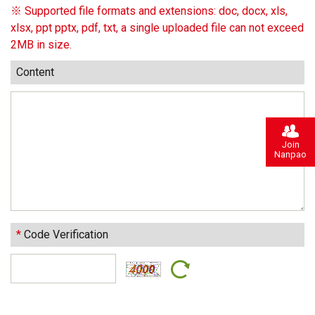
※ Supported file formats and extensions: doc, docx, xls,
xlsx, ppt pptx, pdf, txt, a single uploaded file can not exceed
2MB in size.
Content
Join
Nanpao
*
Code Verification