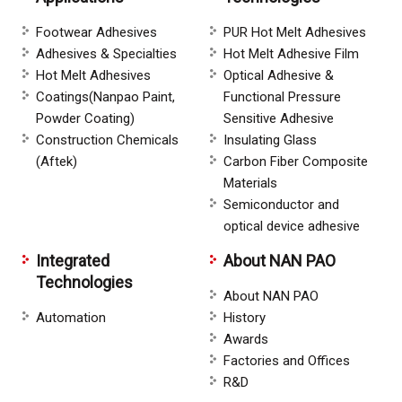
Footwear Adhesives
PUR Hot Melt Adhesives
Adhesives & Specialties
Hot Melt Adhesive Film
Hot Melt Adhesives
Optical Adhesive &
Coatings(Nanpao Paint,
Functional Pressure
Powder Coating)
Sensitive Adhesive
Construction Chemicals
Insulating Glass
(Aftek)
Carbon Fiber Composite
Materials
Semiconductor and
optical device adhesive
Integrated
About NAN PAO
Technologies
About NAN PAO
Automation
History
Awards
Factories and Offices
R&D