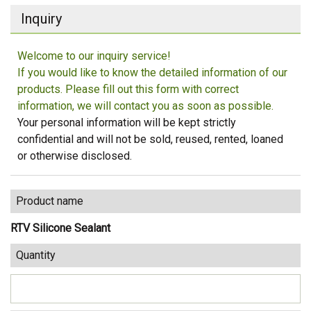
Inquiry
Welcome to our inquiry service!
If you would like to know the detailed information of our
products. Please fill out this form with correct
information, we will contact you as soon as possible.
Your personal information will be kept strictly
confidential and will not be sold, reused, rented, loaned
or otherwise disclosed.
Product name
RTV Silicone Sealant
Quantity