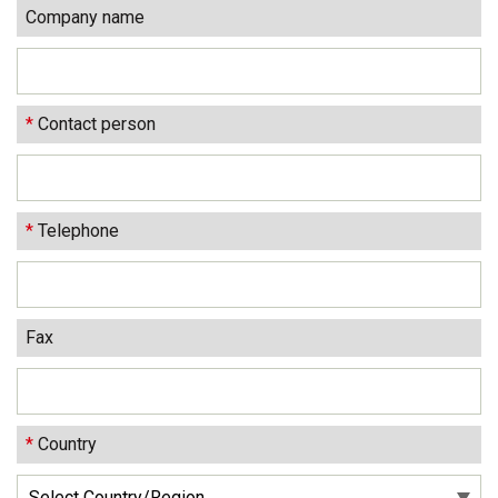
Company name
*
Contact person
*
Telephone
Fax
*
Country