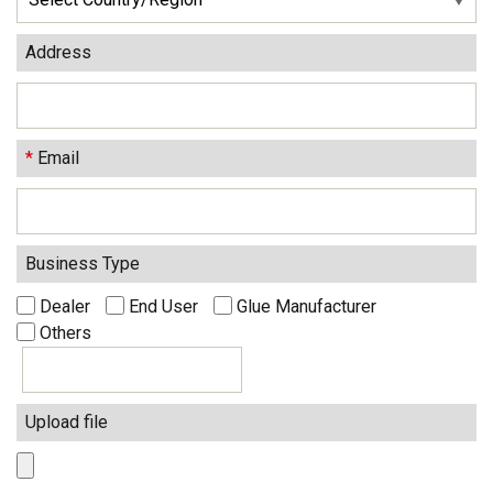
Address
*
Email
Business Type
Dealer
End User
Glue Manufacturer
Others
Upload file