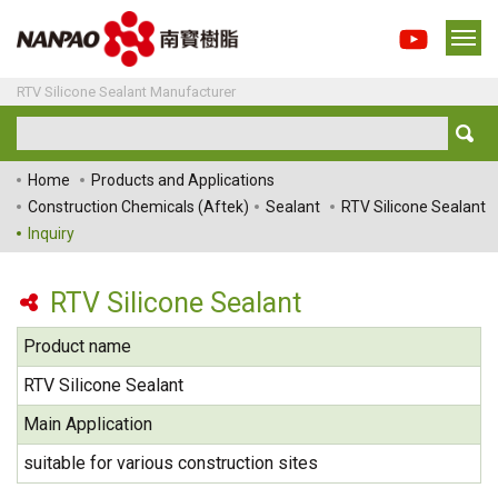
RTV Silicone Sealant Manufacturer
Home
Products and Applications
Construction Chemicals (Aftek)
Sealant
RTV Silicone Sealant
Inquiry
RTV Silicone Sealant
Product name
RTV Silicone Sealant
Main Application
suitable for various construction sites