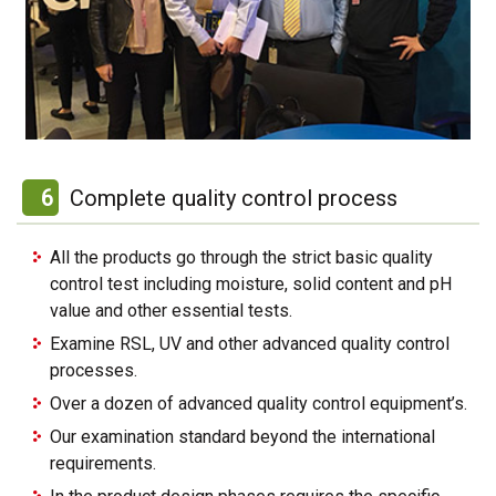
6
Complete quality control process
All the products go through the strict basic quality
control test including moisture, solid content and pH
value and other essential tests.
Examine RSL, UV and other advanced quality control
processes.
Over a dozen of advanced quality control equipment’s.
Our examination standard beyond the international
requirements.