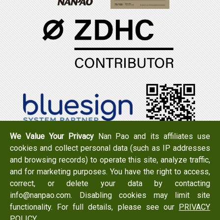
We Value Your Privacy
Nan Pao and its affiliates use
cookies and collect personal data (such as IP addresses
Tel：+886-6-7965888
FAX：+886-6-7950079
and browsing records) to operate this site, analyze traffic,
Add：
No. 519, Zhongshan Rd., Xigang Dist., Tainan City
and for marketing purposes. You have the right to access,
723 , Taiwan
correct, or delete your data by contacting
Email：
info@nanpao.com
info@nanpao.com. Disabling cookies may limit site
functionality. For full details, please see our
PRIVACY
POLICY
.