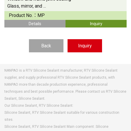
Glass, mirror, and ...
Product No.：
MP
Details
Inquiry
Back
Inquiry
NANPAO is a RTV Silicone Sealant manufacturer, RTV Silicone Sealant
supplier, and supply professional RTV Silicone Sealant products, with
NANPAO more than decade production experience, professional
techniques and best possible performance. Please contact us RTV Silicone
Sealant, Silicone Sealant.
Our Silicone Sealant, RTV Silicone Sealant:
Silicone Sealant, RTV Silicone Sealant suitable for various construction
sites.
Silicone Sealant, RTV Silicone Sealant Main component: Silicone