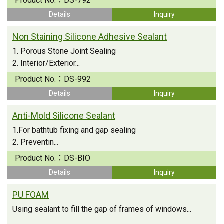
Product No.：
DS-792
Details
Inquiry
Non Staining Silicone Adhesive Sealant
1. Porous Stone Joint Sealing
2. Interior/Exterior...
Product No.：
DS-992
Details
Inquiry
Anti-Mold Silicone Sealant
1.For bathtub fixing and gap sealing
2. Preventin...
Product No.：
DS-BIO
Details
Inquiry
PU FOAM
Using sealant to fill the gap of frames of windows...