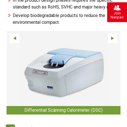
In the product design phases requires the specific
standard such as RoHS, SVHC and major heavy metals.
Join
Develop biodegradable products to reduce the
Nanpao
environmental compact.
Differential Scanning Calorimeter (DSC)