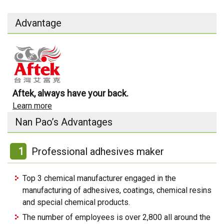
Advantage
Aftek, always have your back.
Learn more
Nan Pao’s Advantages
1
Professional adhesives maker
Top 3 chemical manufacturer engaged in the
manufacturing of adhesives, coatings, chemical resins
and special chemical products.
The number of employees is over 2,800 all around the