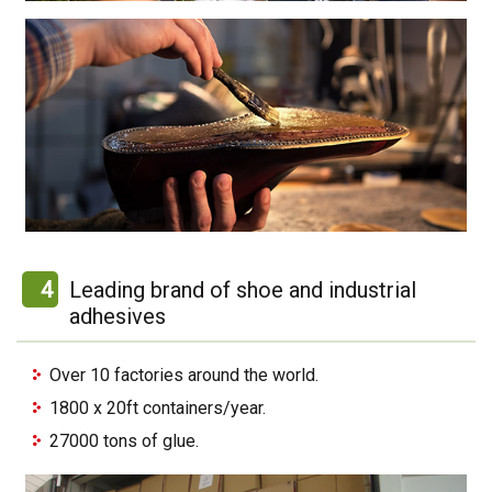
4
Leading brand of shoe and industrial
adhesives
Over 10 factories around the world.
1800 x 20ft containers/year.
27000 tons of glue.