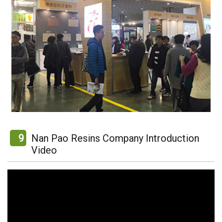
9
Nan Pao Resins Company Introduction
Video