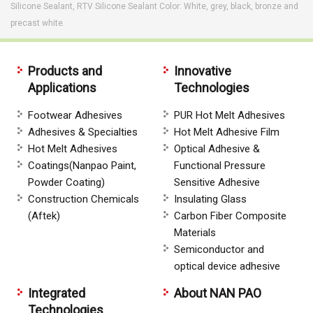
Silicone Sealant, RTV Silicone Sealant Color: White, grey, black, bronze and
precast white.
Products and
Innovative
Applications
Technologies
Footwear Adhesives
PUR Hot Melt Adhesives
Adhesives & Specialties
Hot Melt Adhesive Film
Hot Melt Adhesives
Optical Adhesive &
Coatings(Nanpao Paint,
Functional Pressure
Powder Coating)
Sensitive Adhesive
Construction Chemicals
Insulating Glass
(Aftek)
Carbon Fiber Composite
Materials
Semiconductor and
optical device adhesive
Integrated
About NAN PAO
Technologies