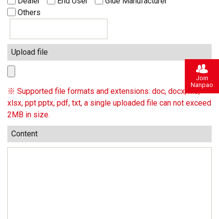
Dealer
End User
Glue Manufacturer
Others
Upload file
Join
Nanpao
※ Supported file formats and extensions: doc, docx, xls,
xlsx, ppt pptx, pdf, txt, a single uploaded file can not exceed
2MB in size.
Content