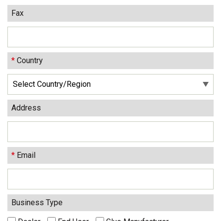
Fax
*
Country
Address
*
Email
Business Type