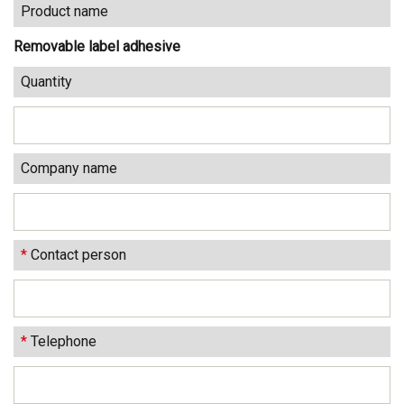
Product name
Removable label adhesive
Quantity
Company name
*
Contact person
*
Telephone