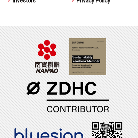
Investors
Privacy Policy