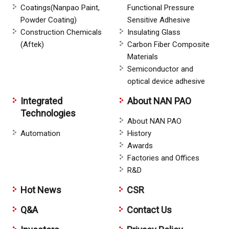
Coatings(Nanpao Paint,
Functional Pressure
Powder Coating)
Sensitive Adhesive
Construction Chemicals
Insulating Glass
(Aftek)
Carbon Fiber Composite
Materials
Semiconductor and
optical device adhesive
Integrated
About NAN PAO
Technologies
About NAN PAO
Automation
History
Awards
Factories and Offices
R&D
Hot News
CSR
Q&A
Contact Us