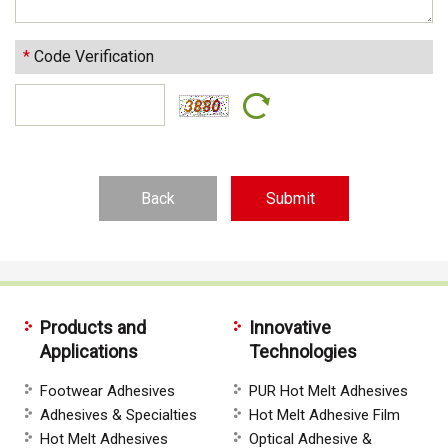
*
Code Verification
Back
Products and
Innovative
Applications
Technologies
Footwear Adhesives
PUR Hot Melt Adhesives
Adhesives & Specialties
Hot Melt Adhesive Film
Hot Melt Adhesives
Optical Adhesive &