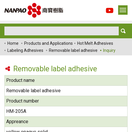
Home
Products and Applications
Hot Melt Adhesives
Labeling Adhesives
Removable label adhesive
Inquiry
Removable label adhesive
Product name
Removable label adhesive
Product number
HM-205A
Appreance
yellow opaque solid