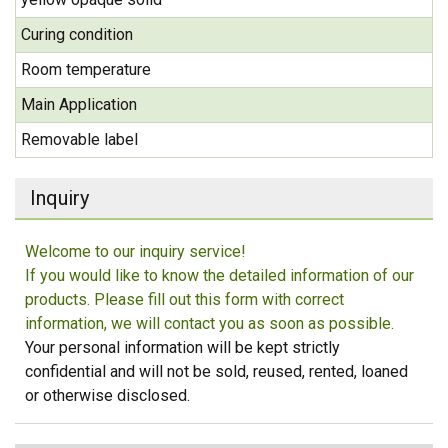
Curing condition
Room temperature
Main Application
Removable label
Inquiry
Welcome to our inquiry service!
If you would like to know the detailed information of our
products. Please fill out this form with correct
information, we will contact you as soon as possible.
Your personal information will be kept strictly
confidential and will not be sold, reused, rented, loaned
or otherwise disclosed.