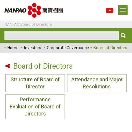
NANPAO Board of Directors
Home
Investors
Corporate Governance
Board of Directors
Board of Directors
Structure of Board of
Attendance and Major
Director
Resolutions
Performance
Evaluation of Board of
Directors