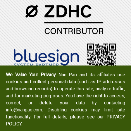
We Value Your Privacy
Nan Pao and its affiliates use
cookies and collect personal data (such as IP addresses
Tel：+886-6-7965888
FAX：+886-6-7950079
and browsing records) to operate this site, analyze traffic,
Add：
No. 519, Zhongshan Rd., Xigang Dist., Tainan City
and for marketing purposes. You have the right to access,
723 , Taiwan
correct, or delete your data by contacting
Email：
info@nanpao.com
info@nanpao.com. Disabling cookies may limit site
functionality. For full details, please see our
PRIVACY
POLICY
.
Copyright © 2017 NANPAO RESINS CHEMICAL GROUP All