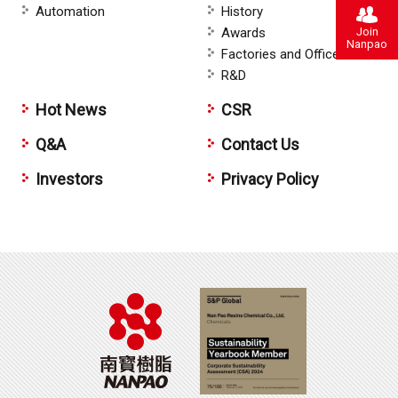
Automation
History
Join
Awards
Nanpao
Factories and Offices
R&D
Hot News
CSR
Q&A
Contact Us
Investors
Privacy Policy