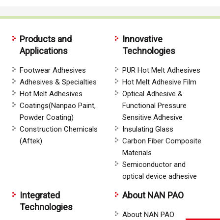
Products and
Innovative
Applications
Technologies
Footwear Adhesives
PUR Hot Melt Adhesives
Adhesives & Specialties
Hot Melt Adhesive Film
Hot Melt Adhesives
Optical Adhesive &
Coatings(Nanpao Paint,
Functional Pressure
Powder Coating)
Sensitive Adhesive
Construction Chemicals
Insulating Glass
(Aftek)
Carbon Fiber Composite
Materials
Semiconductor and
optical device adhesive
Integrated
About NAN PAO
Technologies
About NAN PAO