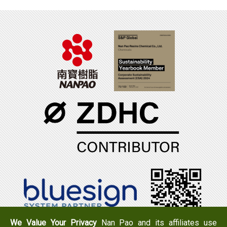
We Value Your Privacy
Nan Pao and its affiliates use