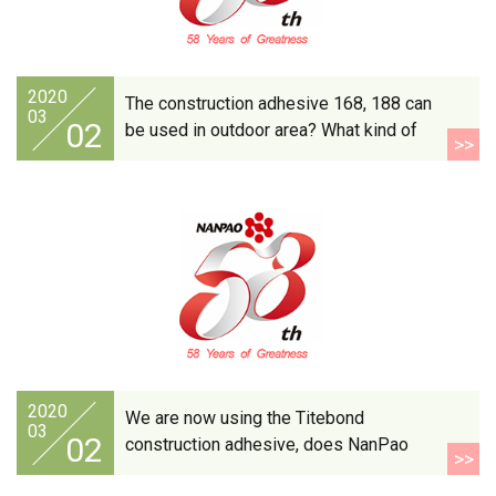
2020
The construction adhesive 168, 188 can
03
02
be used in outdoor area? What kind of
>>
material are these products suitable
for?
2020
We are now using the Titebond
03
02
construction adhesive, does NanPao
>>
have the same product?