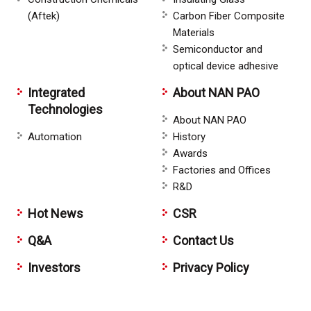
(Aftek)
Carbon Fiber Composite
Materials
Semiconductor and
optical device adhesive
Integrated
About NAN PAO
Technologies
About NAN PAO
Automation
History
Awards
Factories and Offices
R&D
Hot News
CSR
Q&A
Contact Us
Investors
Privacy Policy