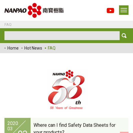
FAQ
Home
Hot News
FAQ
2020
Where can I find Safety Data Sheets for
03
your products?