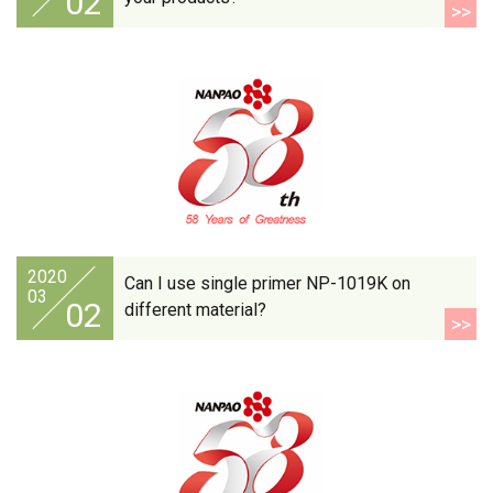
02
>>
2020
Can I use single primer NP-1019K on
03
02
different material?
>>