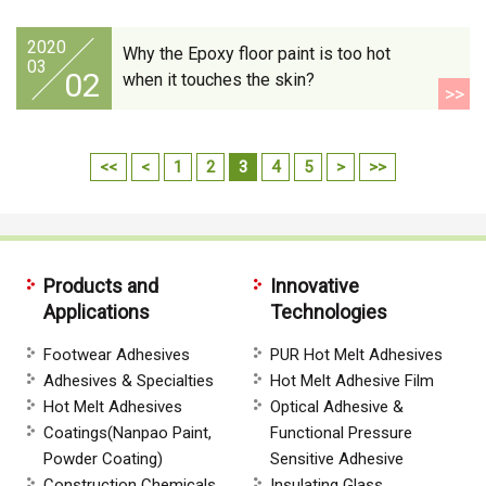
2020
Why the Epoxy floor paint is too hot
03
02
when it touches the skin?
>>
<<
<
1
2
3
4
5
>
>>
Products and
Innovative
Applications
Technologies
Footwear Adhesives
PUR Hot Melt Adhesives
Adhesives & Specialties
Hot Melt Adhesive Film
Hot Melt Adhesives
Optical Adhesive &
Coatings(Nanpao Paint,
Functional Pressure
Powder Coating)
Sensitive Adhesive
Construction Chemicals
Insulating Glass