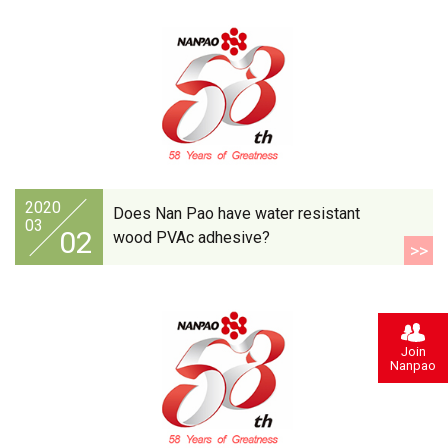
2020
Does Nan Pao have water resistant
03
02
wood PVAc adhesive?
>>
Join
Nanpao