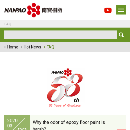
FAQ
Home
Hot News
FAQ
2020
Why the odor of epoxy floor paint is
03
harsh?