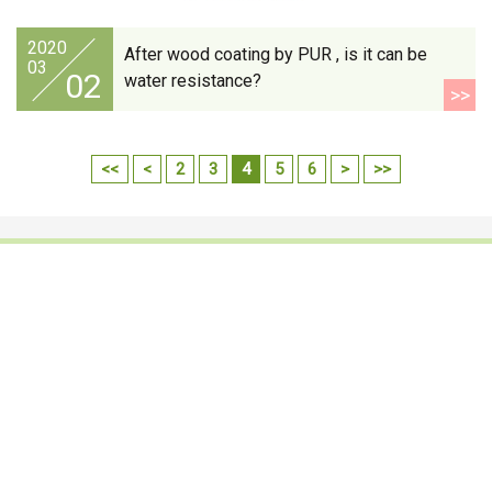
2020
After wood coating by PUR , is it can be
03
02
water resistance?
>>
<<
<
2
3
4
5
6
>
>>
Footwear Adhesives
PUR Hot Melt Adhesives
Adhesives & Specialties
Hot Melt Adhesive Film
Hot Melt Adhesives
Optical Adhesive &
Coatings(Nanpao Paint,
Functional Pressure
Powder Coating)
Sensitive Adhesive
Construction Chemicals
Insulating Glass