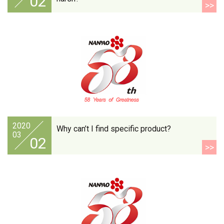
02
>>
2020
Why can’t I find specific product?
03
02
>>