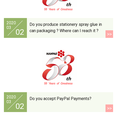
2020
Do you produce stationery spray glue in
03
02
can packaging ? Where can I reach it ?
>>
2020
Do you accept PayPal Payments?
03
02
>>