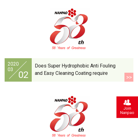
2020
Does Super Hydrophobic Anti Fouling
03
02
and Easy Cleaning Coating require
>>
protective clothing when applying it?
Join
Nanpao