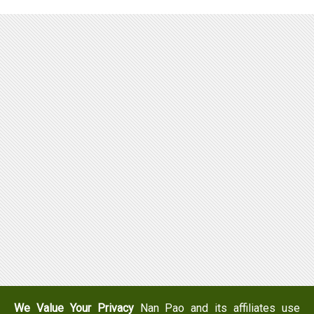
We Value Your Privacy
Nan Pao and its affiliates use