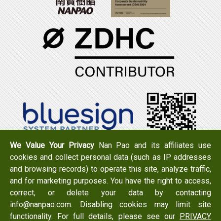
We Value Your Privacy
Nan Pao and its affiliates use
cookies and collect personal data (such as IP addresses
Tel：+886-6-7965888
FAX：+886-6-7950079
and browsing records) to operate this site, analyze traffic,
Add：
No. 519, Zhongshan Rd., Xigang Dist., Tainan City
and for marketing purposes. You have the right to access,
723 , Taiwan
correct, or delete your data by contacting
Email：
info@nanpao.com
info@nanpao.com. Disabling cookies may limit site
functionality. For full details, please see our
PRIVACY