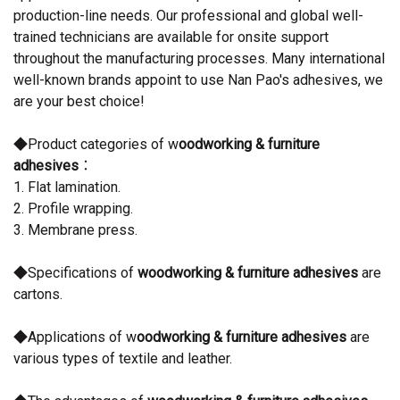
production-line needs. Our professional and global well-
trained technicians are available for onsite support
throughout the manufacturing processes. Many international
well-known brands appoint to use Nan Pao's adhesives, we
are your best choice!
◆Product categories of w
oodworking & furniture
adhesives
：
1. Flat lamination.
2. Profile wrapping.
3. Membrane press.
◆Specifications of
woodworking & furniture adhesives
are
cartons.
◆Applications of w
oodworking & furniture adhesives
are
various types of textile and leather.