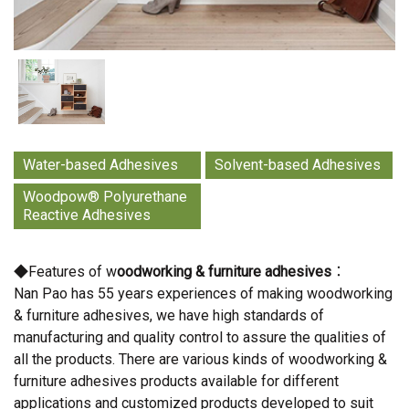
Water-based Adhesives
Solvent-based Adhesives
Woodpow® Polyurethane
Reactive Adhesives
◆Features of w
oodworking & furniture adhesives
：
Nan Pao has 55 years experiences of making woodworking
& furniture adhesives, we have high standards of
manufacturing and quality control to assure the qualities of
all the products. There are various kinds of woodworking &
furniture adhesives products available for different
applications and customized products developed to suit