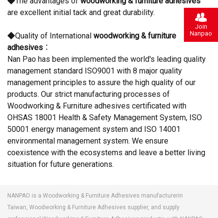
◆The advantages of
woodworking & furniture adhesives
are excellent initial tack and great durability.
Join
Nanpao
◆Quality of International
woodworking & furniture
adhesives
：
Nan Pao has been implemented the world's leading quality
management standard ISO9001 with 8 major quality
management principles to assure the high quality of our
products. Our strict manufacturing processes of
Woodworking & Furniture adhesives certificated with
OHSAS 18001 Health & Safety Management System, ISO
50001 energy management system and ISO 14001
environmental management system. We ensure
coexistence with the ecosystems and leave a better living
situation for future generations.
NANPAO is a Woodworking & Furniture Adhesives manufacturerin
Taiwan, Woodworking & Furniture Adhesives supplier, and supply