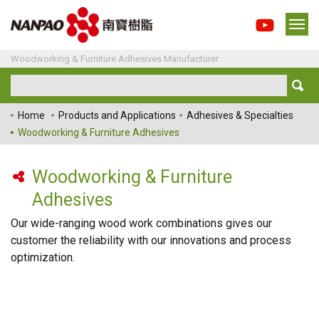
Woodworking & Furniture Adhesives Manufacturer
Home
Products and Applications
Adhesives & Specialties
Woodworking & Furniture Adhesives
Woodworking & Furniture
Adhesives
Our wide-ranging wood work combinations gives our
customer the reliability with our innovations and process
optimization.