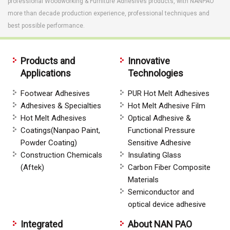
professional Woodworking & Furniture Adhesives products, with NANPAO
more than decade production experience, professional techniques and
best possible performance.
Products and
Innovative
Applications
Technologies
Footwear Adhesives
PUR Hot Melt Adhesives
Adhesives & Specialties
Hot Melt Adhesive Film
Hot Melt Adhesives
Optical Adhesive &
Coatings(Nanpao Paint,
Functional Pressure
Powder Coating)
Sensitive Adhesive
Construction Chemicals
Insulating Glass
(Aftek)
Carbon Fiber Composite
Materials
Semiconductor and
optical device adhesive
Integrated
About NAN PAO