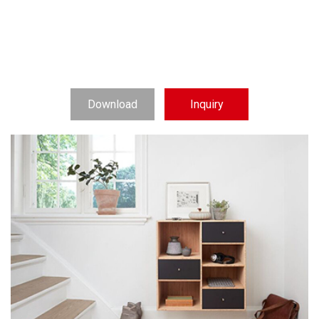
Download
Inquiry