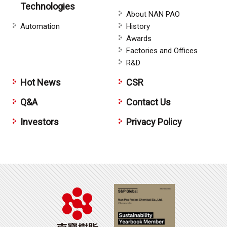
Technologies
About NAN PAO
Automation
History
Awards
Factories and Offices
R&D
Hot News
CSR
Q&A
Contact Us
Investors
Privacy Policy