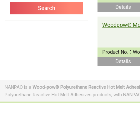
Details
Product No.：
Wo
Details
NANPAO is a
Wood-pow® Polyurethane Reactive Hot Melt Adhes
Polyurethane Reactive Hot Melt Adhesives products, with NANPAO
Footwear Adhesives
PUR Hot Melt Adhesives