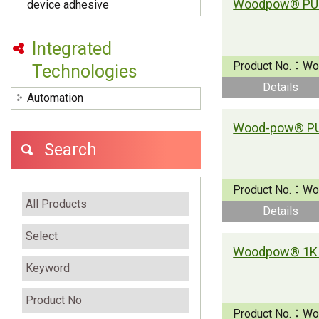
device adhesive
Integrated
Product No.：
Wo
Technologies
Details
Automation
Search
Product No.：
Wo
Details
Woodpow® 1K 
Product No.：
Wo