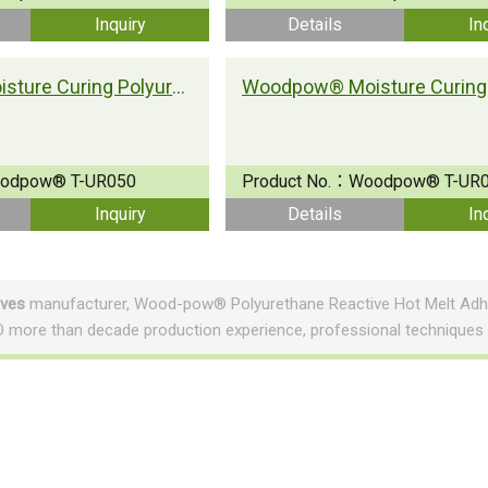
Inquiry
Details
In
Woodpow® Moisture Curing Polyurethane Adhesive T-UR050
odpow® T-UR050
Product No.：
Woodpow® T-UR
Inquiry
Details
In
ives
manufacturer, Wood-pow® Polyurethane Reactive Hot Melt Adhe
 more than decade production experience, professional techniques
About NAN PAO
Automation
History