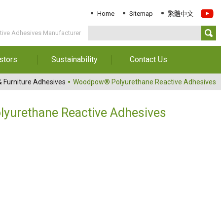
Home
Sitemap
繁體中文
ive Adhesives Manufacturer
stors
Sustainability
Contact Us
Information
Download Sustainability
Contact Us
 Furniture Adhesives
Woodpow® Polyurethane Reactive Adhesives
Report
al Annual
Locations
orts
Key Performance
urethane Reactive Adhesives
Indicator
reholders
ESG Management
 Governance
Innovation & Service
Information
Responsible Chemical
Management
Environment
Employees