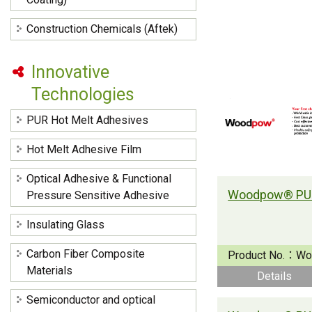
Construction Chemicals (Aftek)
Innovative
Technologies
PUR Hot Melt Adhesives
Hot Melt Adhesive Film
Optical Adhesive & Functional
Pressure Sensitive Adhesive
Insulating Glass
Carbon Fiber Composite
Product No.：
Wo
Materials
Details
Semiconductor and optical