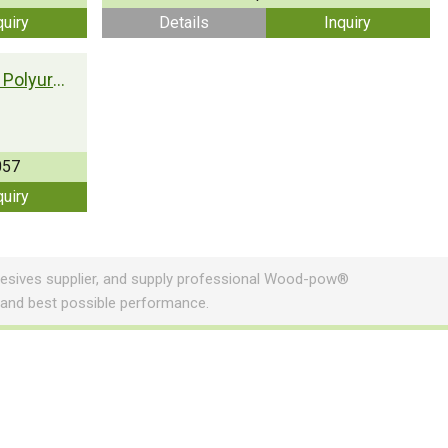
quiry
Details
Inquiry
Woodpow® Moisture Curing Polyurethane Adhesive T-UR057
057
quiry
sives supplier, and supply professional Wood-pow®
 and best possible performance.