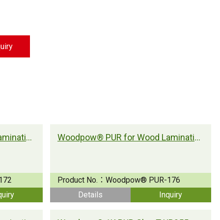
Strong Customer
Relationships
Supply Chain
uiry
Social Participation
Woodpow® PUR for Wood Lamination
Woodpow® PUR for Wood Lamination
172
Product No.：
Woodpow® PUR-176
quiry
Details
Inquiry