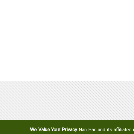
Adhesives & Specialties
Hot Melt Adhesive Film
Hot Melt Adhesives
Optical Adhesive &
Coatings(Nanpao Paint,
Functional Pressure
Powder Coating)
Sensitive Adhesive
Construction Chemicals
Insulating Glass
(Aftek)
Carbon Fiber Composite
Materials
Semiconductor and optical
device adhesive
We Value Your Privacy
Nan Pao and its affiliates