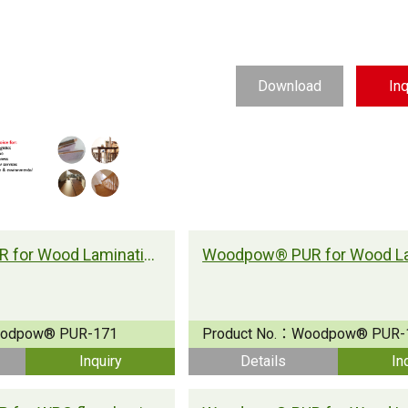
Download
Inq
Woodpow® PUR for Wood Lamination
odpow® PUR-171
Product No.：
Woodpow® PUR-
Inquiry
Details
In