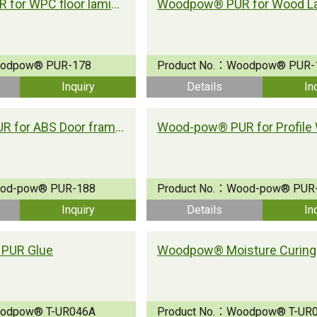
Woodpow® PUR for WPC floor lamination
odpow® PUR-178
Product No.：
Woodpow® PUR-
Inquiry
Details
In
Wood-pow® PUR for ABS Door frame lamination
od-pow® PUR-188
Product No.：
Wood-pow® PUR
Inquiry
Details
In
PUR Glue
odpow® T-UR046A
Product No.：
Woodpow® T-UR