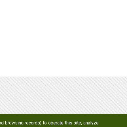
d browsing records) to operate this site, analyze