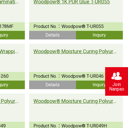
Woodpow® PUR for Wood Lamination
Woodpow® 1K PUR Glue T-UR055
178MF
Product No.：
Woodpow® T-UR055
quiry
Details
Inquiry
Wood-pow® PUR for Profile Wrapping
Woodpow® Moisture Curing Polyurethane Adhesive T-UR046
-260
Product No.：
Woodpow® T-UR046
Join
quiry
Details
Inquiry
Nanpao
Woodpow® Moisture Curing Polyurethane Adhesive T-UR049
Woodpow® Moisture Curing Polyurethane Adhesive T-UR049H
049
Product No.：
Woodpow® T-UR049H