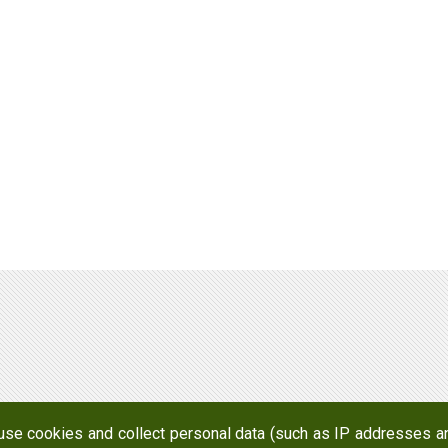
Awards
Factories and Offices
R&D
 use cookies and collect personal data (such as IP addresses an