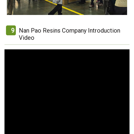
9
Nan Pao Resins Company Introduction
Video