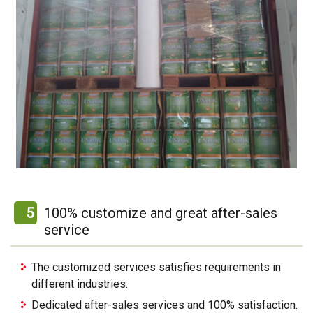
5
100% customize and great after-sales
service
The customized services satisfies requirements in
different industries.
Dedicated after-sales services and 100% satisfaction.