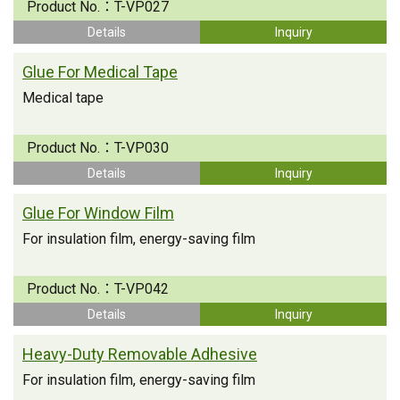
Product No.：
T-VP027
Details
Inquiry
Glue For Medical Tape
Medical tape
Product No.：
T-VP030
Details
Inquiry
Glue For Window Film
For insulation film, energy-saving film
Product No.：
T-VP042
Details
Inquiry
Heavy-Duty Removable Adhesive
For insulation film, energy-saving film