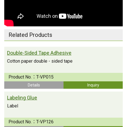
Related Products
Double-Sided Tape Adhesive
Cotton paper double - sided tape
Product No.：
T-VP015
Details
Inquiry
Labeling Glue
Label
Product No.：
T-VP126