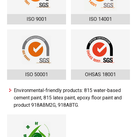
ISO 9001
ISO 14001
ISO 50001
OHSAS 18001
Environmental-friendly products: 815 water-based
cement paint, 815 latex paint, epoxy floor paint and
product 918ABM2G, 918ABTG.