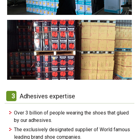
3
Adhesives expertise
Over 3 billion of people wearing the shoes that glued
by our adhesives.
The exclusively designated supplier of World famous
leading brand shoe companies.