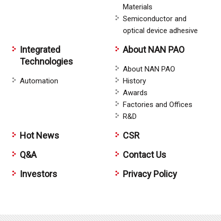
Materials
Semiconductor and
optical device adhesive
Integrated
About NAN PAO
Technologies
About NAN PAO
Automation
History
Awards
Factories and Offices
R&D
Hot News
CSR
Q&A
Contact Us
Investors
Privacy Policy