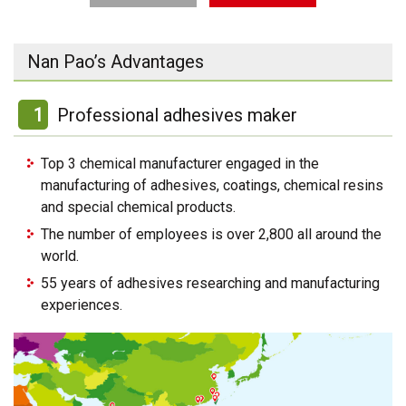
Nan Pao’s Advantages
1
Professional adhesives maker
Top 3 chemical manufacturer engaged in the
manufacturing of adhesives, coatings, chemical resins
and special chemical products.
The number of employees is over 2,800 all around the
world.
55 years of adhesives researching and manufacturing
experiences.