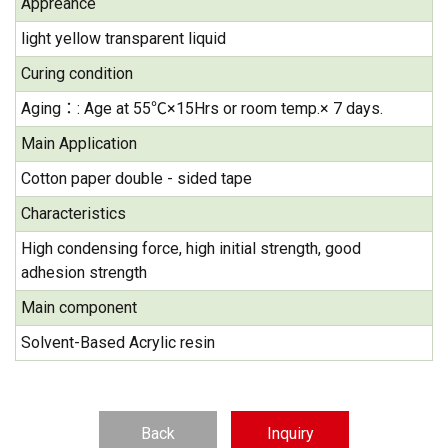
Appreance
light yellow transparent liquid
Curing condition
Aging：: Age at 55℃×15Hrs or room temp.× 7 days.
Main Application
Cotton paper double - sided tape
Characteristics
High condensing force, high initial strength, good
adhesion strength
Main component
Solvent-Based Acrylic resin
Back
Inquiry