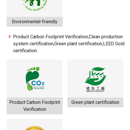
Environmental-friendly
Product Carbon Footprint Verification,Clean production
system certification,Green plant certification,LEED Gold
certification.
Product Carbon Footprint
Green plant certification
Verification