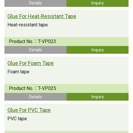
Details
Inquiry
Glue For Heat-Resistant Tape
Heat-resistant tape
Product No.：
T-VP023
Details
Inquiry
Glue For Foam Tape
Foam tape
Product No.：
T-VP025
Details
Inquiry
Glue For PVC Tape
PVC tape