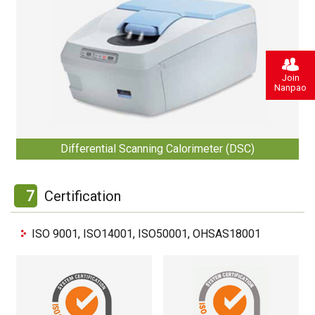
Join
Nanpao
Differential Scanning Calorimeter (DSC)
7
Certification
ISO 9001, ISO14001, ISO50001, OHSAS18001