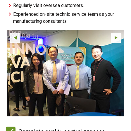
Regularly visit oversea customers.
Experienced on-site technic service team as your
manufacturing consultants.