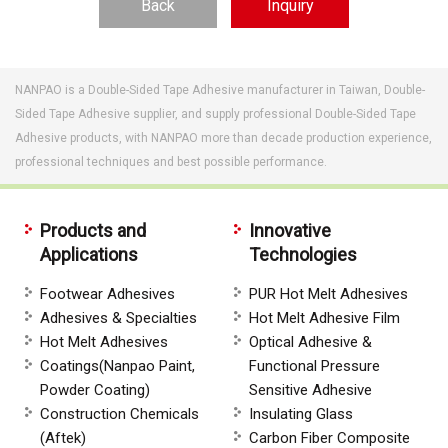
Back
Inquiry
NANPAO is a Double-Sided Tape Adhesive manufacturer in Taiwan, Double-
Sided Tape Adhesive supplier, and supply professional Double-Sided Tape
Adhesive products, with NANPAO more than decade production experience,
professional techniques and best possible performance.
Products and
Innovative
Applications
Technologies
Footwear Adhesives
PUR Hot Melt Adhesives
Adhesives & Specialties
Hot Melt Adhesive Film
Hot Melt Adhesives
Optical Adhesive &
Coatings(Nanpao Paint,
Functional Pressure
Powder Coating)
Sensitive Adhesive
Construction Chemicals
Insulating Glass
(Aftek)
Carbon Fiber Composite