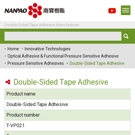
Double-Sided Tape Adhesive Manufacturer
Home
Innovative Technologies
Optical Adhesive & Functional Pressure Sensitive Adhesive
Pressure Sensitive Adhesives
Double-Sided Tape Adhesive
Double-Sided Tape Adhesive
Product name
Double-Sided Tape Adhesive
Product number
T-VP021