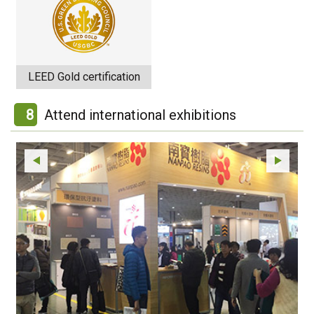
LEED Gold certification
8
Attend international exhibitions