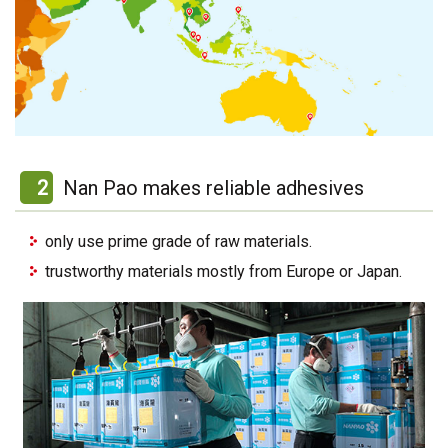
2
Nan Pao makes reliable adhesives
only use prime grade of raw materials.
trustworthy materials mostly from Europe or Japan.