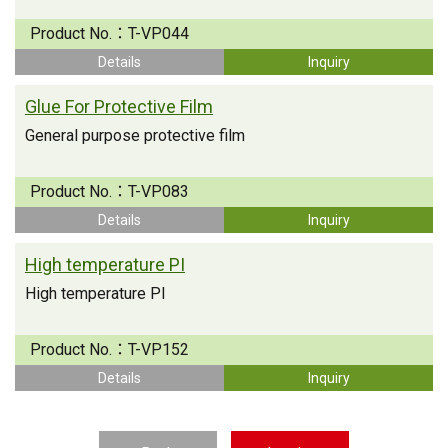
Product No.：
T-VP044
Details
Inquiry
Glue For Protective Film
General purpose protective film
Product No.：
T-VP083
Details
Inquiry
High temperature PI
High temperature PI
Product No.：
T-VP152
Details
Inquiry