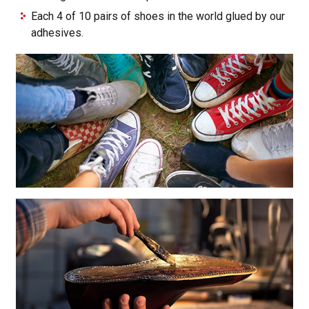
Each 4 of 10 pairs of shoes in the world glued by our
adhesives.