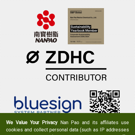
We Value Your Privacy
Nan Pao and its affiliates use
cookies and collect personal data (such as IP addresses
Tel：+886-6-7965888
FAX：+886-6-7950079