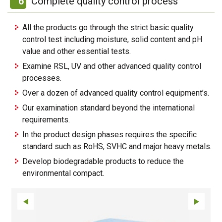
6
Complete quality control process
All the products go through the strict basic quality
control test including moisture, solid content and pH
value and other essential tests.
Examine RSL, UV and other advanced quality control
processes.
Over a dozen of advanced quality control equipment’s.
Our examination standard beyond the international
requirements.
In the product design phases requires the specific
standard such as RoHS, SVHC and major heavy metals.
Develop biodegradable products to reduce the
environmental compact.