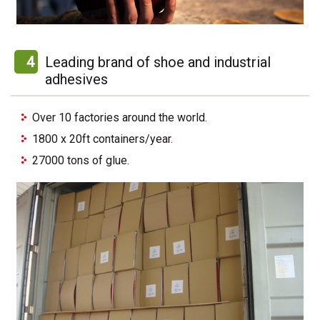
4
Leading brand of shoe and industrial
adhesives
Over 10 factories around the world.
1800 x 20ft containers/year.
27000 tons of glue.