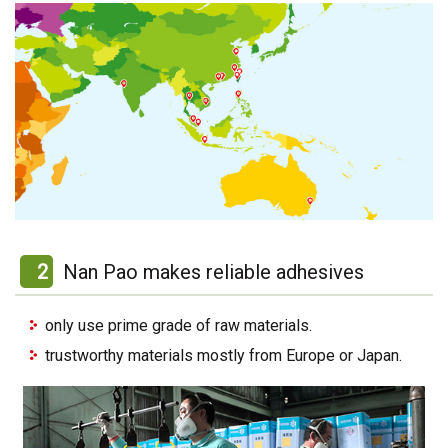
2
Nan Pao makes reliable adhesives
only use prime grade of raw materials.
trustworthy materials mostly from Europe or Japan.