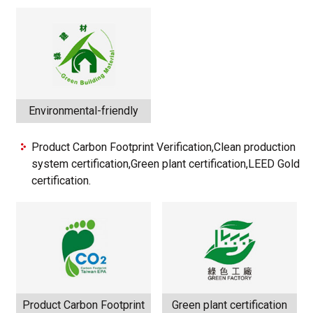
Environmental-friendly
Product Carbon Footprint Verification,Clean production
system certification,Green plant certification,LEED Gold
certification.
Product Carbon Footprint
Green plant certification