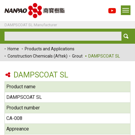
DAMPSCOAT SL Manufacturer
Home
Products and Applications
Construction Chemicals (Aftek)
Grout
DAMPSCOAT SL
DAMPSCOAT SL
Product name
DAMPSCOAT SL
Product number
CA-008
Appreance