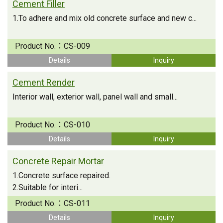
Cement Filler
1.To adhere and mix old concrete surface and new c...
Product No.：
CS-009
Details
Inquiry
Cement Render
Interior wall, exterior wall, panel wall and small...
Product No.：
CS-010
Details
Inquiry
Concrete Repair Mortar
1.Concrete surface repaired.
2.Suitable for interi...
Product No.：
CS-011
Details
Inquiry