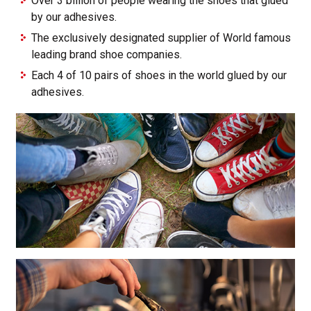
Over 3 billion of people wearing the shoes that glued
by our adhesives.
The exclusively designated supplier of World famous
leading brand shoe companies.
Each 4 of 10 pairs of shoes in the world glued by our
adhesives.