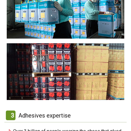
3
Adhesives expertise