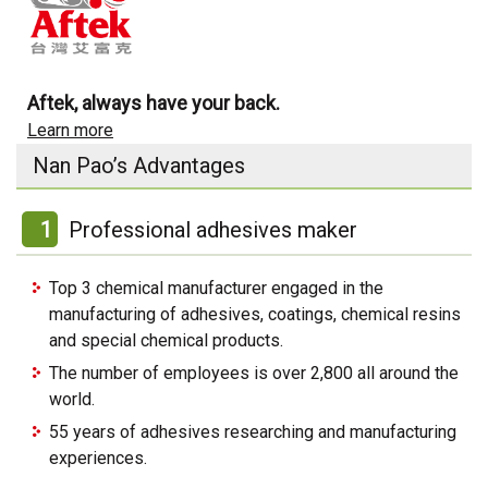
Aftek, always have your back.
Learn more
Nan Pao’s Advantages
1
Professional adhesives maker
Top 3 chemical manufacturer engaged in the
manufacturing of adhesives, coatings, chemical resins
and special chemical products.
The number of employees is over 2,800 all around the
world.
55 years of adhesives researching and manufacturing
experiences.