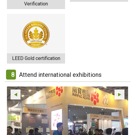
Verification
LEED Gold certification
8
Attend international exhibitions