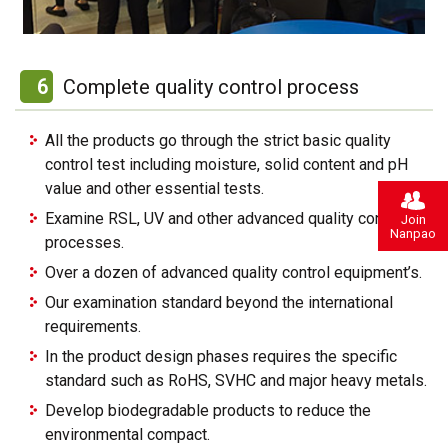
6
Complete quality control process
All the products go through the strict basic quality
control test including moisture, solid content and pH
value and other essential tests.
Examine RSL, UV and other advanced quality control
Join
Nanpao
processes.
Over a dozen of advanced quality control equipment’s.
Our examination standard beyond the international
requirements.
In the product design phases requires the specific
standard such as RoHS, SVHC and major heavy metals.
Develop biodegradable products to reduce the
environmental compact.