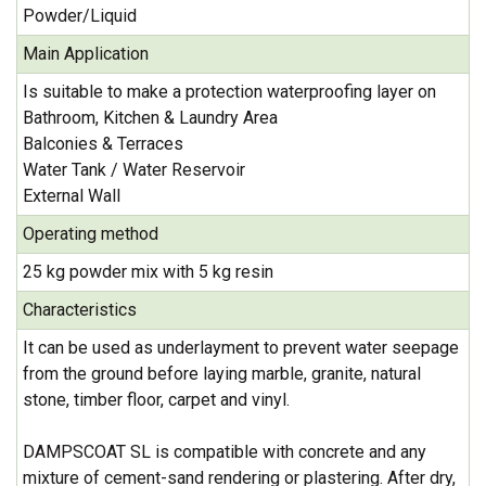
Powder/Liquid
Main Application
Is suitable to make a protection waterproofing layer on
Bathroom, Kitchen & Laundry Area
Balconies & Terraces
Water Tank / Water Reservoir
External Wall
Operating method
25 kg powder mix with 5 kg resin
Characteristics
It can be used as underlayment to prevent water seepage
from the ground before laying marble, granite, natural
stone, timber floor, carpet and vinyl.
DAMPSCOAT SL is compatible with concrete and any
mixture of cement-sand rendering or plastering. After dry,