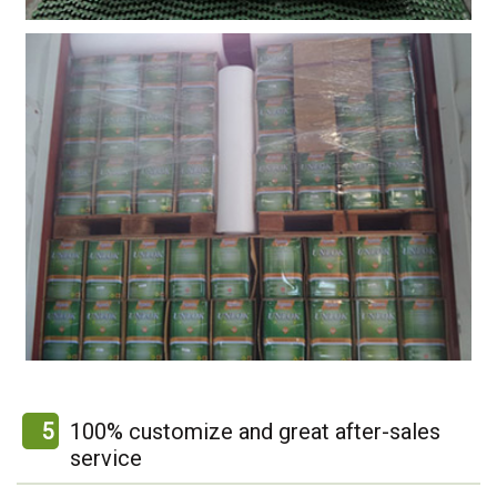
5
100% customize and great after-sales
service