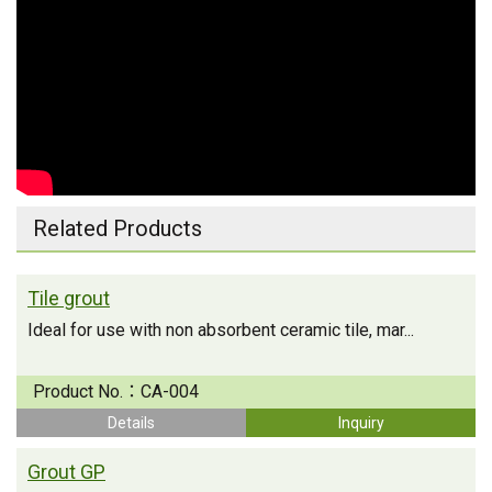
Related Products
Tile grout
Ideal for use with non absorbent ceramic tile, mar...
Product No.：
CA-004
Details
Inquiry
Grout GP