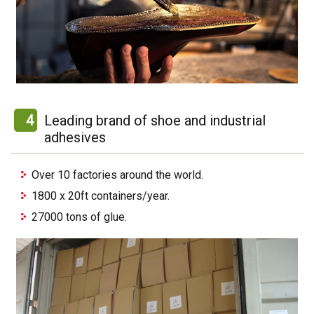
4
Leading brand of shoe and industrial
adhesives
Over 10 factories around the world.
1800 x 20ft containers/year.
27000 tons of glue.