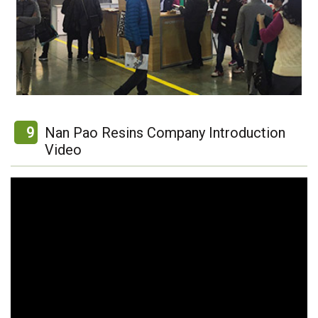
9
Nan Pao Resins Company Introduction
Video