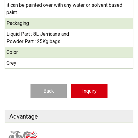
it can be painted over with any water or solvent based
paint.
Packaging
Liquid Part : 8L Jerricans and
Powder Part : 25Kg bags
Color
Grey
Back
Inquiry
Advantage