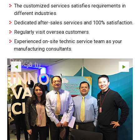
The customized services satisfies requirements in
different industries.
Dedicated after-sales services and 100% satisfaction.
Regularly visit oversea customers.
Experienced on-site technic service team as your
manufacturing consultants.