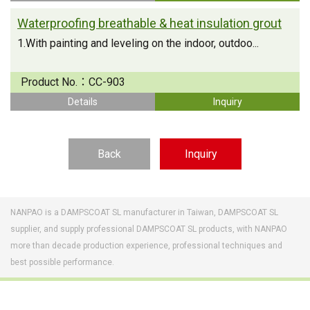
Waterproofing breathable & heat insulation grout
1.With painting and leveling on the indoor, outdoo...
Product No.：
CC-903
Details
Inquiry
Back
Inquiry
NANPAO is a DAMPSCOAT SL manufacturer in Taiwan, DAMPSCOAT SL
supplier, and supply professional DAMPSCOAT SL products, with NANPAO
more than decade production experience, professional techniques and
best possible performance.