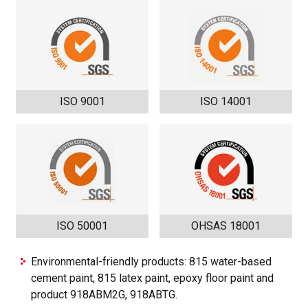
ISO 9001
ISO 14001
ISO 50001
OHSAS 18001
Environmental-friendly products: 815 water-based
cement paint, 815 latex paint, epoxy floor paint and
product 918ABM2G, 918ABTG.