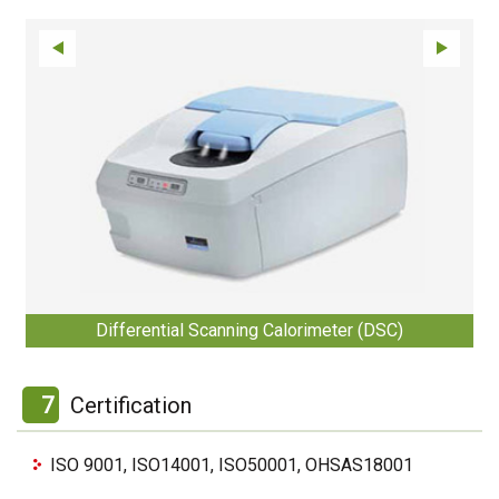
Differential Scanning Calorimeter (DSC)
7
Certification
ISO 9001, ISO14001, ISO50001, OHSAS18001