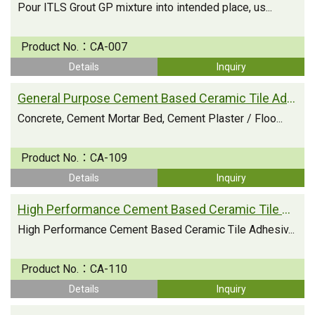
Pour ITLS Grout GP mixture into intended place, us...
Product No.：
CA-007
Details
Inquiry
General Purpose Cement Based Ceramic Tile Adhesive
Concrete, Cement Mortar Bed, Cement Plaster / Floo...
Product No.：
CA-109
Details
Inquiry
High Performance Cement Based Ceramic Tile Adhesive
High Performance Cement Based Ceramic Tile Adhesiv...
Product No.：
CA-110
Details
Inquiry