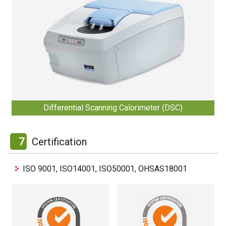
Differential Scanning Calorimeter (DSC)
7
Certification
ISO 9001, ISO14001, ISO50001, OHSAS18001