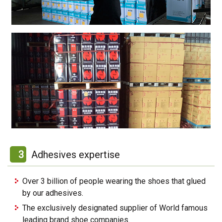
3
Adhesives expertise
Over 3 billion of people wearing the shoes that glued
by our adhesives.
The exclusively designated supplier of World famous
leading brand shoe companies.