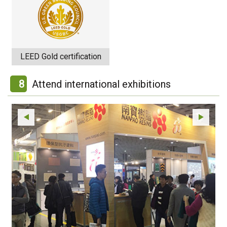
LEED Gold certification
8
Attend international exhibitions