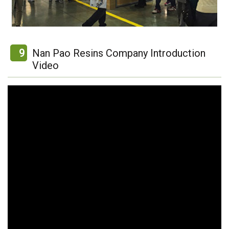
9
Nan Pao Resins Company Introduction
Video