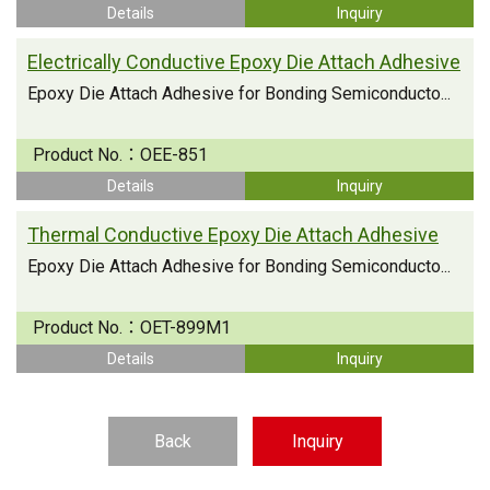
Details
Inquiry
Electrically Conductive Epoxy Die Attach Adhesive
Epoxy Die Attach Adhesive for Bonding Semiconducto...
Product No.：
OEE-851
Details
Inquiry
Thermal Conductive Epoxy Die Attach Adhesive
Epoxy Die Attach Adhesive for Bonding Semiconducto...
Product No.：
OET-899M1
Details
Inquiry
Back
Inquiry