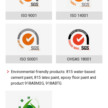
ISO 9001
ISO 14001
ISO 50001
OHSAS 18001
Environmental-friendly products: 815 water-based
cement paint, 815 latex paint, epoxy floor paint and
product 918ABM2G, 918ABTG.