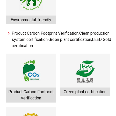
Environmental-friendly
Product Carbon Footprint Verification,Clean production
system certification,Green plant certification,LEED Gold
certification.
Product Carbon Footprint
Green plant certification
Verification