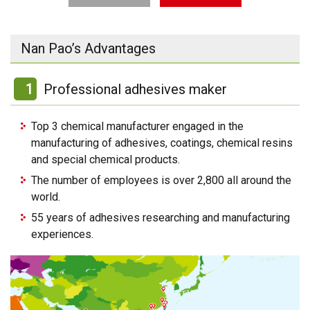
Nan Pao’s Advantages
1
Professional adhesives maker
Top 3 chemical manufacturer engaged in the
manufacturing of adhesives, coatings, chemical resins
and special chemical products.
The number of employees is over 2,800 all around the
world.
55 years of adhesives researching and manufacturing
experiences.