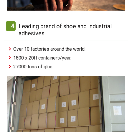
4
Leading brand of shoe and industrial
adhesives
Over 10 factories around the world.
1800 x 20ft containers/year.
27000 tons of glue.