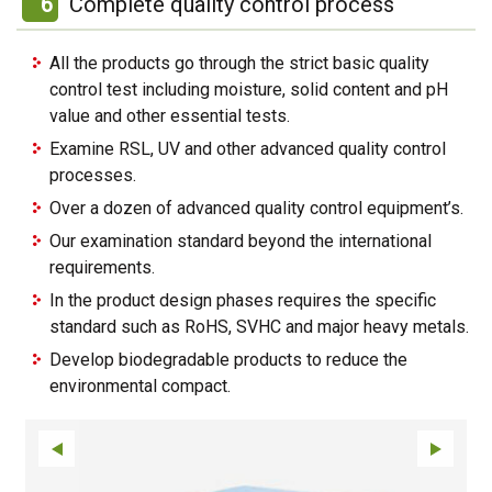
6
Complete quality control process
All the products go through the strict basic quality
control test including moisture, solid content and pH
value and other essential tests.
Examine RSL, UV and other advanced quality control
processes.
Over a dozen of advanced quality control equipment’s.
Our examination standard beyond the international
requirements.
In the product design phases requires the specific
standard such as RoHS, SVHC and major heavy metals.
Develop biodegradable products to reduce the
environmental compact.