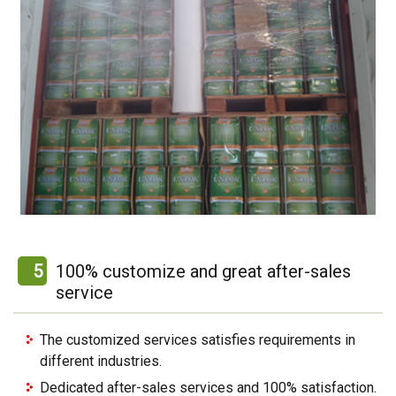
5
100% customize and great after-sales
service
The customized services satisfies requirements in
different industries.
Dedicated after-sales services and 100% satisfaction.