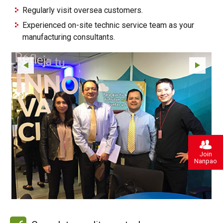
Regularly visit oversea customers.
Experienced on-site technic service team as your
manufacturing consultants.
Join
Nanpao