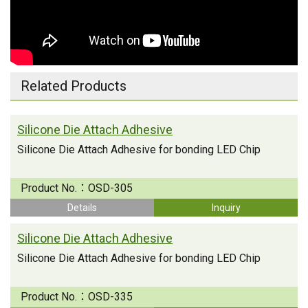
Related Products
Silicone Die Attach Adhesive
Silicone Die Attach Adhesive for bonding LED Chip
Product No.：
OSD-305
Details
Inquiry
Silicone Die Attach Adhesive
Silicone Die Attach Adhesive for bonding LED Chip
Product No.：
OSD-335