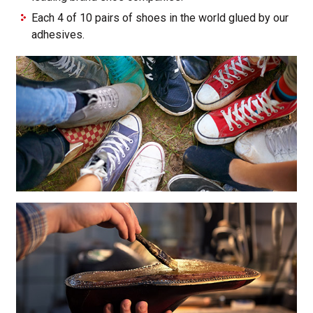
Each 4 of 10 pairs of shoes in the world glued by our
adhesives.