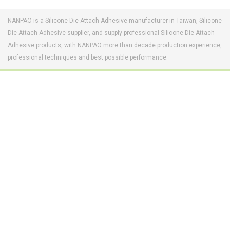
NANPAO is a Silicone Die Attach Adhesive manufacturer in Taiwan, Silicone
Die Attach Adhesive supplier, and supply professional Silicone Die Attach
Adhesive products, with NANPAO more than decade production experience,
professional techniques and best possible performance.
Footwear Adhesives
PUR Hot Melt Adhesives
Adhesives & Specialties
Hot Melt Adhesive Film
Hot Melt Adhesives
Optical Adhesive &
Coatings(Nanpao Paint,
Functional Pressure
Powder Coating)
Sensitive Adhesive
Construction Chemicals
Insulating Glass
(Aftek)
Carbon Fiber Composite
Materials
Semiconductor and