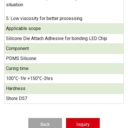
situation
5. Low viscosity for better processing
Applicable scope
Silicone Die Attach Adhesive for bonding LED Chip
Component
PDMS Silicone
Curing time
100℃-1hr +150℃-2hrs
Hardness
Shore D57
Back
Inquiry