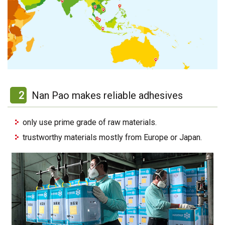
2
Nan Pao makes reliable adhesives
only use prime grade of raw materials.
trustworthy materials mostly from Europe or Japan.