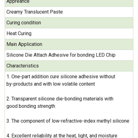
Appreance
Creamy Translucent Paste
Curing condition
Heat Curing
Main Application
Silicone Die Attach Adhesive for bonding LED Chip
Characteristics
1. One-part addition cure silicone adhesive without
by-products and with low volatile content
2. Transparent silicone die-bonding materials with
good bonding strength
3. The component of low-refractive-index methyl silicone
4. Excellent reliability at the heat, light, and moisture