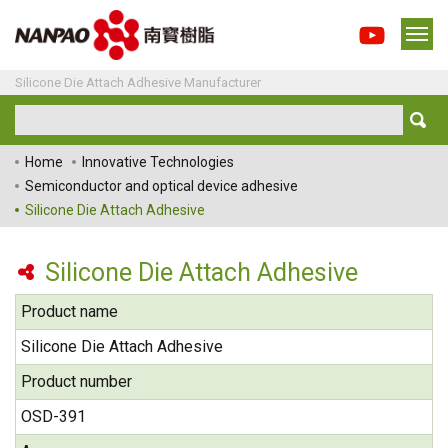
Silicone Die Attach Adhesive Manufacturer
Home
Innovative Technologies
Semiconductor and optical device adhesive
Silicone Die Attach Adhesive
Silicone Die Attach Adhesive
Product name
Silicone Die Attach Adhesive
Product number
OSD-391