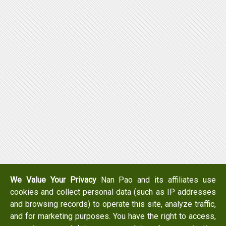
We Value Your Privacy
Nan Pao and its affiliates use
cookies and collect personal data (such as IP addresses
and browsing records) to operate this site, analyze traffic,
and for marketing purposes. You have the right to access,