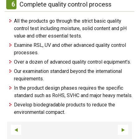
6
Complete quality control process
All the products go through the strict basic quality
control test including moisture, solid content and pH
value and other essential tests.
Examine RSL, UV and other advanced quality control
processes.
Over a dozen of advanced quality control equipment’s.
Our examination standard beyond the international
requirements.
In the product design phases requires the specific
standard such as RoHS, SVHC and major heavy metals.
Develop biodegradable products to reduce the
environmental compact.