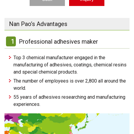
Nan Pao’s Advantages
1
Professional adhesives maker
Top 3 chemical manufacturer engaged in the
manufacturing of adhesives, coatings, chemical resins
and special chemical products.
The number of employees is over 2,800 all around the
world.
55 years of adhesives researching and manufacturing
experiences.