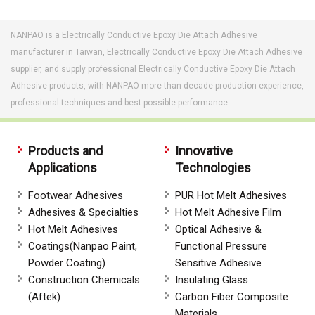
NANPAO is a Electrically Conductive Epoxy Die Attach Adhesive
manufacturer in Taiwan, Electrically Conductive Epoxy Die Attach Adhesive
supplier, and supply professional Electrically Conductive Epoxy Die Attach
Adhesive products, with NANPAO more than decade production experience,
professional techniques and best possible performance.
Products and
Innovative
Applications
Technologies
Footwear Adhesives
PUR Hot Melt Adhesives
Adhesives & Specialties
Hot Melt Adhesive Film
Hot Melt Adhesives
Optical Adhesive &
Coatings(Nanpao Paint,
Functional Pressure
Powder Coating)
Sensitive Adhesive
Construction Chemicals
Insulating Glass
(Aftek)
Carbon Fiber Composite
Materials