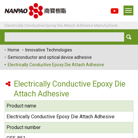
Electrically Conductive Epoxy Die Attach Adhesive Manufacturer
Home
Innovative Technologies
Semiconductor and optical device adhesive
Electrically Conductive Epoxy Die Attach Adhesive
Electrically Conductive Epoxy Die
Attach Adhesive
Product name
Electrically Conductive Epoxy Die Attach Adhesive
Product number