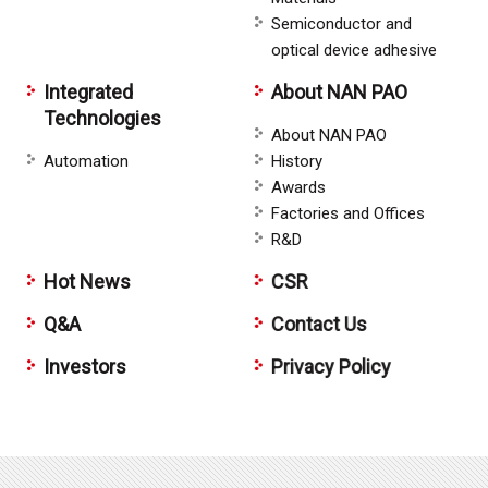
Semiconductor and
optical device adhesive
Integrated
About NAN PAO
Technologies
About NAN PAO
Automation
History
Awards
Factories and Offices
R&D
Hot News
CSR
Q&A
Contact Us
Investors
Privacy Policy