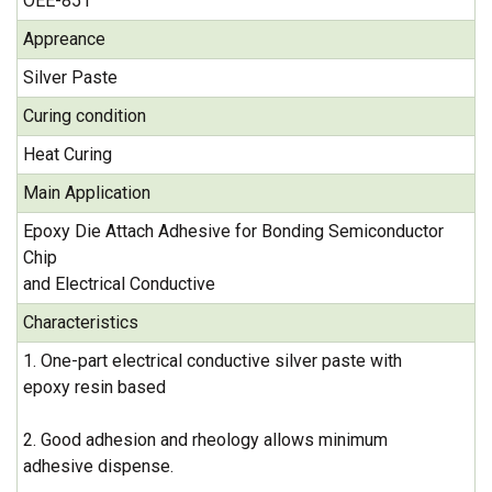
OEE-851
Appreance
Silver Paste
Curing condition
Heat Curing
Main Application
Epoxy Die Attach Adhesive for Bonding Semiconductor
Chip
and Electrical Conductive
Characteristics
1. One-part electrical conductive silver paste with
epoxy resin based
2. Good adhesion and rheology allows minimum
adhesive dispense.