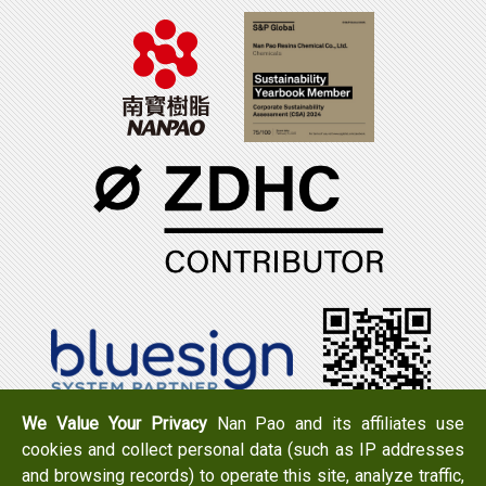
We Value Your Privacy
Nan Pao and its affiliates use
cookies and collect personal data (such as IP addresses
Tel：+886-6-7965888
FAX：+886-6-7950079
and browsing records) to operate this site, analyze traffic,
Add：
No. 519, Zhongshan Rd., Xigang Dist., Tainan City