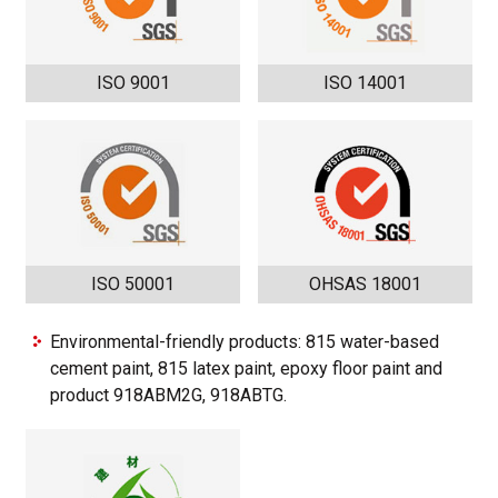
ISO 9001
ISO 14001
ISO 50001
OHSAS 18001
Environmental-friendly products: 815 water-based
cement paint, 815 latex paint, epoxy floor paint and
product 918ABM2G, 918ABTG.