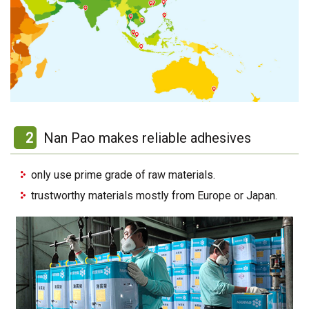
2
Nan Pao makes reliable adhesives
only use prime grade of raw materials.
trustworthy materials mostly from Europe or Japan.