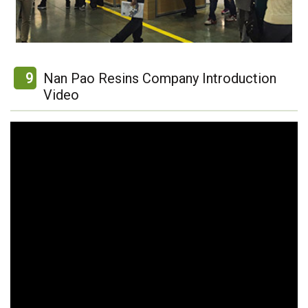
9
Nan Pao Resins Company Introduction
Video