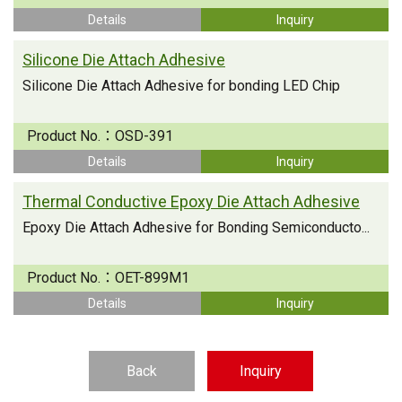
Details
Inquiry
Silicone Die Attach Adhesive
Silicone Die Attach Adhesive for bonding LED Chip
Product No.：
OSD-391
Details
Inquiry
Thermal Conductive Epoxy Die Attach Adhesive
Epoxy Die Attach Adhesive for Bonding Semiconducto...
Product No.：
OET-899M1
Details
Inquiry
Back
Inquiry