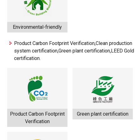
Environmental-friendly
Product Carbon Footprint Verification,Clean production
system certification,Green plant certification,LEED Gold
certification.
Product Carbon Footprint
Green plant certification
Verification