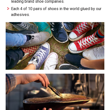
leading brand shoe companies.
Each 4 of 10 pairs of shoes in the world glued by our
adhesives.