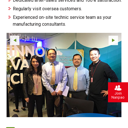
Dedicated after-sales services and 100% satisfaction.
Regularly visit oversea customers.
Experienced on-site technic service team as your
manufacturing consultants.
Join
Nanpao