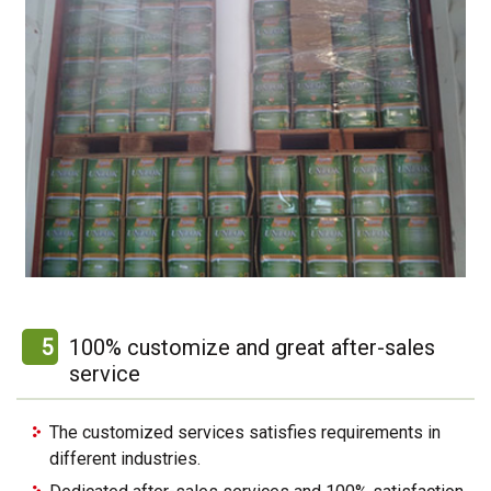
5
100% customize and great after-sales
service
The customized services satisfies requirements in
different industries.