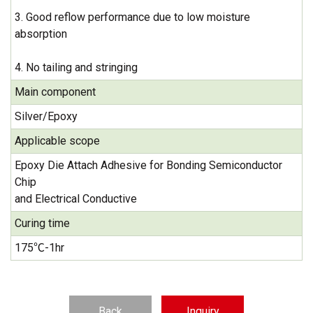
3. Good reflow performance due to low moisture
absorption
4. No tailing and stringing
Main component
Silver/Epoxy
Applicable scope
Epoxy Die Attach Adhesive for Bonding Semiconductor
Chip
and Electrical Conductive
Curing time
175℃-1hr
Back
Inquiry