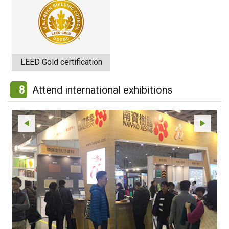
LEED Gold certification
8
Attend international exhibitions