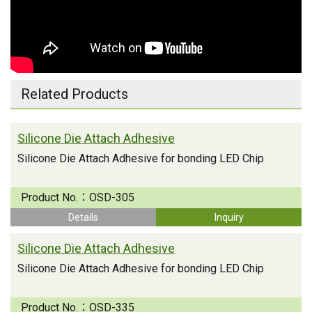
Related Products
Silicone Die Attach Adhesive
Silicone Die Attach Adhesive for bonding LED Chip
Product No.：
OSD-305
Details
Inquiry
Silicone Die Attach Adhesive
Silicone Die Attach Adhesive for bonding LED Chip
Product No.：
OSD-335