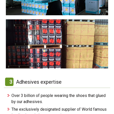
3
Adhesives expertise
Over 3 billion of people wearing the shoes that glued
by our adhesives.
The exclusively designated supplier of World famous