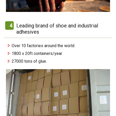
4
Leading brand of shoe and industrial
adhesives
Over 10 factories around the world.
1800 x 20ft containers/year.
27000 tons of glue.