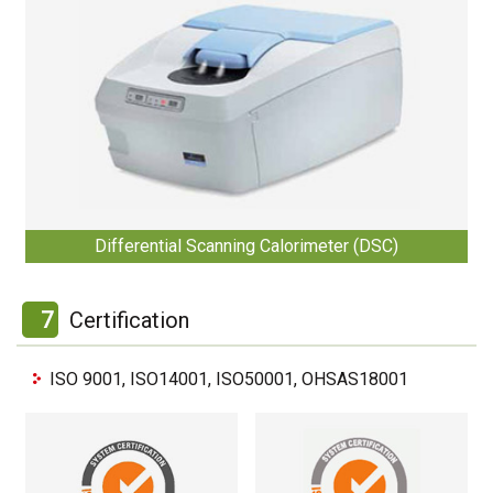
Differential Scanning Calorimeter (DSC)
7
Certification
ISO 9001, ISO14001, ISO50001, OHSAS18001