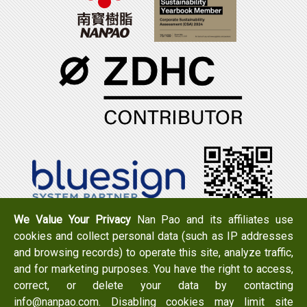
We Value Your Privacy
Nan Pao and its affiliates use
cookies and collect personal data (such as IP addresses
Tel：+886-6-7965888
FAX：+886-6-7950079
and browsing records) to operate this site, analyze traffic,
Add：
No. 519, Zhongshan Rd., Xigang Dist., Tainan City
and for marketing purposes. You have the right to access,
723 , Taiwan
correct, or delete your data by contacting
Email：
info@nanpao.com
info@nanpao.com. Disabling cookies may limit site