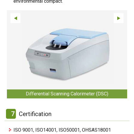
environmental compact.
Differential Scanning Calorimeter (DSC)
7
Certification
ISO 9001, ISO14001, ISO50001, OHSAS18001