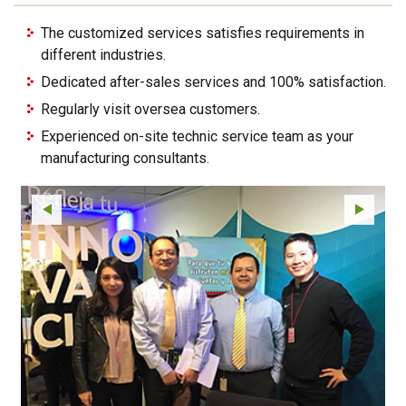
The customized services satisfies requirements in
different industries.
Dedicated after-sales services and 100% satisfaction.
Regularly visit oversea customers.
Experienced on-site technic service team as your
manufacturing consultants.