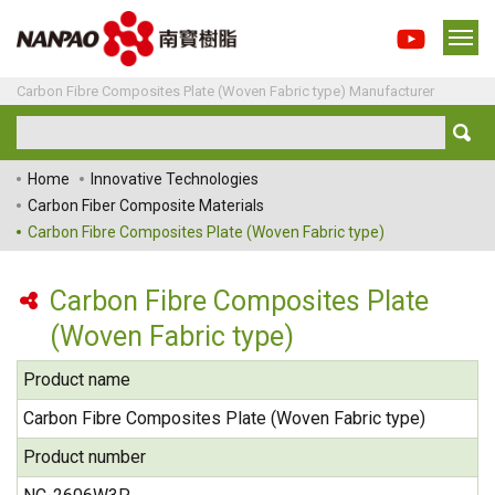
Carbon Fibre Composites Plate (Woven Fabric type) Manufacturer
Home
Innovative Technologies
Carbon Fiber Composite Materials
Carbon Fibre Composites Plate (Woven Fabric type)
Carbon Fibre Composites Plate
(Woven Fabric type)
Product name
Carbon Fibre Composites Plate (Woven Fabric type)
Product number