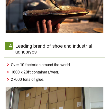
4
Leading brand of shoe and industrial
adhesives
Over 10 factories around the world.
1800 x 20ft containers/year.
27000 tons of glue.