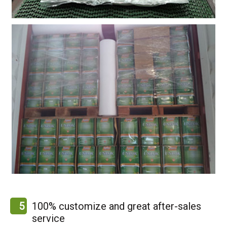
5
100% customize and great after-sales
service