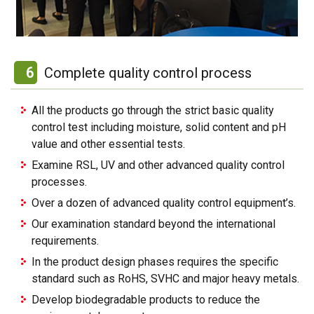
6
Complete quality control process
All the products go through the strict basic quality
control test including moisture, solid content and pH
value and other essential tests.
Examine RSL, UV and other advanced quality control
processes.
Over a dozen of advanced quality control equipment’s.
Our examination standard beyond the international
requirements.
In the product design phases requires the specific
standard such as RoHS, SVHC and major heavy metals.
Develop biodegradable products to reduce the