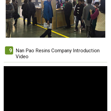
9
Nan Pao Resins Company Introduction
Video