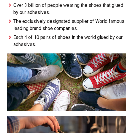
Over 3 billion of people wearing the shoes that glued
by our adhesives.
The exclusively designated supplier of World famous
leading brand shoe companies.
Each 4 of 10 pairs of shoes in the world glued by our
adhesives.