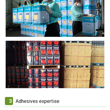
3
Adhesives expertise