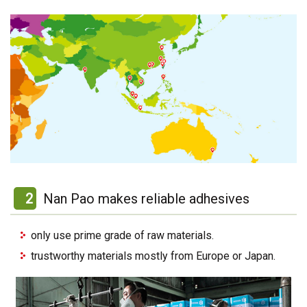
2
Nan Pao makes reliable adhesives
only use prime grade of raw materials.
trustworthy materials mostly from Europe or Japan.