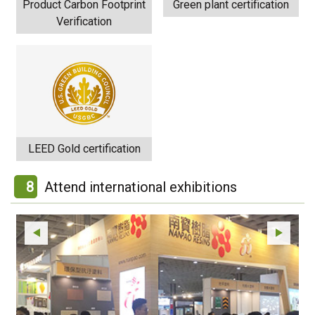
Product Carbon Footprint
Green plant certification
Verification
LEED Gold certification
8
Attend international exhibitions