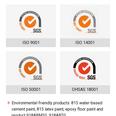
ISO 9001
ISO 14001
ISO 50001
OHSAS 18001
Environmental-friendly products: 815 water-based
cement paint, 815 latex paint, epoxy floor paint and
product 918ABM2G, 918ABTG.