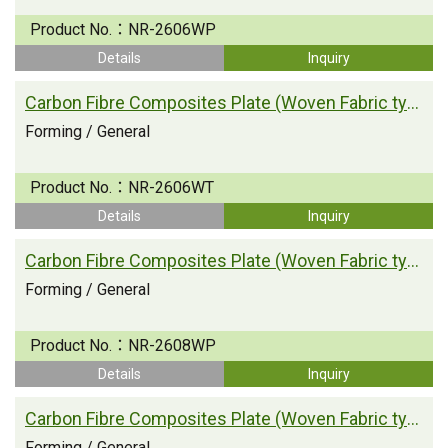
Product No.：
NR-2606WP
Details
Inquiry
Carbon Fibre Composites Plate (Woven Fabric type)
Forming / General
Product No.：
NR-2606WT
Details
Inquiry
Carbon Fibre Composites Plate (Woven Fabric type)
Forming / General
Product No.：
NR-2608WP
Details
Inquiry
Carbon Fibre Composites Plate (Woven Fabric type)
Forming / General