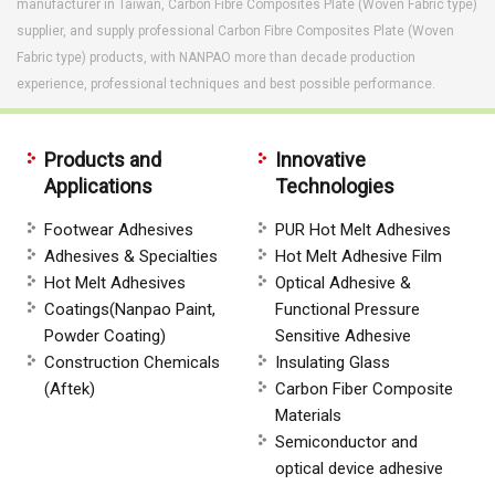
manufacturer in Taiwan, Carbon Fibre Composites Plate (Woven Fabric type)
supplier, and supply professional Carbon Fibre Composites Plate (Woven
Fabric type) products, with NANPAO more than decade production
experience, professional techniques and best possible performance.
Products and
Innovative
Applications
Technologies
Footwear Adhesives
PUR Hot Melt Adhesives
Adhesives & Specialties
Hot Melt Adhesive Film
Hot Melt Adhesives
Optical Adhesive &
Coatings(Nanpao Paint,
Functional Pressure
Powder Coating)
Sensitive Adhesive
Construction Chemicals
Insulating Glass
(Aftek)
Carbon Fiber Composite
Materials
Semiconductor and
optical device adhesive