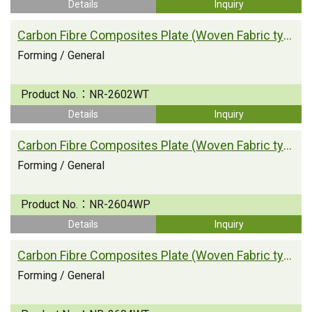
Details
Inquiry
Carbon Fibre Composites Plate (Woven Fabric type)
Forming / General
Product No.：
NR-2602WT
Details
Inquiry
Carbon Fibre Composites Plate (Woven Fabric type)
Forming / General
Product No.：
NR-2604WP
Details
Inquiry
Carbon Fibre Composites Plate (Woven Fabric type)
Forming / General