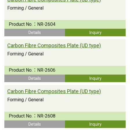
Forming / General
Product No.：
NR-2604
Details
Inquiry
Carbon Fibre Composites Plate (UD type)
Forming / General
Product No.：
NR-2606
Details
Inquiry
Carbon Fibre Composites Plate (UD type)
Forming / General
Product No.：
NR-2608
Details
Inquiry