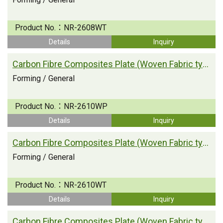
Product No.：
NR-2608WT
Details
Inquiry
Carbon Fibre Composites Plate (Woven Fabric type)
Forming / General
Product No.：
NR-2610WP
Details
Inquiry
Carbon Fibre Composites Plate (Woven Fabric type)
Forming / General
Product No.：
NR-2610WT
Details
Inquiry
Carbon Fibre Composites Plate (Woven Fabric type)