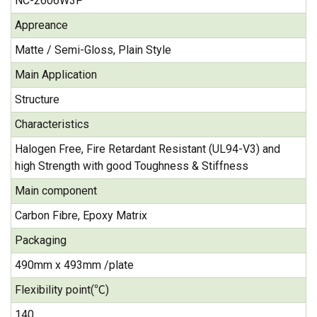
NC-2606W3P
Appreance
Matte / Semi-Gloss, Plain Style
Main Application
Structure
Characteristics
Halogen Free, Fire Retardant Resistant (UL94-V3) and
high Strength with good Toughness & Stiffness
Main component
Carbon Fibre, Epoxy Matrix
Packaging
490mm x 493mm /plate
Flexibility point(℃)
140