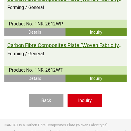
Forming / General
Product No.：
NR-2612WP
Details
Inquiry
Carbon Fibre Composites Plate (Woven Fabric type)
Forming / General
Product No.：
NR-2612WT
Details
Inquiry
Back
Inquiry
NANPAO is a Carbon Fibre Composites Plate (Woven Fabric type)