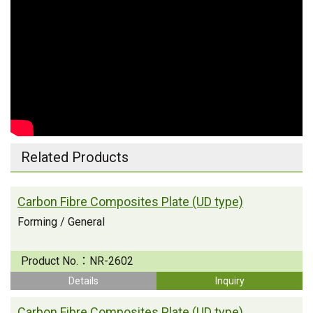
Related Products
Carbon Fibre Composites Plate (UD type)
Forming / General
Product No.：
NR-2602
Details
Inquiry
Carbon Fibre Composites Plate (UD type)