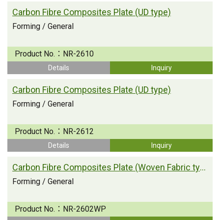
Carbon Fibre Composites Plate (UD type)
Forming / General
Product No.：
NR-2610
Details
Inquiry
Carbon Fibre Composites Plate (UD type)
Forming / General
Product No.：
NR-2612
Details
Inquiry
Carbon Fibre Composites Plate (Woven Fabric type)
Forming / General
Product No.：
NR-2602WP