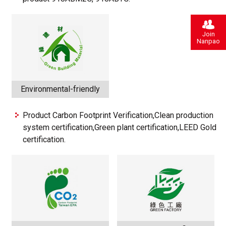
Join
Nanpao
Environmental-friendly
Product Carbon Footprint Verification,Clean production
system certification,Green plant certification,LEED Gold
certification.