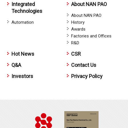
Integrated
About NAN PAO
Technologies
About NAN PAO
Automation
History
Awards
Factories and Offices
R&D
Hot News
CSR
Q&A
Contact Us
Investors
Privacy Policy