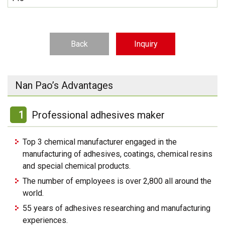
Back
Inquiry
Nan Pao’s Advantages
1
Professional adhesives maker
Top 3 chemical manufacturer engaged in the
manufacturing of adhesives, coatings, chemical resins
and special chemical products.
The number of employees is over 2,800 all around the
world.
55 years of adhesives researching and manufacturing
experiences.