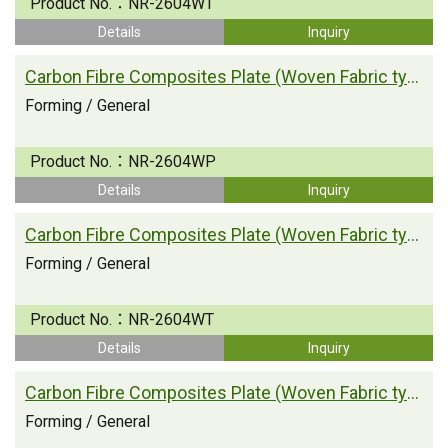
Product No.：
NR-2604WT
Details
Inquiry
Carbon Fibre Composites Plate (Woven Fabric type)
Forming / General
Product No.：
NR-2604WP
Details
Inquiry
Carbon Fibre Composites Plate (Woven Fabric type)
Forming / General
Product No.：
NR-2604WT
Details
Inquiry
Carbon Fibre Composites Plate (Woven Fabric type)
Forming / General