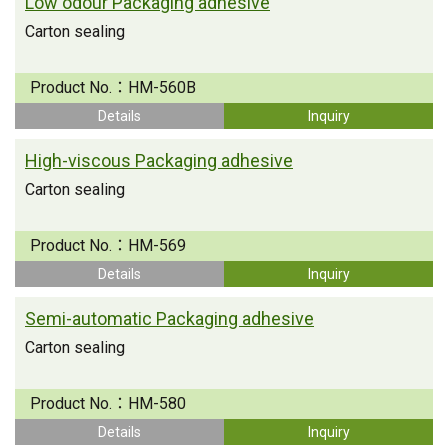
Low odour Packaging adhesive
Carton sealing
Product No.：
HM-560B
Details
Inquiry
High-viscous Packaging adhesive
Carton sealing
Product No.：
HM-569
Details
Inquiry
Semi-automatic Packaging adhesive
Carton sealing
Product No.：
HM-580
Details
Inquiry