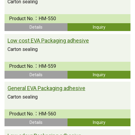
Carton sealing
Product No.：
HM-550
Details
Inquiry
Low cost EVA Packaging adhesive
Carton sealing
Product No.：
HM-559
Details
Inquiry
General EVA Packaging adhesive
Carton sealing
Product No.：
HM-560
Details
Inquiry