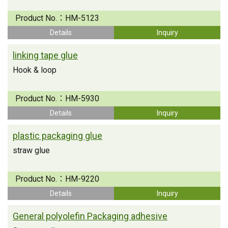
Product No.：
HM-5123
Details
Inquiry
linking tape glue
Hook & loop
Product No.：
HM-5930
Details
Inquiry
plastic packaging glue
straw glue
Product No.：
HM-9220
Details
Inquiry
General polyolefin Packaging adhesive