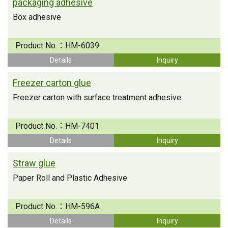
packaging adhesive
Box adhesive
Product No.：
HM-6039
Details
Inquiry
Freezer carton glue
Freezer carton with surface treatment adhesive
Product No.：
HM-7401
Details
Inquiry
Straw glue
Paper Roll and Plastic Adhesive
Product No.：
HM-596A
Details
Inquiry