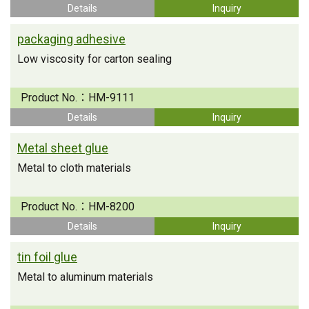
Details
Inquiry
packaging adhesive
Low viscosity for carton sealing
Product No.：
HM-9111
Details
Inquiry
Metal sheet glue
Metal to cloth materials
Product No.：
HM-8200
Details
Inquiry
tin foil glue
Metal to aluminum materials