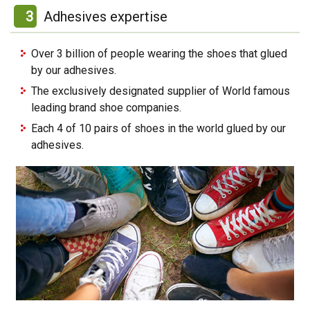
3
Adhesives expertise
Over 3 billion of people wearing the shoes that glued
by our adhesives.
The exclusively designated supplier of World famous
leading brand shoe companies.
Each 4 of 10 pairs of shoes in the world glued by our
adhesives.