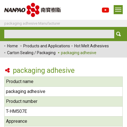
packaging adhesive Manufacturer
Home
Products and Applications
Hot Melt Adhesives
Carton Sealing / Packaging
packaging adhesive
packaging adhesive
Product name
packaging adhesive
Product number
T-HM507E
Appreance