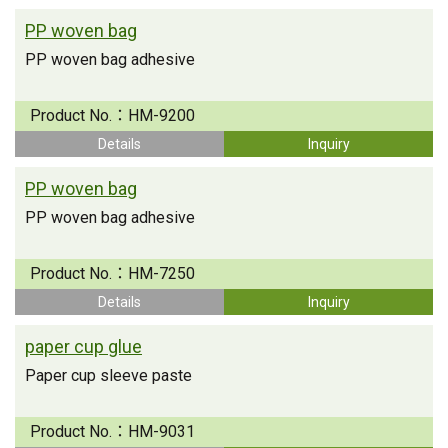
PP woven bag
PP woven bag adhesive
Product No.：
HM-9200
Details
Inquiry
PP woven bag
PP woven bag adhesive
Product No.：
HM-7250
Details
Inquiry
paper cup glue
Paper cup sleeve paste
Product No.：
HM-9031