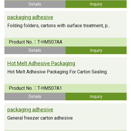
Details
Inquiry
packaging adhesive
Folding folders, cartons with surface treatment, p...
Product No.：
T-HM507AA
Details
Inquiry
Hot Melt Adhesive Packaging
Hot Melt Adhesive Packaging For Carton Sealing.
Product No.：
T-HM507A1
Details
Inquiry
packaging adhesive
General freezer carton adhesive