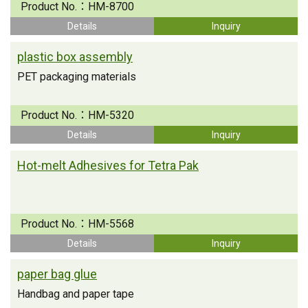
Product No.：
HM-8700
Details
Inquiry
plastic box assembly
PET packaging materials
Product No.：
HM-5320
Details
Inquiry
Hot-melt Adhesives for Tetra Pak
Product No.：
HM-5568
Details
Inquiry
paper bag glue
Handbag and paper tape