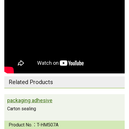
Related Products
packaging adhesive
Carton sealing
Product No.：
T-HM507A