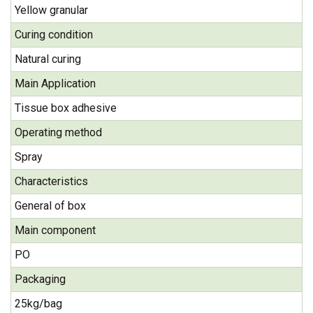
Yellow granular
Curing condition
Natural curing
Main Application
Tissue box adhesive
Operating method
Spray
Characteristics
General of box
Main component
PO
Packaging
25kg/bag