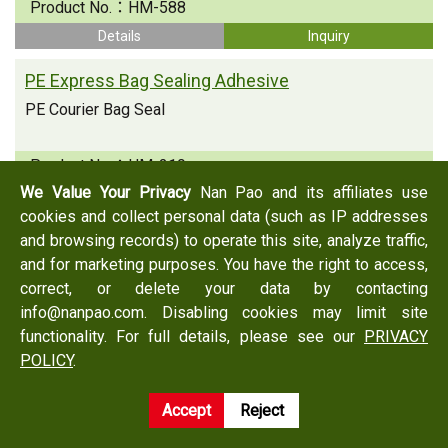
Product No.：
HM-588
Details
Inquiry
PE Express Bag Sealing Adhesive
PE Courier Bag Seal
Product No.：
HM-219
We Value Your Privacy
Nan Pao and its affiliates use
Details
Inquiry
cookies and collect personal data (such as IP addresses
PE Express Bag Sealing Adhesive
and browsing records) to operate this site, analyze traffic,
and for marketing purposes. You have the right to access,
PE Courier Bag Seal
correct, or delete your data by contacting
info@nanpao.com. Disabling cookies may limit site
Product No.：
HM-225C
functionality. For full details, please see our
PRIVACY
Details
Inquiry
POLICY
.
Accept
Reject
Back
Inquiry