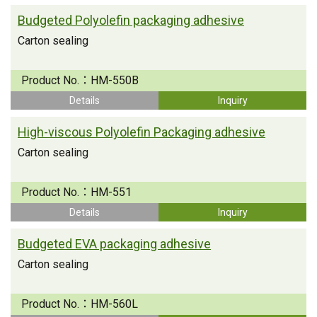
Budgeted Polyolefin packaging adhesive
Carton sealing
Product No.：
HM-550B
Details
Inquiry
High-viscous Polyolefin Packaging adhesive
Carton sealing
Product No.：
HM-551
Details
Inquiry
Budgeted EVA packaging adhesive
Carton sealing
Product No.：
HM-560L