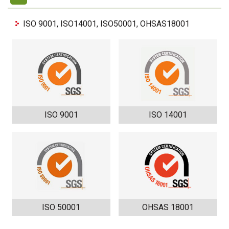
ISO 9001, ISO14001, ISO50001, OHSAS18001
ISO 9001
ISO 14001
ISO 50001
OHSAS 18001