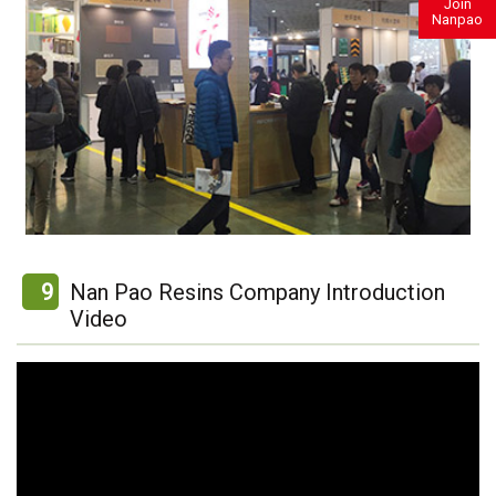
Join
Nanpao
9
Nan Pao Resins Company Introduction
Video