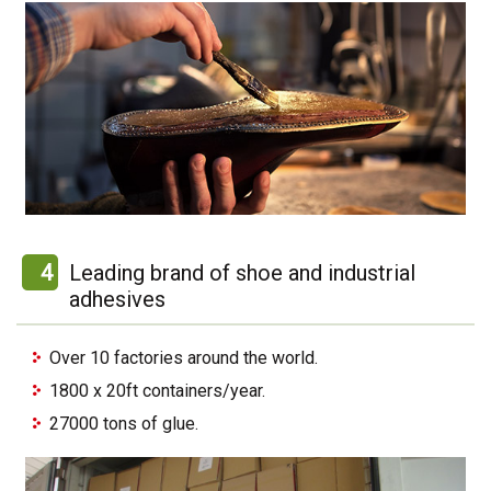
4
Leading brand of shoe and industrial
adhesives
Over 10 factories around the world.
1800 x 20ft containers/year.
27000 tons of glue.