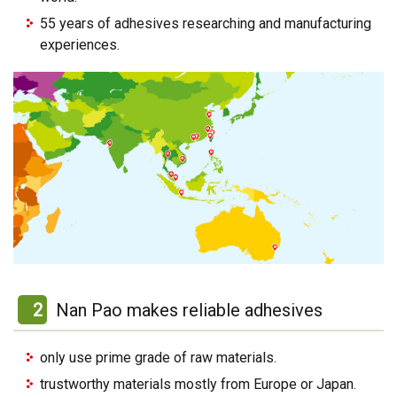
55 years of adhesives researching and manufacturing
experiences.
2
Nan Pao makes reliable adhesives
only use prime grade of raw materials.
trustworthy materials mostly from Europe or Japan.