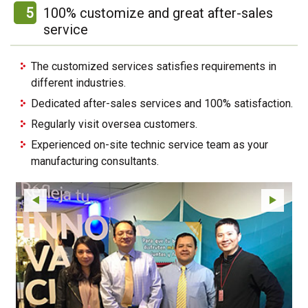
5
100% customize and great after-sales
service
The customized services satisfies requirements in
different industries.
Dedicated after-sales services and 100% satisfaction.
Regularly visit oversea customers.
Experienced on-site technic service team as your
manufacturing consultants.