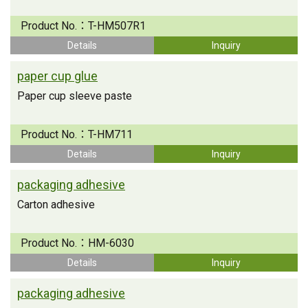
Product No.：
T-HM507R1
Details
Inquiry
paper cup glue
Paper cup sleeve paste
Product No.：
T-HM711
Details
Inquiry
packaging adhesive
Carton adhesive
Product No.：
HM-6030
Details
Inquiry
packaging adhesive