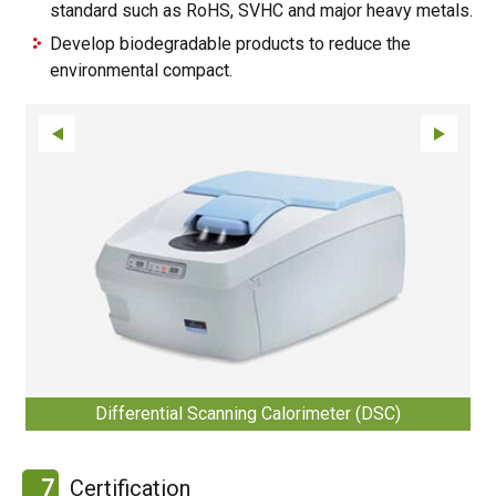
standard such as RoHS, SVHC and major heavy metals.
Develop biodegradable products to reduce the
environmental compact.
Differential Scanning Calorimeter (DSC)
7
Certification