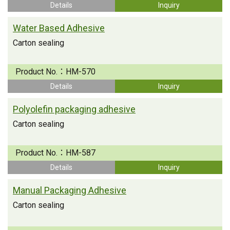
Details
Inquiry
Water Based Adhesive
Carton sealing
Product No.：
HM-570
Details
Inquiry
Polyolefin packaging adhesive
Carton sealing
Product No.：
HM-587
Details
Inquiry
Manual Packaging Adhesive
Carton sealing