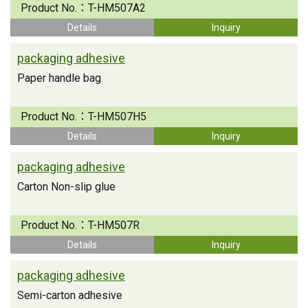
Product No.：
T-HM507A2
Details
Inquiry
packaging adhesive
Paper handle bag
Product No.：
T-HM507H5
Details
Inquiry
packaging adhesive
Carton Non-slip glue
Product No.：
T-HM507R
Details
Inquiry
packaging adhesive
Semi-carton adhesive