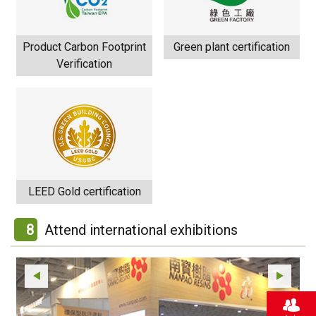
Product Carbon Footprint
Green plant certification
Verification
LEED Gold certification
8
Attend international exhibitions