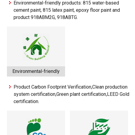
Environmental-friendly products: 815 water-based
cement paint, 815 latex paint, epoxy floor paint and
product 918ABM2G, 918ABTG.
Environmental-friendly
Product Carbon Footprint Verification,Clean production
system certification,Green plant certification,LEED Gold
certification.