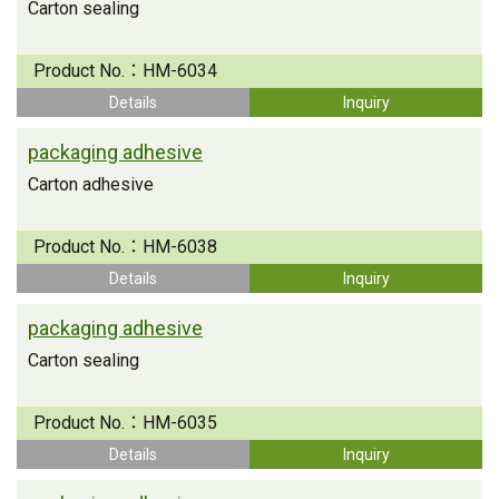
Carton sealing
Product No.：
HM-6034
Details
Inquiry
packaging adhesive
Carton adhesive
Product No.：
HM-6038
Details
Inquiry
packaging adhesive
Carton sealing
Product No.：
HM-6035
Details
Inquiry