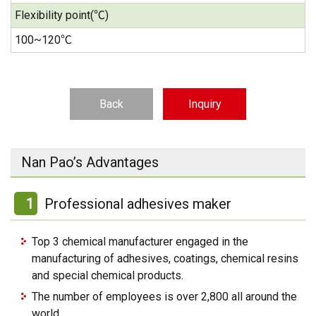
Flexibility point(℃)
100~120℃
Back
Inquiry
Nan Pao’s Advantages
1
Professional adhesives maker
Top 3 chemical manufacturer engaged in the
manufacturing of adhesives, coatings, chemical resins
and special chemical products.
The number of employees is over 2,800 all around the
world.