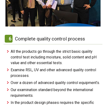
6
Complete quality control process
All the products go through the strict basic quality
control test including moisture, solid content and pH
value and other essential tests.
Examine RSL, UV and other advanced quality control
processes.
Over a dozen of advanced quality control equipment’s.
Our examination standard beyond the international
requirements.
In the product design phases requires the specific