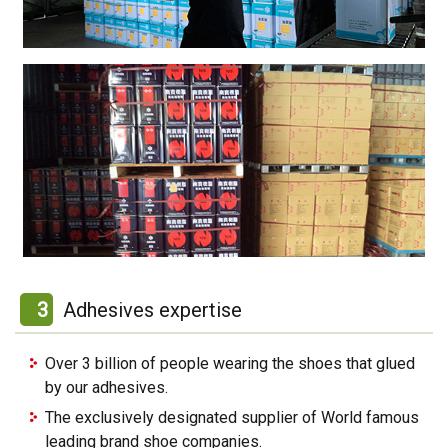
3
Adhesives expertise
Over 3 billion of people wearing the shoes that glued
by our adhesives.
The exclusively designated supplier of World famous
leading brand shoe companies.