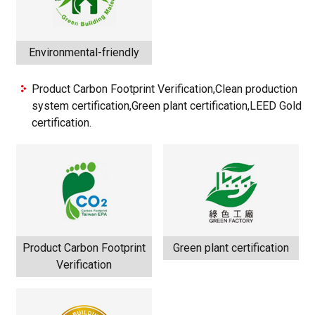
Environmental-friendly
Product Carbon Footprint Verification,Clean production
system certification,Green plant certification,LEED Gold
certification.
Product Carbon Footprint
Green plant certification
Verification