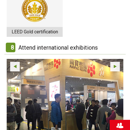
LEED Gold certification
8
Attend international exhibitions