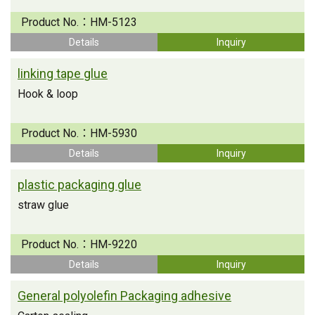
Product No.：
HM-5123
Details
Inquiry
linking tape glue
Hook & loop
Product No.：
HM-5930
Details
Inquiry
plastic packaging glue
straw glue
Product No.：
HM-9220
Details
Inquiry
General polyolefin Packaging adhesive