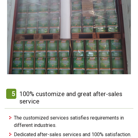
5
100% customize and great after-sales
service
The customized services satisfies requirements in
different industries.
Dedicated after-sales services and 100% satisfaction.