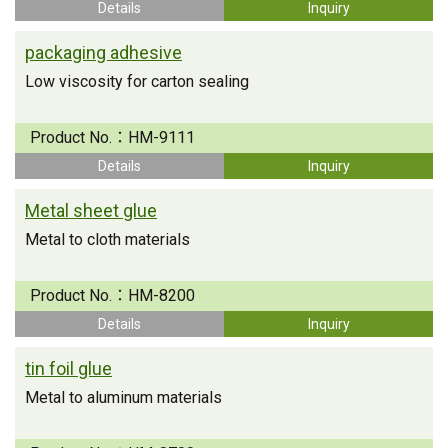
Details
Inquiry
packaging adhesive
Low viscosity for carton sealing
Product No.：
HM-9111
Details
Inquiry
Metal sheet glue
Metal to cloth materials
Product No.：
HM-8200
Details
Inquiry
tin foil glue
Metal to aluminum materials