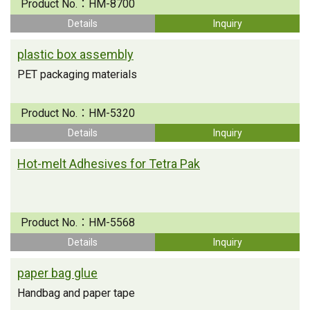
Product No.：
HM-8700
Details
Inquiry
plastic box assembly
PET packaging materials
Product No.：
HM-5320
Details
Inquiry
Hot-melt Adhesives for Tetra Pak
Product No.：
HM-5568
Details
Inquiry
paper bag glue
Handbag and paper tape