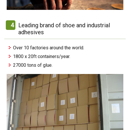
4
Leading brand of shoe and industrial
adhesives
Over 10 factories around the world.
1800 x 20ft containers/year.
27000 tons of glue.