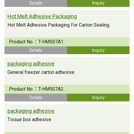
Details
Inquiry
Hot Melt Adhesive Packaging
Hot Melt Adhesive Packaging For Carton Sealing.
Product No.：
T-HM507A1
Details
Inquiry
packaging adhesive
General freezer carton adhesive
Product No.：
T-HM507A2
Details
Inquiry
packaging adhesive
Tissue box adhesive