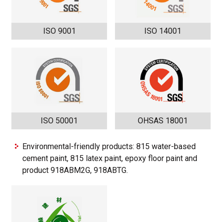
ISO 9001
ISO 14001
ISO 50001
OHSAS 18001
Environmental-friendly products: 815 water-based
cement paint, 815 latex paint, epoxy floor paint and
product 918ABM2G, 918ABTG.