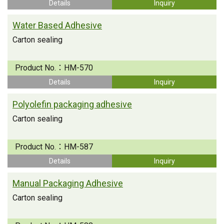
Details
Inquiry
Water Based Adhesive
Carton sealing
Product No.：
HM-570
Details
Inquiry
Polyolefin packaging adhesive
Carton sealing
Product No.：
HM-587
Details
Inquiry
Manual Packaging Adhesive
Carton sealing