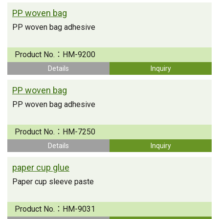
PP woven bag
PP woven bag adhesive
Product No.：
HM-9200
Details
Inquiry
PP woven bag
PP woven bag adhesive
Product No.：
HM-7250
Details
Inquiry
paper cup glue
Paper cup sleeve paste
Product No.：
HM-9031