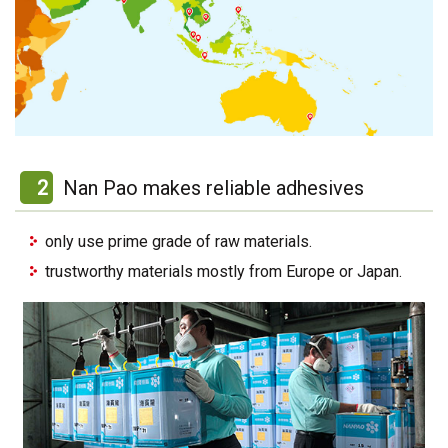
2
Nan Pao makes reliable adhesives
only use prime grade of raw materials.
trustworthy materials mostly from Europe or Japan.