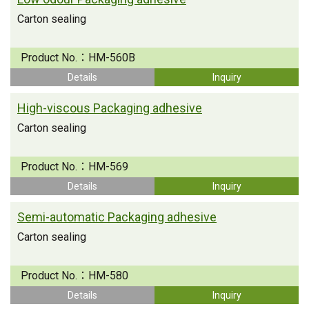
Carton sealing
Product No.：
HM-560B
Details
Inquiry
High-viscous Packaging adhesive
Carton sealing
Product No.：
HM-569
Details
Inquiry
Semi-automatic Packaging adhesive
Carton sealing
Product No.：
HM-580
Details
Inquiry