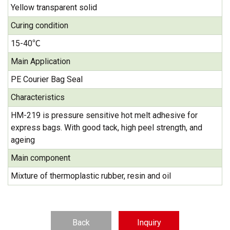
Yellow transparent solid
Curing condition
15-40℃
Main Application
PE Courier Bag Seal
Characteristics
HM-219 is pressure sensitive hot melt adhesive for
express bags. With good tack, high peel strength, and
ageing
Main component
Mixture of thermoplastic rubber, resin and oil
Back
Inquiry