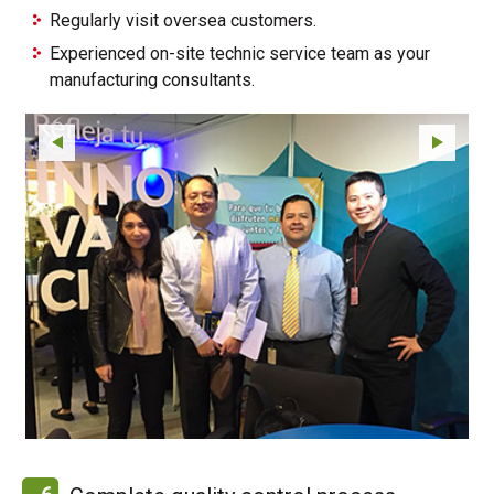
Regularly visit oversea customers.
Experienced on-site technic service team as your
manufacturing consultants.