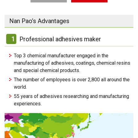
Nan Pao’s Advantages
1
Professional adhesives maker
Top 3 chemical manufacturer engaged in the
manufacturing of adhesives, coatings, chemical resins
and special chemical products.
The number of employees is over 2,800 all around the
world.
55 years of adhesives researching and manufacturing
experiences.