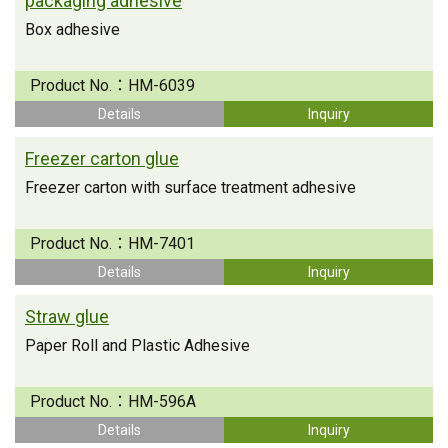
packaging adhesive
Box adhesive
Product No.：
HM-6039
Details
Inquiry
Freezer carton glue
Freezer carton with surface treatment adhesive
Product No.：
HM-7401
Details
Inquiry
Straw glue
Paper Roll and Plastic Adhesive
Product No.：
HM-596A
Details
Inquiry