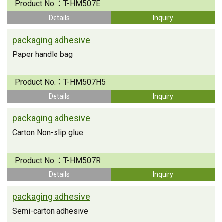
Product No.：
T-HM507E
Details
Inquiry
packaging adhesive
Paper handle bag
Product No.：
T-HM507H5
Details
Inquiry
packaging adhesive
Carton Non-slip glue
Product No.：
T-HM507R
Details
Inquiry
packaging adhesive
Semi-carton adhesive