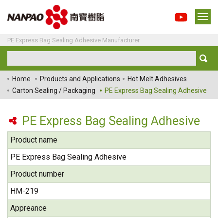
PE Express Bag Sealing Adhesive Manufacturer
Home
Products and Applications
Hot Melt Adhesives
Carton Sealing / Packaging
PE Express Bag Sealing Adhesive
PE Express Bag Sealing Adhesive
Product name
PE Express Bag Sealing Adhesive
Product number
HM-219
Appreance