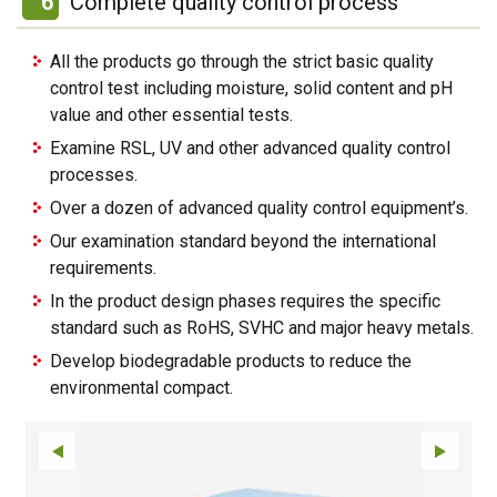
6
Complete quality control process
All the products go through the strict basic quality
control test including moisture, solid content and pH
value and other essential tests.
Examine RSL, UV and other advanced quality control
processes.
Over a dozen of advanced quality control equipment’s.
Our examination standard beyond the international
requirements.
In the product design phases requires the specific
standard such as RoHS, SVHC and major heavy metals.
Develop biodegradable products to reduce the
environmental compact.