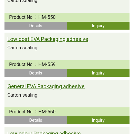
Carton sealing
Product No.：
HM-550
Details
Inquiry
Low cost EVA Packaging adhesive
Carton sealing
Product No.：
HM-559
Details
Inquiry
General EVA Packaging adhesive
Carton sealing
Product No.：
HM-560
Details
Inquiry
Low odour Packaging adhesive