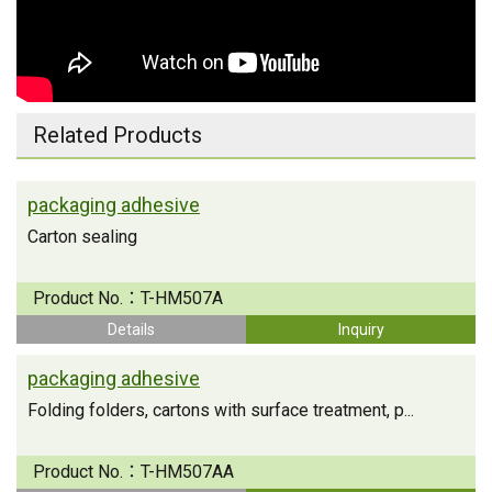
Related Products
packaging adhesive
Carton sealing
Product No.：
T-HM507A
Details
Inquiry
packaging adhesive
Folding folders, cartons with surface treatment, p...
Product No.：
T-HM507AA