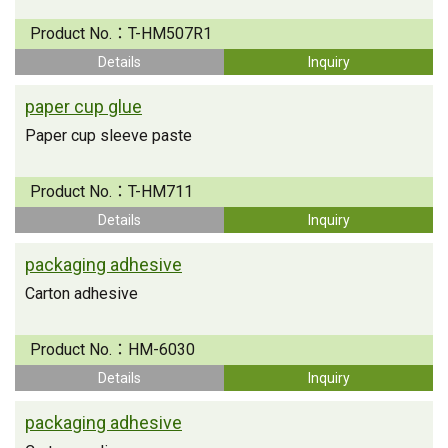
Product No.：
T-HM507R1
Details
Inquiry
paper cup glue
Paper cup sleeve paste
Product No.：
T-HM711
Details
Inquiry
packaging adhesive
Carton adhesive
Product No.：
HM-6030
Details
Inquiry
packaging adhesive