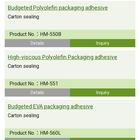
Budgeted Polyolefin packaging adhesive
Carton sealing
Product No.：
HM-550B
Details
Inquiry
High-viscous Polyolefin Packaging adhesive
Carton sealing
Product No.：
HM-551
Details
Inquiry
Budgeted EVA packaging adhesive
Carton sealing
Product No.：
HM-560L