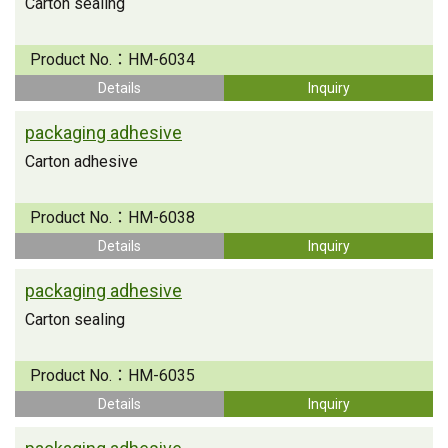
Carton sealing
Product No.：
HM-6034
Details
Inquiry
packaging adhesive
Carton adhesive
Product No.：
HM-6038
Details
Inquiry
packaging adhesive
Carton sealing
Product No.：
HM-6035
Details
Inquiry