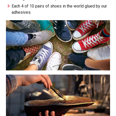
Each 4 of 10 pairs of shoes in the world glued by our
adhesives.