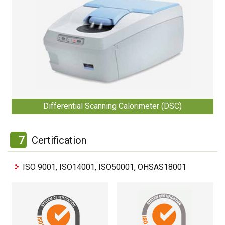
Differential Scanning Calorimeter (DSC)
7
Certification
ISO 9001, ISO14001, ISO50001, OHSAS18001