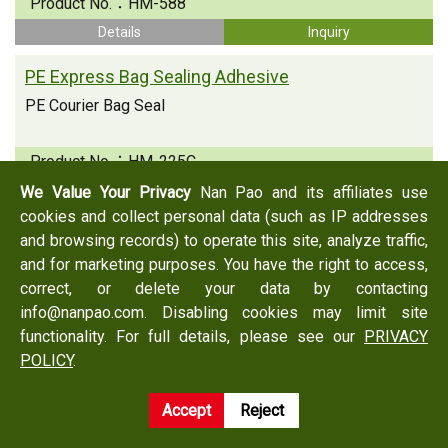
Product No.：
HM-588
Details
Inquiry
PE Express Bag Sealing Adhesive
PE Courier Bag Seal
Product No.：
HM-225C
Details
Inquiry
We Value Your Privacy
Nan Pao and its affiliates use
cookies and collect personal data (such as IP addresses
and browsing records) to operate this site, analyze traffic,
and for marketing purposes. You have the right to access,
Back
Inquiry
correct, or delete your data by contacting
info@nanpao.com. Disabling cookies may limit site
functionality. For full details, please see our
PRIVACY
NANPAO is a PE Express Bag Sealing Adhesive manufacturer in Taiwan, PE
POLICY
.
Express Bag Sealing Adhesive supplier, and supply professional PE Express
Bag Sealing Adhesive products, with NANPAO more than decade
Accept
Reject
production experience, professional techniques and best possible
performance.