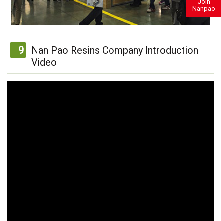
Join
Nanpao
9
Nan Pao Resins Company Introduction
Video