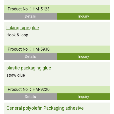
Product No.：
HM-5123
Details
Inquiry
linking tape glue
Hook & loop
Product No.：
HM-5930
Details
Inquiry
plastic packaging glue
straw glue
Product No.：
HM-9220
Details
Inquiry
General polyolefin Packaging adhesive