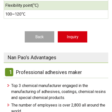
Flexibility point(℃)
100~120℃
Back
Inquiry
Nan Pao’s Advantages
1
Professional adhesives maker
Top 3 chemical manufacturer engaged in the
manufacturing of adhesives, coatings, chemical resins
and special chemical products.
The number of employees is over 2,800 all around the
world.