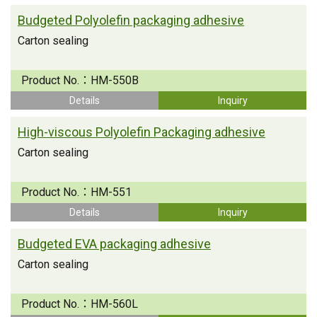
Budgeted Polyolefin packaging adhesive
Carton sealing
Product No.：
HM-550B
Details
Inquiry
High-viscous Polyolefin Packaging adhesive
Carton sealing
Product No.：
HM-551
Details
Inquiry
Budgeted EVA packaging adhesive
Carton sealing
Product No.：
HM-560L