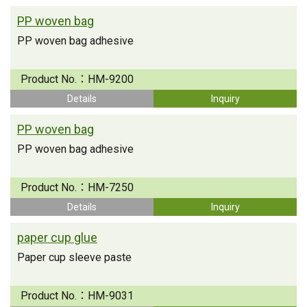
PP woven bag
PP woven bag adhesive
Product No.：
HM-9200
Details
Inquiry
PP woven bag
PP woven bag adhesive
Product No.：
HM-7250
Details
Inquiry
paper cup glue
Paper cup sleeve paste
Product No.：
HM-9031