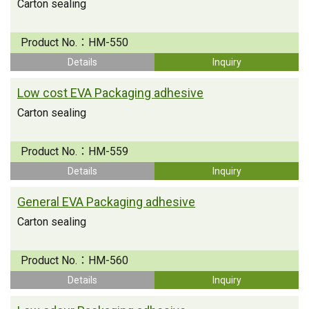
Carton sealing
Product No.：
HM-550
Details
Inquiry
Low cost EVA Packaging adhesive
Carton sealing
Product No.：
HM-559
Details
Inquiry
General EVA Packaging adhesive
Carton sealing
Product No.：
HM-560
Details
Inquiry