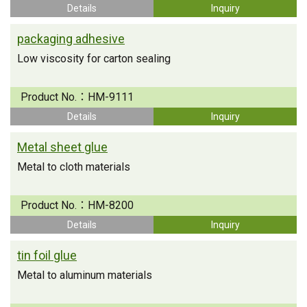
Details
Inquiry
packaging adhesive
Low viscosity for carton sealing
Product No.：
HM-9111
Details
Inquiry
Metal sheet glue
Metal to cloth materials
Product No.：
HM-8200
Details
Inquiry
tin foil glue
Metal to aluminum materials