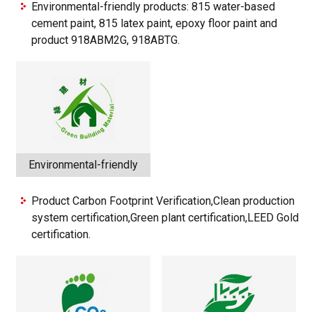
Environmental-friendly products: 815 water-based
cement paint, 815 latex paint, epoxy floor paint and
product 918ABM2G, 918ABTG.
Environmental-friendly
Product Carbon Footprint Verification,Clean production
system certification,Green plant certification,LEED Gold
certification.