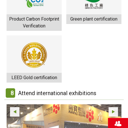
Product Carbon Footprint
Green plant certification
Verification
LEED Gold certification
8
Attend international exhibitions