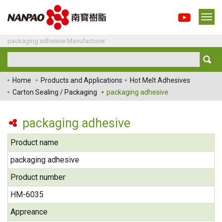
packaging adhesive Manufacturer
Home
Products and Applications
Hot Melt Adhesives
Carton Sealing / Packaging
packaging adhesive
packaging adhesive
Product name
packaging adhesive
Product number
HM-6035
Appreance