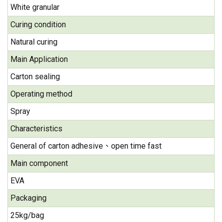
White granular
Curing condition
Natural curing
Main Application
Carton sealing
Operating method
Spray
Characteristics
General of carton adhesive、open time fast
Main component
EVA
Packaging
25kg/bag