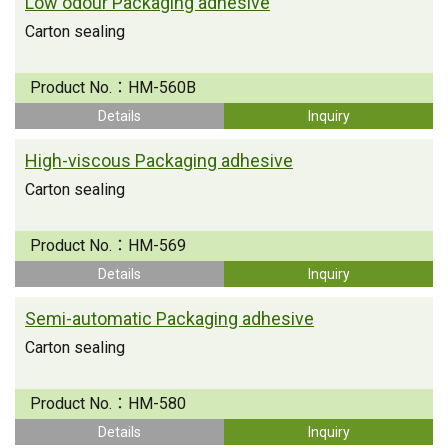
Low odour Packaging adhesive
Carton sealing
Product No.：
HM-560B
Details
Inquiry
High-viscous Packaging adhesive
Carton sealing
Product No.：
HM-569
Details
Inquiry
Semi-automatic Packaging adhesive
Carton sealing
Product No.：
HM-580
Details
Inquiry