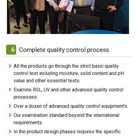
6
Complete quality control process
All the products go through the strict basic quality
control test including moisture, solid content and pH
value and other essential tests.
Examine RSL, UV and other advanced quality control
processes.
Over a dozen of advanced quality control equipment’s.
Our examination standard beyond the international
requirements.
In the product design phases requires the specific