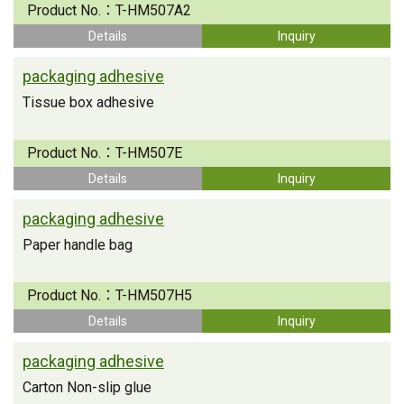
Product No.：
T-HM507A2
Details
Inquiry
packaging adhesive
Tissue box adhesive
Product No.：
T-HM507E
Details
Inquiry
packaging adhesive
Paper handle bag
Product No.：
T-HM507H5
Details
Inquiry
packaging adhesive
Carton Non-slip glue