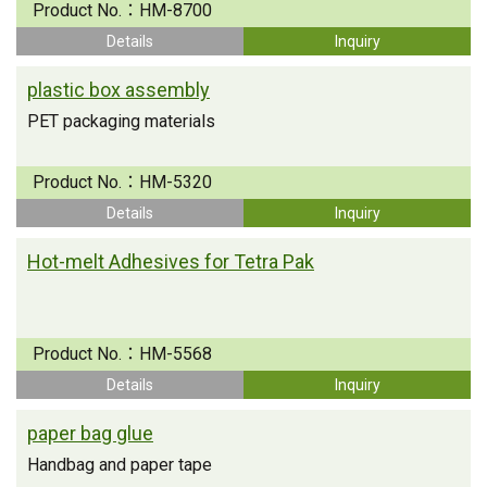
Product No.：
HM-8700
Details
Inquiry
plastic box assembly
PET packaging materials
Product No.：
HM-5320
Details
Inquiry
Hot-melt Adhesives for Tetra Pak
Product No.：
HM-5568
Details
Inquiry
paper bag glue
Handbag and paper tape