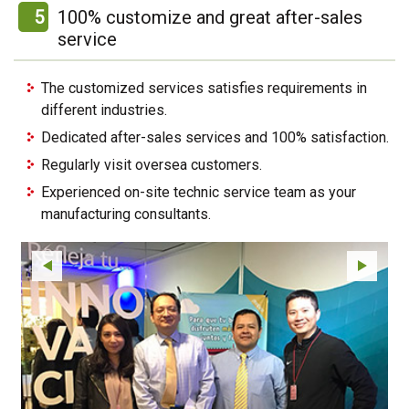
5
100% customize and great after-sales
service
The customized services satisfies requirements in
different industries.
Dedicated after-sales services and 100% satisfaction.
Regularly visit oversea customers.
Experienced on-site technic service team as your
manufacturing consultants.