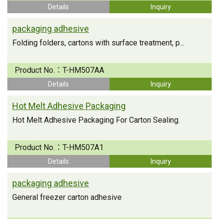
Details
Inquiry
packaging adhesive
Folding folders, cartons with surface treatment, p...
Product No.：
T-HM507AA
Details
Inquiry
Hot Melt Adhesive Packaging
Hot Melt Adhesive Packaging For Carton Sealing.
Product No.：
T-HM507A1
Details
Inquiry
packaging adhesive
General freezer carton adhesive