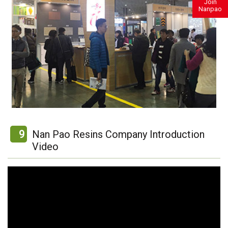
Join
Nanpao
9
Nan Pao Resins Company Introduction
Video