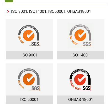
ISO 9001, ISO14001, ISO50001, OHSAS18001
ISO 9001
ISO 14001
ISO 50001
OHSAS 18001