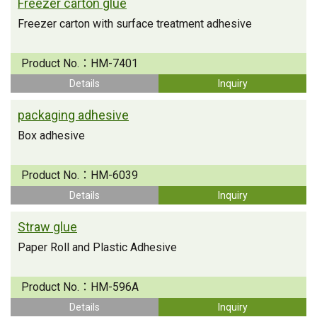
Freezer carton glue
Freezer carton with surface treatment adhesive
Product No.：
HM-7401
Details
Inquiry
packaging adhesive
Box adhesive
Product No.：
HM-6039
Details
Inquiry
Straw glue
Paper Roll and Plastic Adhesive
Product No.：
HM-596A
Details
Inquiry