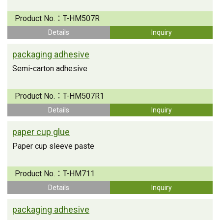
Product No.：
T-HM507R
Details
Inquiry
packaging adhesive
Semi-carton adhesive
Product No.：
T-HM507R1
Details
Inquiry
paper cup glue
Paper cup sleeve paste
Product No.：
T-HM711
Details
Inquiry
packaging adhesive