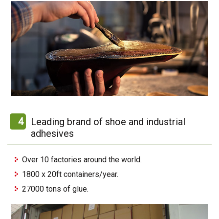
4
Leading brand of shoe and industrial
adhesives
Over 10 factories around the world.
1800 x 20ft containers/year.
27000 tons of glue.