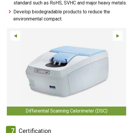
standard such as RoHS, SVHC and major heavy metals.
Develop biodegradable products to reduce the
environmental compact.
Differential Scanning Calorimeter (DSC)
7
Certification