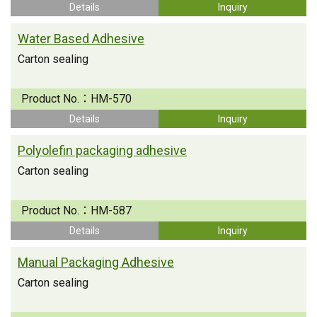
Details
Inquiry
Water Based Adhesive
Carton sealing
Product No.：
HM-570
Details
Inquiry
Polyolefin packaging adhesive
Carton sealing
Product No.：
HM-587
Details
Inquiry
Manual Packaging Adhesive
Carton sealing