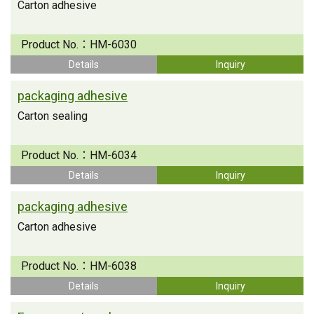
Carton adhesive
Product No.：
HM-6030
Details
Inquiry
packaging adhesive
Carton sealing
Product No.：
HM-6034
Details
Inquiry
packaging adhesive
Carton adhesive
Product No.：
HM-6038
Details
Inquiry