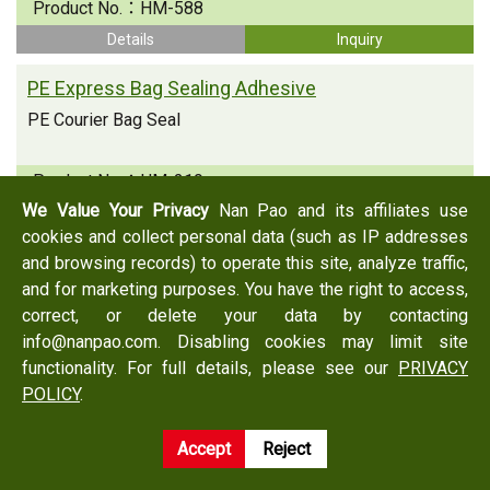
Product No.：
HM-588
Details
Inquiry
PE Express Bag Sealing Adhesive
PE Courier Bag Seal
Product No.：
HM-219
We Value Your Privacy
Nan Pao and its affiliates use
Details
Inquiry
cookies and collect personal data (such as IP addresses
PE Express Bag Sealing Adhesive
and browsing records) to operate this site, analyze traffic,
and for marketing purposes. You have the right to access,
PE Courier Bag Seal
correct, or delete your data by contacting
info@nanpao.com. Disabling cookies may limit site
Product No.：
HM-225C
functionality. For full details, please see our
PRIVACY
Details
Inquiry
POLICY
.
Accept
Reject
Back
Inquiry