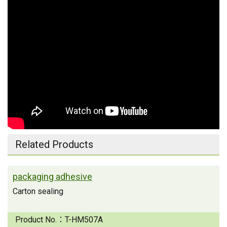
Related Products
packaging adhesive
Carton sealing
Product No.：
T-HM507A