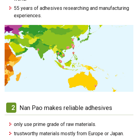
55 years of adhesives researching and manufacturing
experiences.
2
Nan Pao makes reliable adhesives
only use prime grade of raw materials.
trustworthy materials mostly from Europe or Japan.