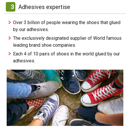
3
Adhesives expertise
Over 3 billion of people wearing the shoes that glued
by our adhesives.
The exclusively designated supplier of World famous
leading brand shoe companies.
Each 4 of 10 pairs of shoes in the world glued by our
adhesives.