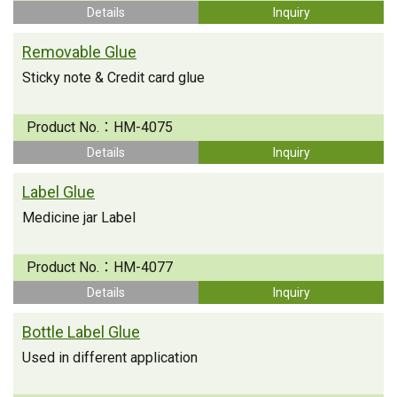
Details
Inquiry
Removable Glue
Sticky note & Credit card glue
Product No.：
HM-4075
Details
Inquiry
Label Glue
Medicine jar Label
Product No.：
HM-4077
Details
Inquiry
Bottle Label Glue
Used in different application