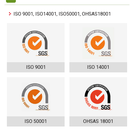
ISO 9001, ISO14001, ISO50001, OHSAS18001
ISO 9001
ISO 14001
ISO 50001
OHSAS 18001