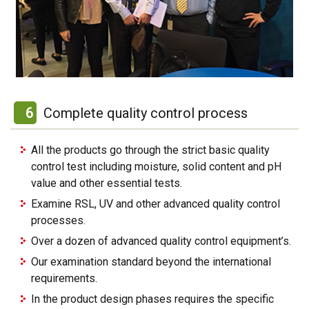
6
Complete quality control process
All the products go through the strict basic quality
control test including moisture, solid content and pH
value and other essential tests.
Examine RSL, UV and other advanced quality control
processes.
Over a dozen of advanced quality control equipment’s.
Our examination standard beyond the international
requirements.
In the product design phases requires the specific