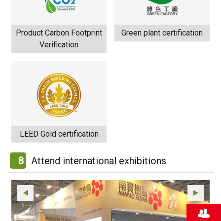
Product Carbon Footprint
Green plant certification
Verification
LEED Gold certification
8
Attend international exhibitions