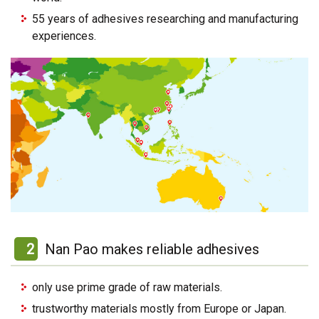
55 years of adhesives researching and manufacturing
experiences.
2
Nan Pao makes reliable adhesives
only use prime grade of raw materials.
trustworthy materials mostly from Europe or Japan.