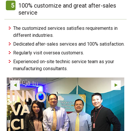
5
100% customize and great after-sales
service
The customized services satisfies requirements in
different industries.
Dedicated after-sales services and 100% satisfaction.
Regularly visit oversea customers.
Experienced on-site technic service team as your
manufacturing consultants.