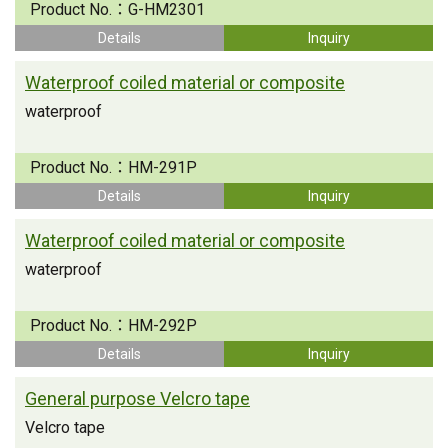
Product No.：
G-HM2301
Details
Inquiry
Waterproof coiled material or composite
waterproof
Product No.：
HM-291P
Details
Inquiry
Waterproof coiled material or composite
waterproof
Product No.：
HM-292P
Details
Inquiry
General purpose Velcro tape
Velcro tape