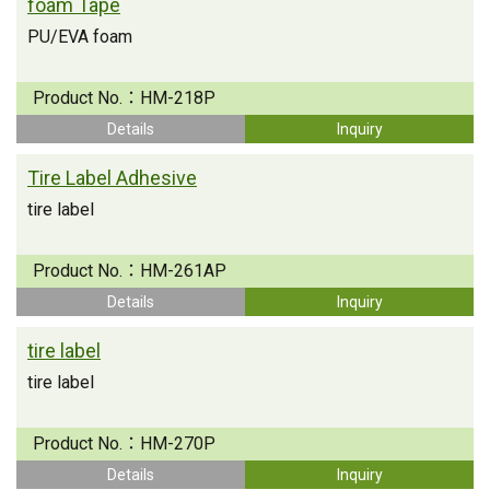
foam Tape
PU/EVA foam
Product No.：
HM-218P
Details
Inquiry
Tire Label Adhesive
tire label
Product No.：
HM-261AP
Details
Inquiry
tire label
tire label
Product No.：
HM-270P
Details
Inquiry