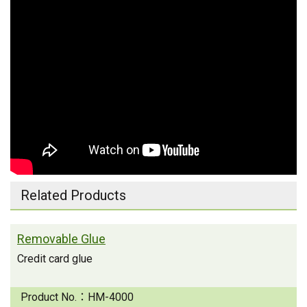
Related Products
Removable Glue
Credit card glue
Product No.：
HM-4000