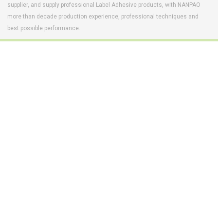
supplier, and supply professional Label Adhesive products, with NANPAO
more than decade production experience, professional techniques and
best possible performance.
Footwear Adhesives
PUR Hot Melt Adhesives
Adhesives & Specialties
Hot Melt Adhesive Film
Hot Melt Adhesives
Optical Adhesive &
Coatings(Nanpao Paint,
Functional Pressure
Powder Coating)
Sensitive Adhesive
Construction Chemicals
Insulating Glass
(Aftek)
Carbon Fiber Composite
Materials
Semiconductor and
optical device adhesive