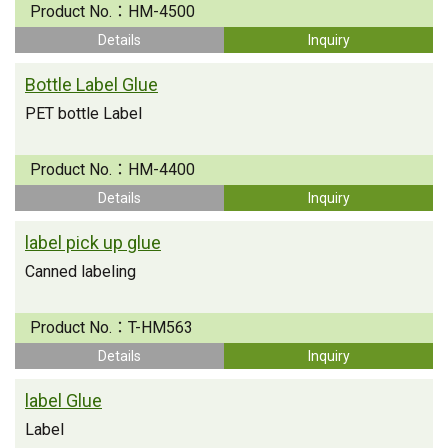
Product No.：
HM-4500
Details
Inquiry
Bottle Label Glue
PET bottle Label
Product No.：
HM-4400
Details
Inquiry
label pick up glue
Canned labeling
Product No.：
T-HM563
Details
Inquiry
label Glue
Label