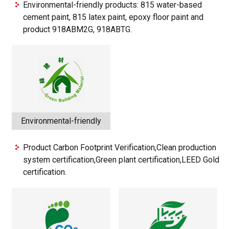
Environmental-friendly products: 815 water-based
cement paint, 815 latex paint, epoxy floor paint and
product 918ABM2G, 918ABTG.
Environmental-friendly
Product Carbon Footprint Verification,Clean production
system certification,Green plant certification,LEED Gold
certification.