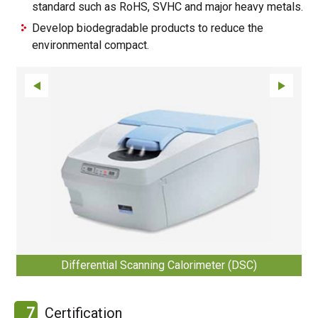
standard such as RoHS, SVHC and major heavy metals.
Develop biodegradable products to reduce the
environmental compact.
Differential Scanning Calorimeter (DSC)
7
Certification