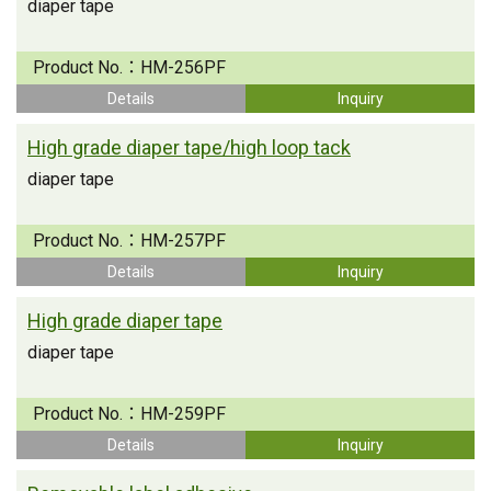
diaper tape
Product No.：
HM-256PF
Details
Inquiry
High grade diaper tape/high loop tack
diaper tape
Product No.：
HM-257PF
Details
Inquiry
High grade diaper tape
diaper tape
Product No.：
HM-259PF
Details
Inquiry