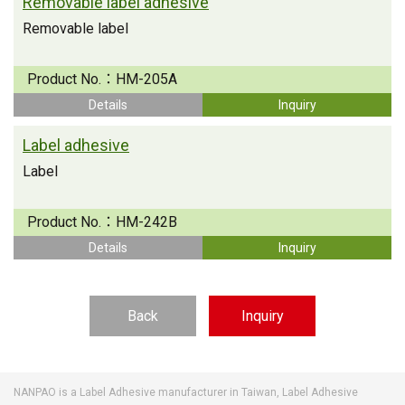
Removable label adhesive
Removable label
Product No.：
HM-205A
Details
Inquiry
Label adhesive
Label
Product No.：
HM-242B
Details
Inquiry
Back
Inquiry
NANPAO is a Label Adhesive manufacturer in Taiwan, Label Adhesive