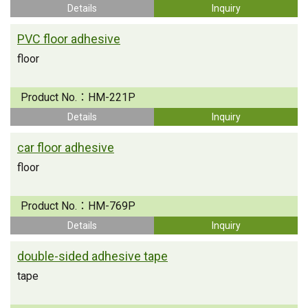
Details
Inquiry
PVC floor adhesive
floor
Product No.：
HM-221P
Details
Inquiry
car floor adhesive
floor
Product No.：
HM-769P
Details
Inquiry
double-sided adhesive tape
tape