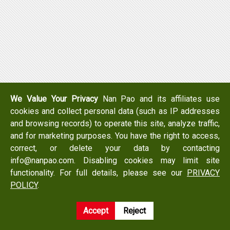
We Value Your Privacy
Nan Pao and its affiliates use
cookies and collect personal data (such as IP addresses
and browsing records) to operate this site, analyze traffic,
and for marketing purposes. You have the right to access,
correct, or delete your data by contacting
info@nanpao.com. Disabling cookies may limit site
functionality. For full details, please see our
PRIVACY
POLICY
.
Accept
Reject