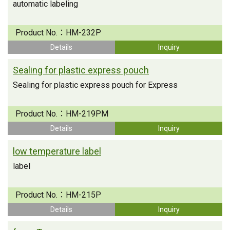
automatic labeling
Product No.：
HM-232P
Details
Inquiry
Sealing for plastic express pouch
Sealing for plastic express pouch for Express
Product No.：
HM-219PM
Details
Inquiry
low temperature label
label
Product No.：
HM-215P
Details
Inquiry