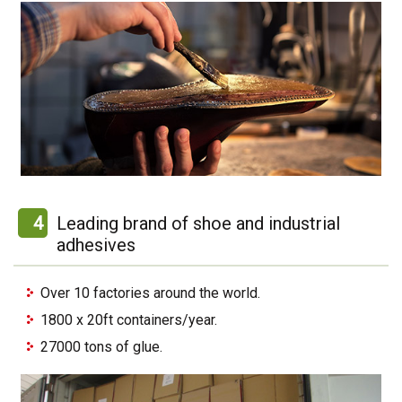
4
Leading brand of shoe and industrial
adhesives
Over 10 factories around the world.
1800 x 20ft containers/year.
27000 tons of glue.