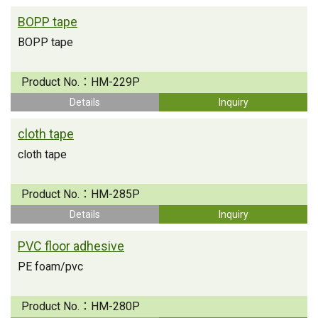
BOPP tape
BOPP tape
Product No.：
HM-229P
Details
Inquiry
cloth tape
cloth tape
Product No.：
HM-285P
Details
Inquiry
PVC floor adhesive
PE foam/pvc
Product No.：
HM-280P