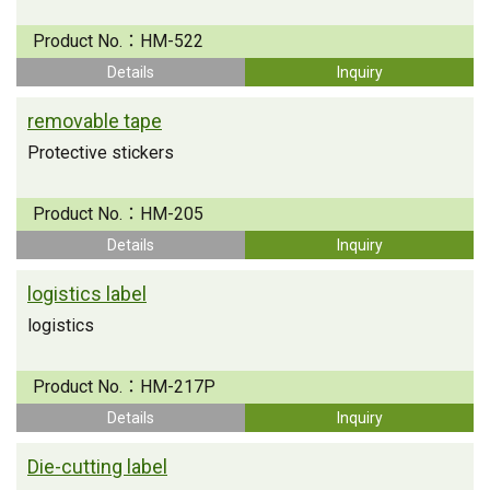
Product No.：
HM-522
Details
Inquiry
removable tape
Protective stickers
Product No.：
HM-205
Details
Inquiry
logistics label
logistics
Product No.：
HM-217P
Details
Inquiry
Die-cutting label