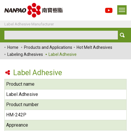
Label Adhesive Manufacturer
Home
Products and Applications
Hot Melt Adhesives
Labeling Adhesives
Label Adhesive
Label Adhesive
Product name
Label Adhesive
Product number
HM-242P
Appreance