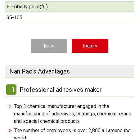
Flexibility point(℃)
95-105
Back
Inquiry
Nan Pao’s Advantages
1
Professional adhesives maker
Top 3 chemical manufacturer engaged in the
manufacturing of adhesives, coatings, chemical resins
and special chemical products.
The number of employees is over 2,800 all around the
world.