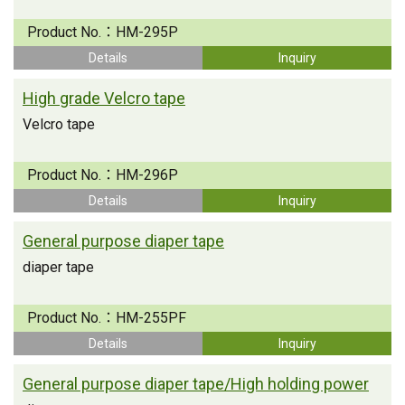
Product No.：
HM-295P
Details
Inquiry
High grade Velcro tape
Velcro tape
Product No.：
HM-296P
Details
Inquiry
General purpose diaper tape
diaper tape
Product No.：
HM-255PF
Details
Inquiry
General purpose diaper tape/High holding power