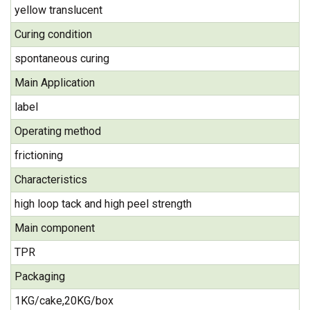
yellow translucent
Curing condition
spontaneous curing
Main Application
label
Operating method
frictioning
Characteristics
high loop tack and high peel strength
Main component
TPR
Packaging
1KG/cake,20KG/box