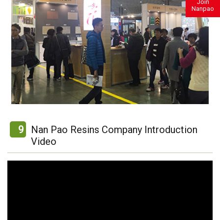
Join
Nanpao
9
Nan Pao Resins Company Introduction
Video