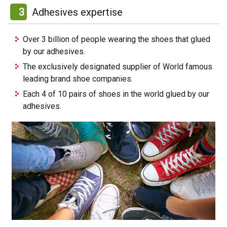
3
Adhesives expertise
Over 3 billion of people wearing the shoes that glued
by our adhesives.
The exclusively designated supplier of World famous
leading brand shoe companies.
Each 4 of 10 pairs of shoes in the world glued by our
adhesives.