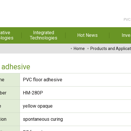
PVC 
ative
Integrated
Hot News
Inve
logies
Technologies
t Melt
Automation
Special Reports
Financial 
Home
Products and Applicat
sives
Awards & Certificates
Historic
hesive Film
Rep
 adhesive
Financial Information
dhesive &
For Sha
me
PVC floor adhesive
l Pressure
Exhibition
 Adhesive
Corporate
FAQ
ber
HM-280P
ng Glass
Material 
e
yellow opaque
r Composite
rials
tion
spontaneous curing
uctor and
ice adhesive