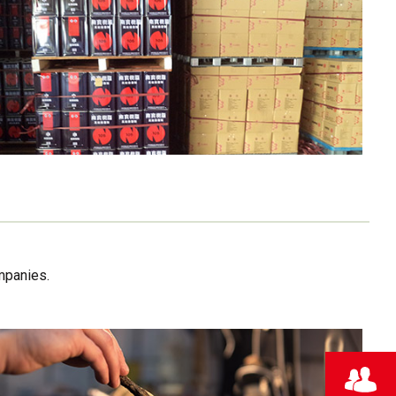
mpanies.