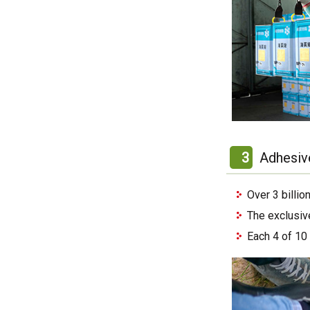
3
Adhesiv
Over 3 billi
The exclusiv
Each 4 of 10