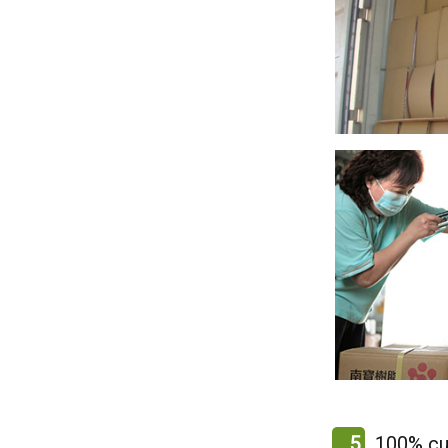
5
100% cu