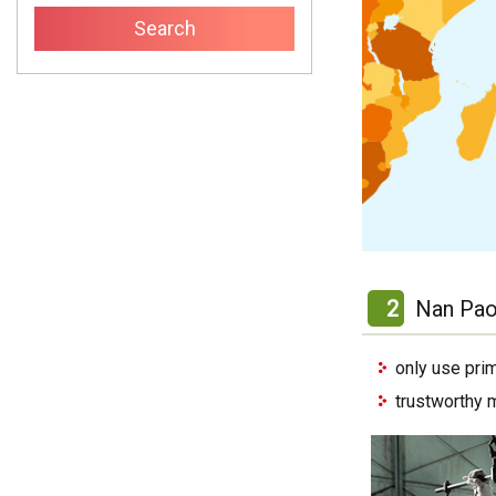
2
Nan Pao
only use pri
trustworthy 