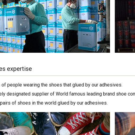
es expertise
on of people wearing the shoes that glued by our adhesives.
ely designated supplier of World famous leading brand shoe co
 pairs of shoes in the world glued by our adhesives.