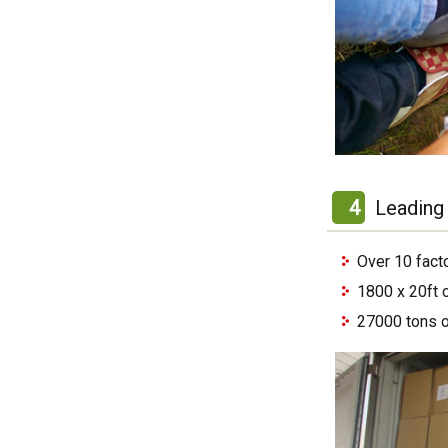
4
Leading 
Over 10 fact
1800 x 20ft 
27000 tons o