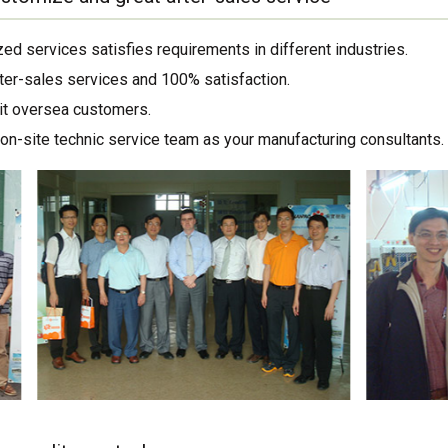
ed services satisfies requirements in different industries.
ter-sales services and 100% satisfaction.
sit oversea customers.
on-site technic service team as your manufacturing consultants.