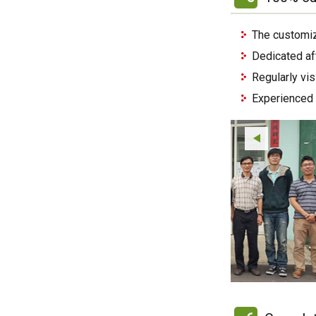
The customiz
Dedicated af
Regularly vi
Experienced 