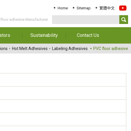
Home
Sitemap
繁體中文
floor adhesive Manufacturer
stors
Sustainability
Contact Us
Information
Download Sustainability
Contact Us
ions
Hot Melt Adhesives
Labeling Adhesives
PVC floor adhesive
Report
al Annual
Locations
orts
Key Performance
Indicator
reholders
ESG Management
 Governance
Innovation & Service
Information
Responsible Chemical
Management
Environment
Employees