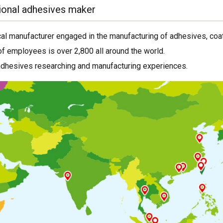
ional adhesives maker
al manufacturer engaged in the manufacturing of adhesives, coat
f employees is over 2,800 all around the world.
adhesives researching and manufacturing experiences.