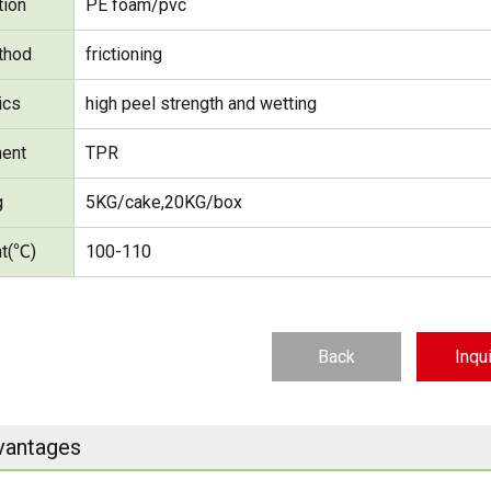
tion
PE foam/pvc
thod
frictioning
ics
high peel strength and wetting
ent
TPR
g
5KG/cake,20KG/box
nt(℃)
100-110
Back
Inqu
vantages