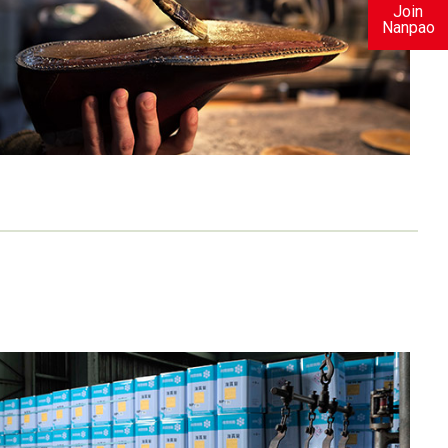
Join
Nanpao