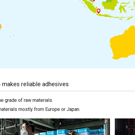
 makes reliable adhesives
me grade of raw materials.
materials mostly from Europe or Japan.