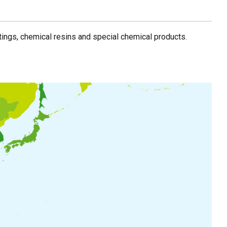
ings, chemical resins and special chemical products.