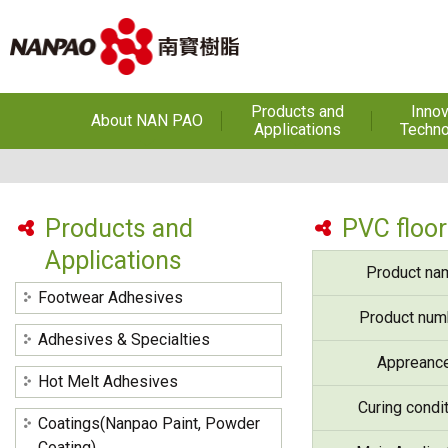
Products and
Innov
About NAN PAO
Applications
Techno
About NAN PAO
Footwear Adhesives
PUR Ho
Adhe
History
Adhesives &
Specialties
Hot Melt Ad
Products and
PVC floor
Awards
Applications
Hot Melt Adhesives
Optical A
Product na
Functiona
Factories and Offices
Sensitive
Coatings(Nanpao Paint,
Footwear Adhesives
Powder Coating)
R&D
Product num
Insulati
Adhesives & Specialties
Construction Chemicals
Privacy Policy
Appreanc
(Aftek)
Carbon Fibe
Hot Melt Adhesives
Mate
Curing condi
Coatings(Nanpao Paint, Powder
Semicond
optical dev
Coating)