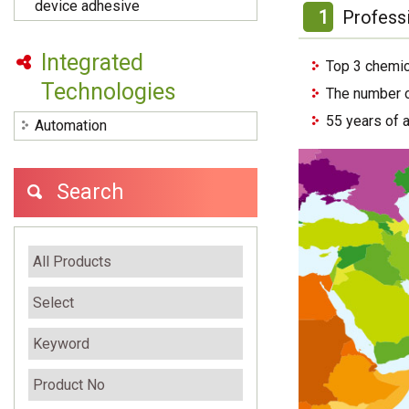
device adhesive
1
Profess
Integrated
Top 3 chemic
Technologies
The number o
55 years of 
Automation
Search