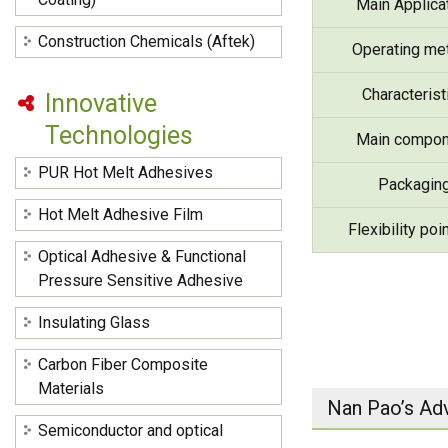
Main Applica
Construction Chemicals (Aftek)
Operating me
Characterist
Innovative
Technologies
Main compon
PUR Hot Melt Adhesives
Packagin
Hot Melt Adhesive Film
Flexibility poi
Optical Adhesive & Functional
Pressure Sensitive Adhesive
Insulating Glass
Carbon Fiber Composite
Materials
Nan Pao’s Ad
Semiconductor and optical