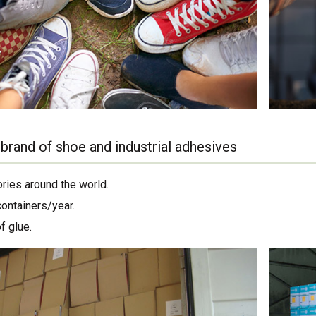
brand of shoe and industrial adhesives
ories around the world.
containers/year.
f glue.