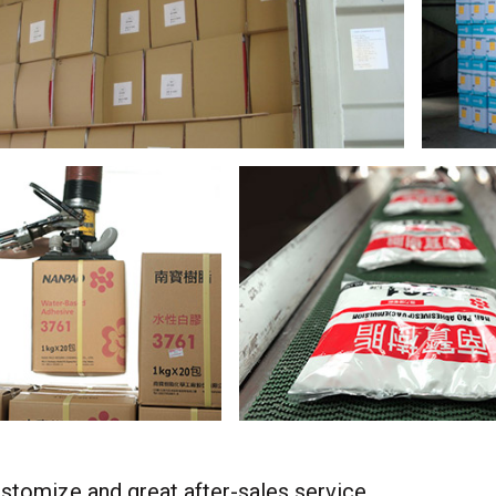
stomize and great after-sales service