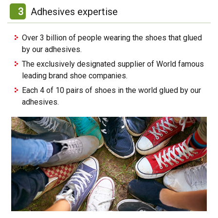
3
Adhesives expertise
Over 3 billion of people wearing the shoes that glued
by our adhesives.
The exclusively designated supplier of World famous
leading brand shoe companies.
Each 4 of 10 pairs of shoes in the world glued by our
adhesives.