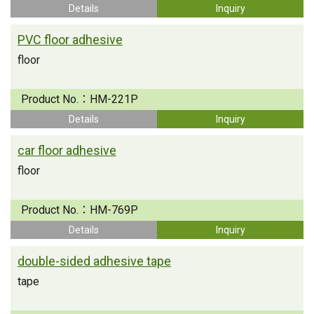
Details
Inquiry
PVC floor adhesive
floor
Product No.：
HM-221P
Details
Inquiry
car floor adhesive
floor
Product No.：
HM-769P
Details
Inquiry
double-sided adhesive tape
tape