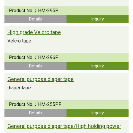
Product No.：
HM-295P
Details
Inquiry
High grade Velcro tape
Velcro tape
Product No.：
HM-296P
Details
Inquiry
General purpose diaper tape
diaper tape
Product No.：
HM-255PF
Details
Inquiry
General purpose diaper tape/High holding power