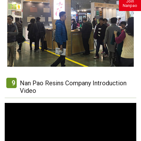
Join
Nanpao
9
Nan Pao Resins Company Introduction
Video