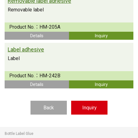
Removable label adhesive
Removable label
Product No.：
HM-205A
Details
Inquiry
Label adhesive
Label
Product No.：
HM-242B
Details
Inquiry
Back
Inquiry
Bottle Label Glue