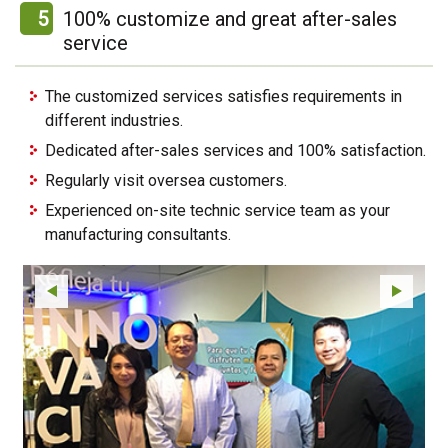
5
100% customize and great after-sales
service
The customized services satisfies requirements in
different industries.
Dedicated after-sales services and 100% satisfaction.
Regularly visit oversea customers.
Experienced on-site technic service team as your
manufacturing consultants.