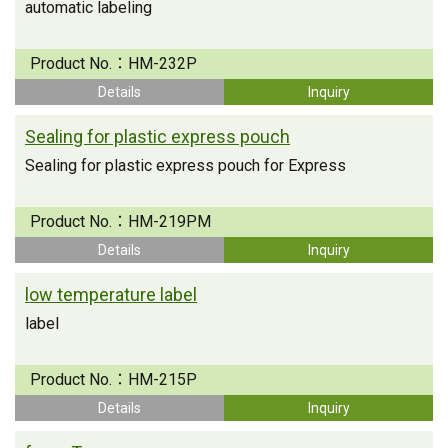
automatic labeling
Product No.：
HM-232P
Details
Inquiry
Sealing for plastic express pouch
Sealing for plastic express pouch for Express
Product No.：
HM-219PM
Details
Inquiry
low temperature label
label
Product No.：
HM-215P
Details
Inquiry