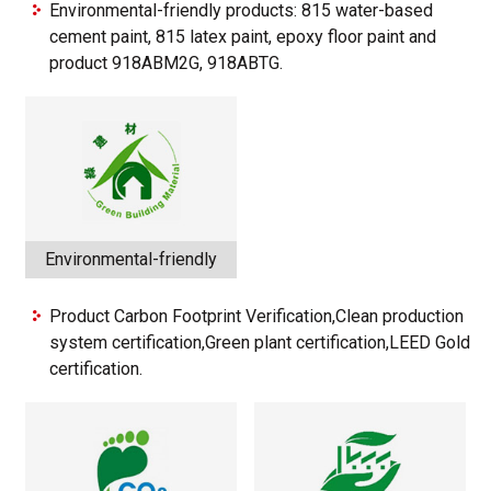
Environmental-friendly products: 815 water-based
cement paint, 815 latex paint, epoxy floor paint and
product 918ABM2G, 918ABTG.
Environmental-friendly
Product Carbon Footprint Verification,Clean production
system certification,Green plant certification,LEED Gold
certification.