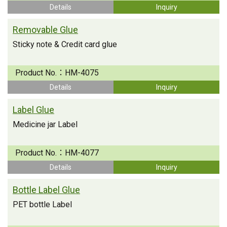
Details
Inquiry
Removable Glue
Sticky note & Credit card glue
Product No.：
HM-4075
Details
Inquiry
Label Glue
Medicine jar Label
Product No.：
HM-4077
Details
Inquiry
Bottle Label Glue
PET bottle Label