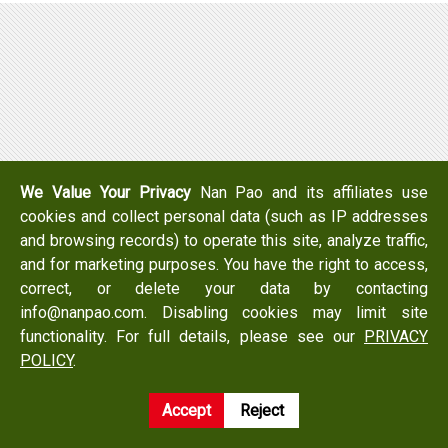
We Value Your Privacy
Nan Pao and its affiliates use
cookies and collect personal data (such as IP addresses
and browsing records) to operate this site, analyze traffic,
and for marketing purposes. You have the right to access,
correct, or delete your data by contacting
info@nanpao.com. Disabling cookies may limit site
functionality. For full details, please see our
PRIVACY
POLICY
.
Accept
Reject