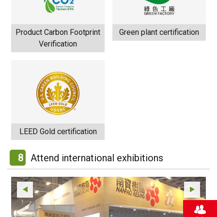
Product Carbon Footprint
Green plant certification
Verification
LEED Gold certification
8
Attend international exhibitions