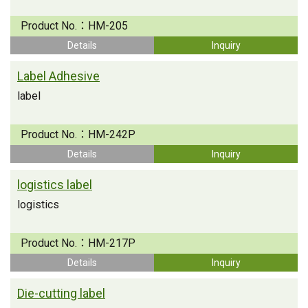
Product No.：
HM-205
Details
Inquiry
Label Adhesive
label
Product No.：
HM-242P
Details
Inquiry
logistics label
logistics
Product No.：
HM-217P
Details
Inquiry
Die-cutting label