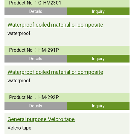
Product No.：
G-HM2301
Details
Inquiry
Waterproof coiled material or composite
waterproof
Product No.：
HM-291P
Details
Inquiry
Waterproof coiled material or composite
waterproof
Product No.：
HM-292P
Details
Inquiry
General purpose Velcro tape
Velcro tape