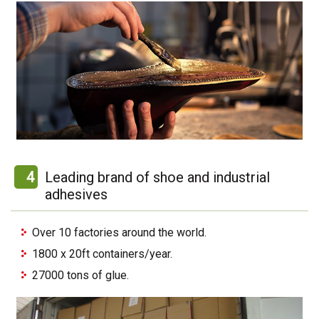
4
Leading brand of shoe and industrial
adhesives
Over 10 factories around the world.
1800 x 20ft containers/year.
27000 tons of glue.