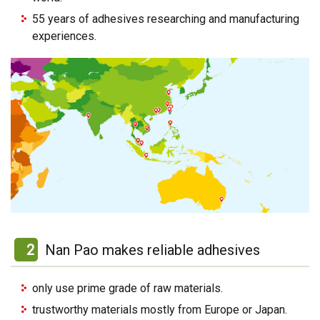
55 years of adhesives researching and manufacturing
experiences.
2
Nan Pao makes reliable adhesives
only use prime grade of raw materials.
trustworthy materials mostly from Europe or Japan.