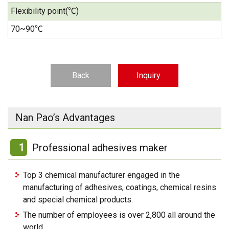
Flexibility point(℃)
70~90℃
Back
Inquiry
Nan Pao’s Advantages
1
Professional adhesives maker
Top 3 chemical manufacturer engaged in the
manufacturing of adhesives, coatings, chemical resins
and special chemical products.
The number of employees is over 2,800 all around the
world.