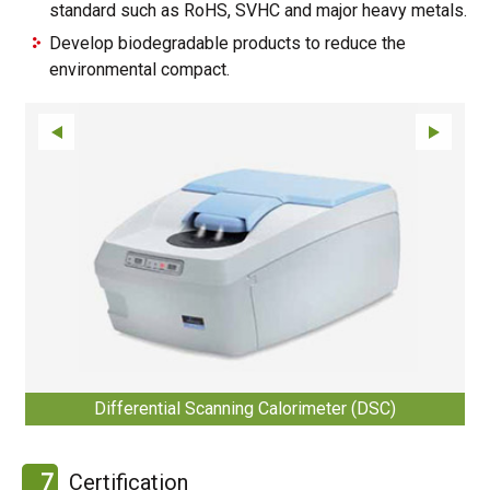
standard such as RoHS, SVHC and major heavy metals.
Develop biodegradable products to reduce the
environmental compact.
Differential Scanning Calorimeter (DSC)
7
Certification