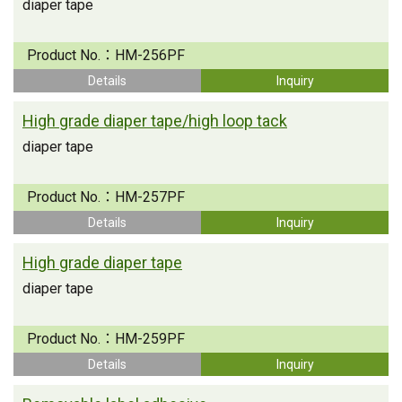
diaper tape
Product No.：
HM-256PF
Details
Inquiry
High grade diaper tape/high loop tack
diaper tape
Product No.：
HM-257PF
Details
Inquiry
High grade diaper tape
diaper tape
Product No.：
HM-259PF
Details
Inquiry