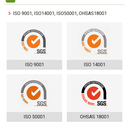
ISO 9001, ISO14001, ISO50001, OHSAS18001
ISO 9001
ISO 14001
ISO 50001
OHSAS 18001