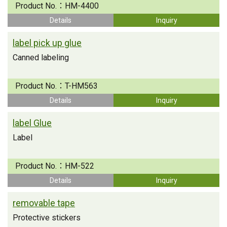
Product No.：
HM-4400
Details
Inquiry
label pick up glue
Canned labeling
Product No.：
T-HM563
Details
Inquiry
label Glue
Label
Product No.：
HM-522
Details
Inquiry
removable tape
Protective stickers