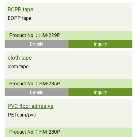
BOPP tape
BOPP tape
Product No.：
HM-229P
Details
Inquiry
cloth tape
cloth tape
Product No.：
HM-285P
Details
Inquiry
PVC floor adhesive
PE foam/pvc
Product No.：
HM-280P