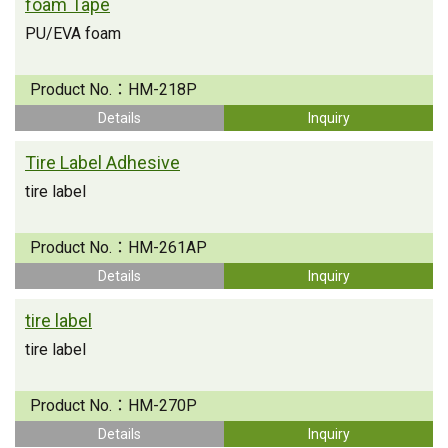
foam Tape
PU/EVA foam
Product No.：
HM-218P
Details
Inquiry
Tire Label Adhesive
tire label
Product No.：
HM-261AP
Details
Inquiry
tire label
tire label
Product No.：
HM-270P
Details
Inquiry