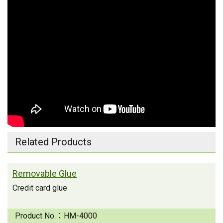
Related Products
Removable Glue
Credit card glue
Product No.：
HM-4000