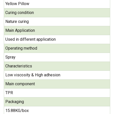
Yellow Pillow
Curing condition
Nature curing
Main Application
Used in different application
Operating method
Spray
Characteristics
Low viscosity & High adhesion
Main component
TPR
Packaging
15.88KG/box