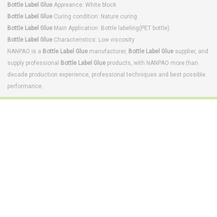
Bottle Label Glue
Appreance: White block
Bottle Label Glue
Curing condition: Nature curing
Bottle Label Glue
Main Application: Bottle labeling(PET bottle)
Bottle Label Glue
Characteristics: Low viscosity
NANPAO is a
Bottle Label Glue
manufacturer,
Bottle Label Glue
supplier, and
supply professional
Bottle Label Glue
products, with NANPAO more than
decade production experience, professional techniques and best possible
performance.
Footwear Adhesives
PUR Hot Melt Adhesives
Adhesives & Specialties
Hot Melt Adhesive Film
Hot Melt Adhesives
Optical Adhesive &
Coatings(Nanpao Paint,
Functional Pressure
Powder Coating)
Sensitive Adhesive
Construction Chemicals
Insulating Glass