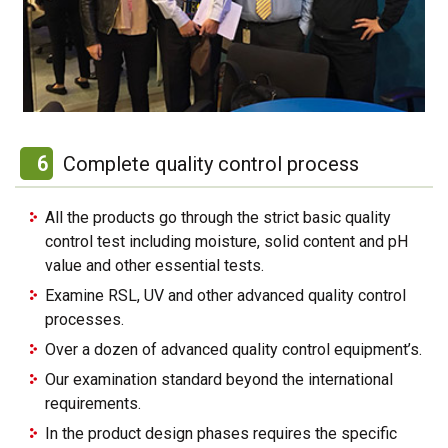
6
Complete quality control process
All the products go through the strict basic quality
control test including moisture, solid content and pH
value and other essential tests.
Examine RSL, UV and other advanced quality control
processes.
Over a dozen of advanced quality control equipment’s.
Our examination standard beyond the international
requirements.
In the product design phases requires the specific