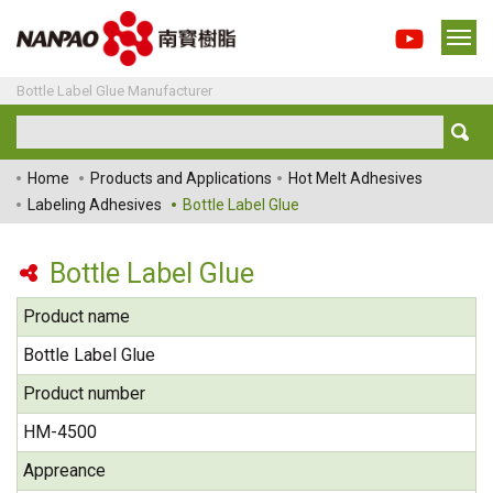
Bottle Label Glue Manufacturer
Home
Products and Applications
Hot Melt Adhesives
Labeling Adhesives
Bottle Label Glue
Bottle Label Glue
Product name
Bottle Label Glue
Product number
HM-4500
Appreance